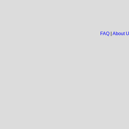
FAQ
|
About 