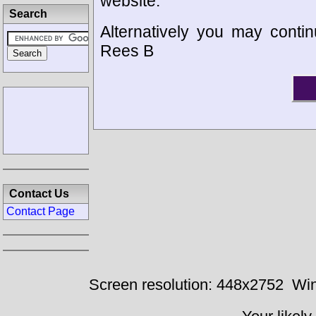
website.
Search
Alternatively you may contin
Rees B
Contact Us
Contact Page
Screen resolution: 448x2752
Win