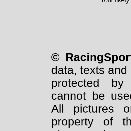
Your likely
© RacingSport
data, texts and 
protected by
cannot be used
All pictures 
property of th