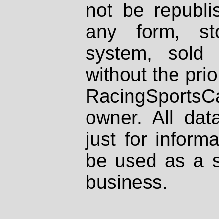
not be republi
any form, st
system, sold
without the prio
RacingSportsCa
owner. All dat
just for inform
be used as a s
business.