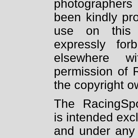
photographers
been kindly pr
use on this 
expressly fo
elsewhere wi
permission of 
the copyright o
The RacingSpo
is intended excl
and under any 