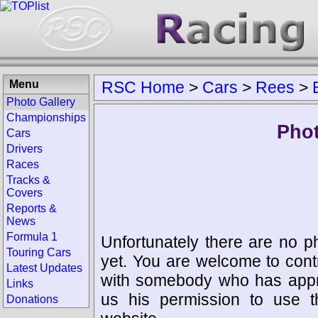
Menu
RSC Home
>
Cars
>
Rees
>
Photo Gallery
Championships
Phot
Cars
Drivers
Races
Tracks &
Covers
Reports &
News
Formula 1
Unfortunately there are no p
Touring Cars
yet. You are welcome to cont
Latest Updates
with somebody who has appro
Links
us his permission to use 
Donations