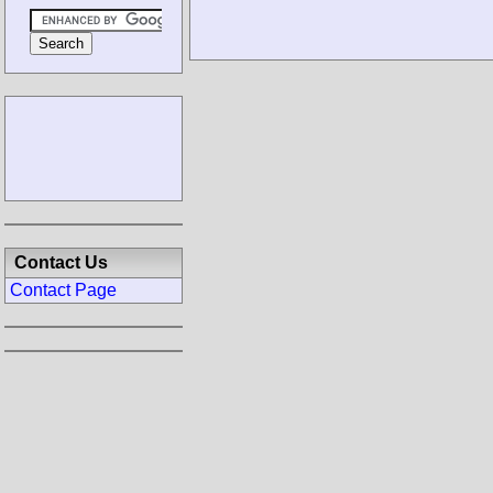
Contact Us
Contact Page