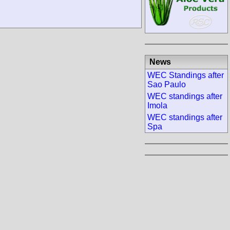
News
WEC Standings after
Sao Paulo
WEC standings after
Imola
WEC standings after
Spa