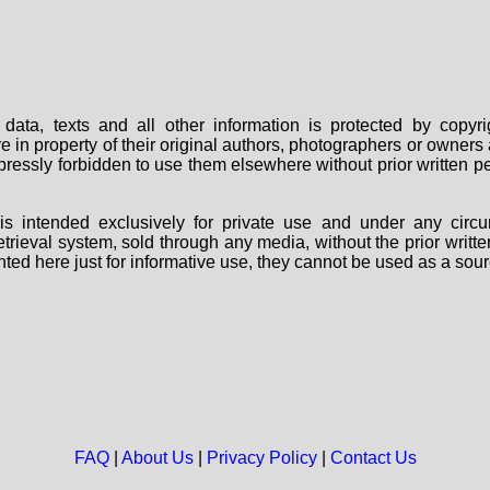
data, texts and all other information is protected by copy
are in property of their original authors, photographers or owne
 expressly forbidden to use them elsewhere without prior written
s intended exclusively for private use and under any circu
 retrieval system, sold through any media, without the prior wri
nted here just for informative use, they cannot be used as a sour
FAQ
|
About Us
|
Privacy Policy
|
Contact Us