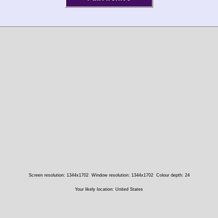
Screen resolution: 1344x1702
Window resolution: 1344x1702
Colour depth: 24
Your likely location: United States