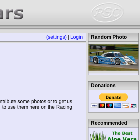
(settings)
|
Login
Random Photo
Donations
ntribute some photos or to get us
n to use them here on the Racing
Recommended