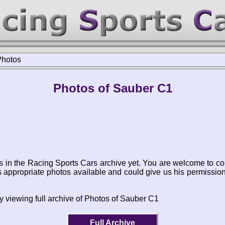
Photos
Photos of Sauber C1
s in the Racing Sports Cars archive yet. You are welcome to co
appropriate photos available and could give us his permissio
y viewing full archive of Photos of Sauber C1
Full Archive