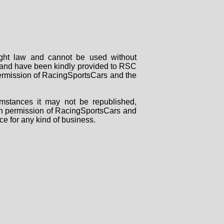
right law and cannot be used without
rs and have been kindly provided to RSC
 permission of RacingSportsCars and the
mstances it may not be republished,
tten permission of RacingSportsCars and
ce for any kind of business.