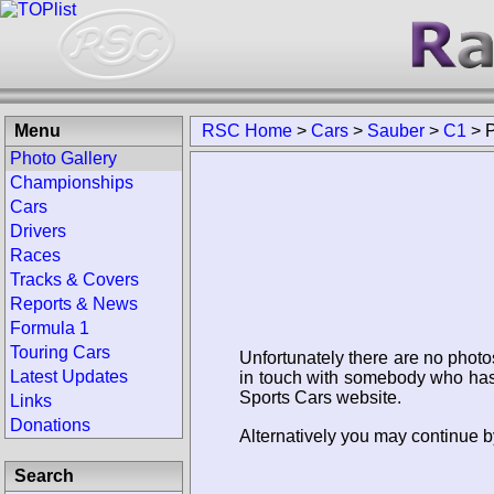
Menu
RSC Home
>
Cars
>
Sauber
>
C1
>
Photo Gallery
Championships
Cars
Drivers
Races
Tracks & Covers
Reports & News
Formula 1
Touring Cars
Unfortunately there are no photo
Latest Updates
in touch with somebody who has 
Sports Cars website.
Links
Donations
Alternatively you may continue b
Search