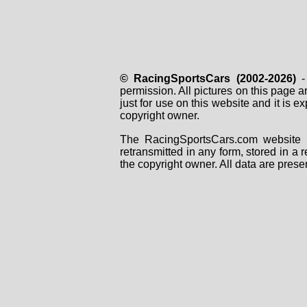
© RacingSportsCars (2002-2026)
- 
permission. All pictures on this page 
just for use on this website and it is
copyright owner.
The RacingSportsCars.com website i
retransmitted in any form, stored in a
the copyright owner. All data are prese