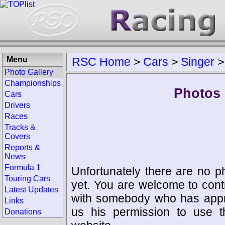
Menu
RSC Home
>
Cars
>
Singer
Photo Gallery
Championships
Photos 
Cars
Drivers
Races
Tracks &
Covers
Reports &
News
Formula 1
Unfortunately there are no p
Touring Cars
yet. You are welcome to cont
Latest Updates
with somebody who has appro
Links
us his permission to use 
Donations