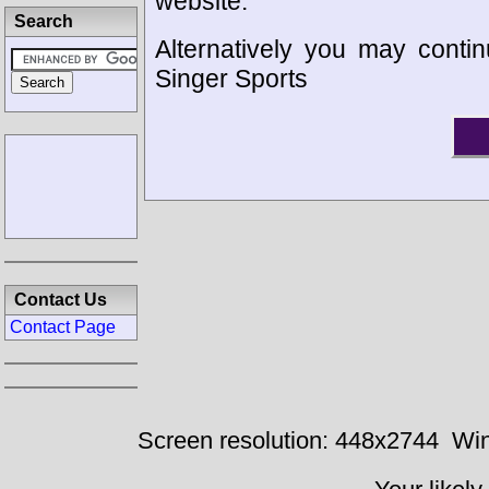
website.
Search
Alternatively you may contin
Singer Sports
Contact Us
Contact Page
Screen resolution: 448x2744
Win