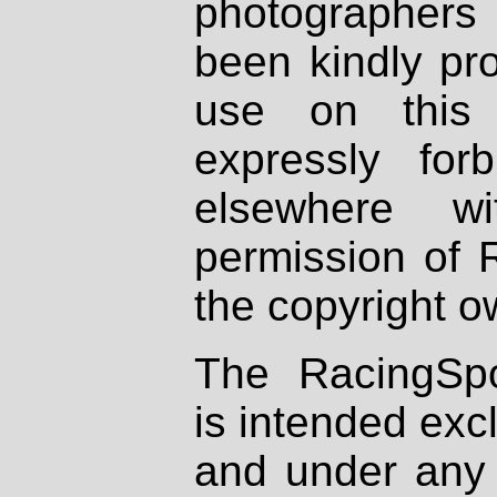
photographers
been kindly pr
use on this 
expressly fo
elsewhere wi
permission of 
the copyright o
The RacingSpo
is intended excl
and under any 