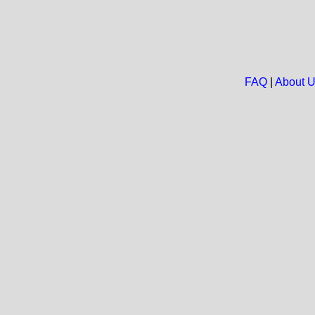
FAQ
|
About 