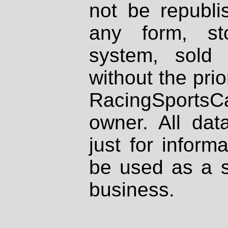
not be republi
any form, st
system, sold
without the prio
RacingSportsCa
owner. All dat
just for inform
be used as a s
business.