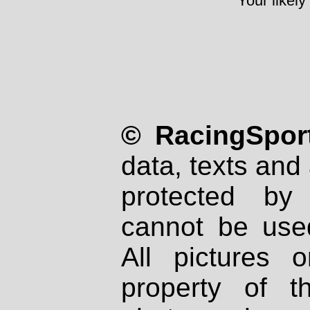
Your likely
© RacingSport
data, texts and 
protected by
cannot be used
All pictures 
property of th