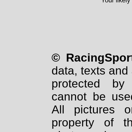
Your likely
© RacingSport
data, texts and 
protected by
cannot be used
All pictures 
property of th