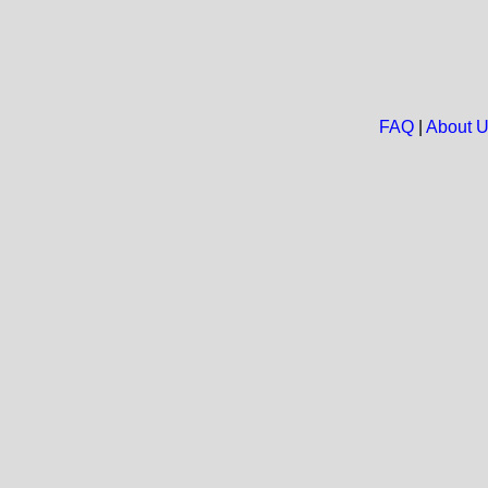
FAQ
|
About 