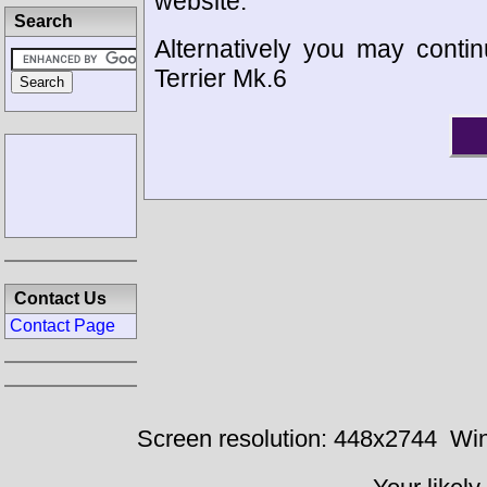
website.
Search
Alternatively you may contin
Terrier Mk.6
Contact Us
Contact Page
Screen resolution: 448x2744
Win