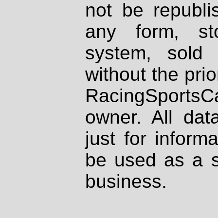
not be republi
any form, st
system, sold
without the prio
RacingSportsCa
owner. All dat
just for inform
be used as a s
business.