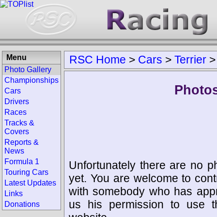
Menu
RSC Home
>
Cars
>
Terrier
Photo Gallery
Championships
Photos
Cars
Drivers
Races
Tracks &
Covers
Reports &
News
Formula 1
Unfortunately there are no p
Touring Cars
yet. You are welcome to cont
Latest Updates
with somebody who has appro
Links
us his permission to use 
Donations