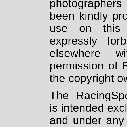
photographers
been kindly pr
use on this 
expressly fo
elsewhere wi
permission of 
the copyright o
The RacingSpo
is intended excl
and under any 