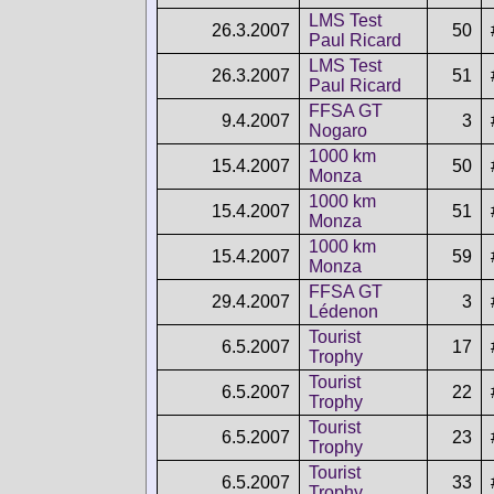
LMS Test
26.3.2007
50
Paul Ricard
LMS Test
26.3.2007
51
Paul Ricard
FFSA GT
9.4.2007
3
Nogaro
1000 km
15.4.2007
50
Monza
1000 km
15.4.2007
51
Monza
1000 km
15.4.2007
59
Monza
FFSA GT
29.4.2007
3
Lédenon
Tourist
6.5.2007
17
Trophy
Tourist
6.5.2007
22
Trophy
Tourist
6.5.2007
23
Trophy
Tourist
6.5.2007
33
Trophy