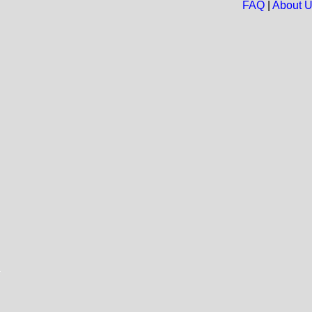
FAQ
|
About 