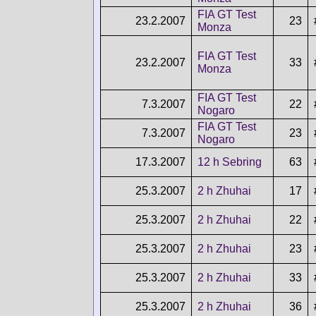
FIA GT Test
23.2.2007
23
Monza
FIA GT Test
23.2.2007
33
Monza
FIA GT Test
7.3.2007
22
Nogaro
FIA GT Test
7.3.2007
23
Nogaro
17.3.2007
12 h Sebring
63
25.3.2007
2 h Zhuhai
17
25.3.2007
2 h Zhuhai
22
25.3.2007
2 h Zhuhai
23
25.3.2007
2 h Zhuhai
33
25.3.2007
2 h Zhuhai
36