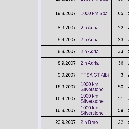
19.8.2007
1000 km Spa
65
8.9.2007
2 h Adria
22
8.9.2007
2 h Adria
23
8.9.2007
2 h Adria
33
8.9.2007
2 h Adria
36
9.9.2007
FFSA GT Albi
3
1000 km
16.9.2007
50
Silverstone
1000 km
16.9.2007
51
Silverstone
1000 km
16.9.2007
59
Silverstone
23.9.2007
2 h Brno
22