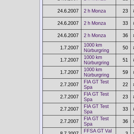
24.6.2007
2 h Monza
23
24.6.2007
2 h Monza
33
24.6.2007
2 h Monza
36
1000 km
1.7.2007
50
Nürburgring
1000 km
1.7.2007
51
Nürburgring
1000 km
1.7.2007
59
Nürburgring
FIA GT Test
2.7.2007
22
Spa
FIA GT Test
2.7.2007
23
Spa
FIA GT Test
2.7.2007
33
Spa
FIA GT Test
2.7.2007
36
Spa
FFSA GT Val
8.7.2007
3