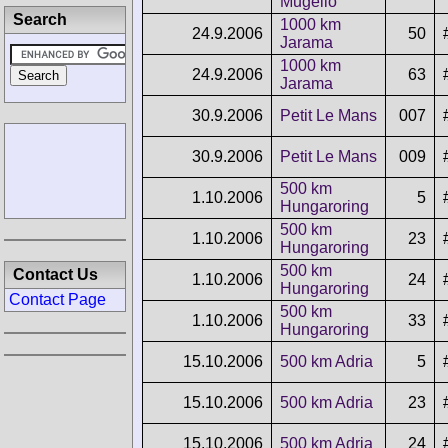
Mugello
Search
1000 km
24.9.2006
50
Jarama
1000 km
24.9.2006
63
Jarama
30.9.2006
Petit Le Mans
007
30.9.2006
Petit Le Mans
009
500 km
1.10.2006
5
Hungaroring
500 km
1.10.2006
23
Hungaroring
500 km
Contact Us
1.10.2006
24
Hungaroring
Contact Page
500 km
1.10.2006
33
Hungaroring
15.10.2006
500 km Adria
5
15.10.2006
500 km Adria
23
15.10.2006
500 km Adria
24