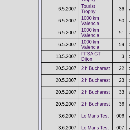
Tourist
6.5.2007
36
Trophy
1000 km
6.5.2007
50
Valencia
1000 km
6.5.2007
51
Valencia
1000 km
6.5.2007
59
Valencia
FFSA GT
13.5.2007
3
Dijon
20.5.2007
2 h Bucharest
22
20.5.2007
2 h Bucharest
23
20.5.2007
2 h Bucharest
33
20.5.2007
2 h Bucharest
36
3.6.2007
Le Mans Test
006
3.6.2007
Le Mans Test
007