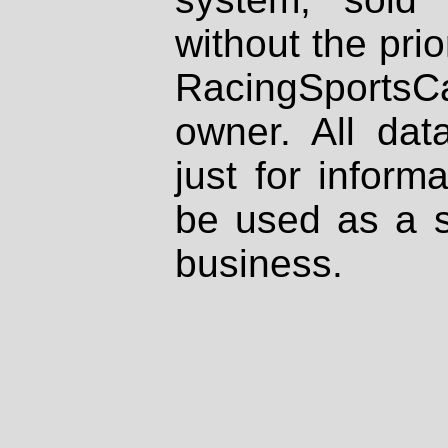
without the prio
RacingSportsCa
owner. All dat
just for inform
be used as a s
business.