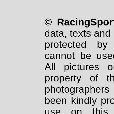
© RacingSport
data, texts and 
protected by
cannot be used
All pictures 
property of th
photographers
been kindly pr
use on this 