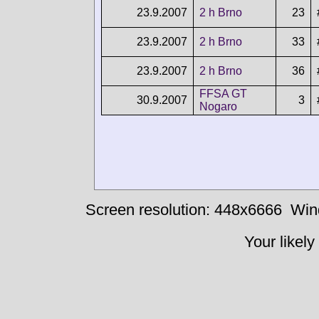
23.9.2007
2 h Brno
23
23.9.2007
2 h Brno
33
23.9.2007
2 h Brno
36
FFSA GT
30.9.2007
3
Nogaro
Screen resolution: 448x6666
Win
Your likely