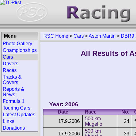
Menu
RSC Home
>
Cars
>
Aston Martin
>
DBR9
Photo Gallery
Championships
All Results of 
Cars
Drivers
Races
Tracks &
Covers
Reports &
News
Formula 1
Year: 2006
Touring Cars
Date
Race
No.
Latest Updates
500 km
17.9.2006
24
Links
Mugello
Donations
500 km
17.9.2006
33