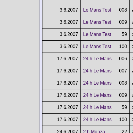
3.6.2007
Le Mans Test
008
3.6.2007
Le Mans Test
009
3.6.2007
Le Mans Test
59
3.6.2007
Le Mans Test
100
17.6.2007
24 h Le Mans
006
17.6.2007
24 h Le Mans
007
17.6.2007
24 h Le Mans
008
17.6.2007
24 h Le Mans
009
17.6.2007
24 h Le Mans
59
17.6.2007
24 h Le Mans
100
24.6.2007
2 h Monza
22