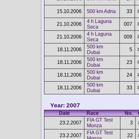
15.10.2006
500 km Adria
33
4 h Laguna
21.10.2006
007
Seca
4 h Laguna
21.10.2006
009
Seca
500 km
18.11.2006
5
Dubai
500 km
18.11.2006
23
Dubai
500 km
18.11.2006
24
Dubai
500 km
18.11.2006
33
Dubai
Year: 2007
Date
Race
No.
FIA GT Test
23.2.2007
3
Monza
FIA GT Test
23.2.2007
22
Monza