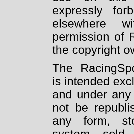
expressly fo
elsewhere wi
permission of 
the copyright o
The RacingSpo
is intended excl
and under any 
not be republi
any form, st
system, sold