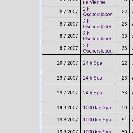
de Vienne
2 h
8.7.2007
22
Oschersleben
2 h
8.7.2007
23
Oschersleben
2 h
8.7.2007
33
Oschersleben
2 h
8.7.2007
36
Oschersleben
29.7.2007
24 h Spa
22
29.7.2007
24 h Spa
23
29.7.2007
24 h Spa
33
19.8.2007
1000 km Spa
50
19.8.2007
1000 km Spa
51
19.8.2007
1000 km Spa
59