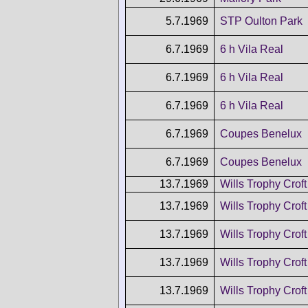
5.7.1969
STP Oulton Park
6.7.1969
6 h Vila Real
6.7.1969
6 h Vila Real
6.7.1969
6 h Vila Real
6.7.1969
Coupes Benelux
6.7.1969
Coupes Benelux
13.7.1969
Wills Trophy Croft
13.7.1969
Wills Trophy Croft
13.7.1969
Wills Trophy Croft
13.7.1969
Wills Trophy Croft
13.7.1969
Wills Trophy Croft