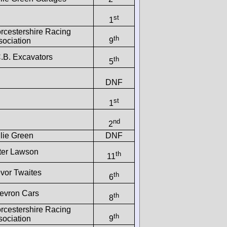
st
1
rcestershire Racing
th
sociation
9
C.B. Excavators
th
5
DNF
st
1
nd
2
lie Green
DNF
ter Lawson
th
11
evor Twaites
th
6
evron Cars
th
8
rcestershire Racing
th
sociation
9