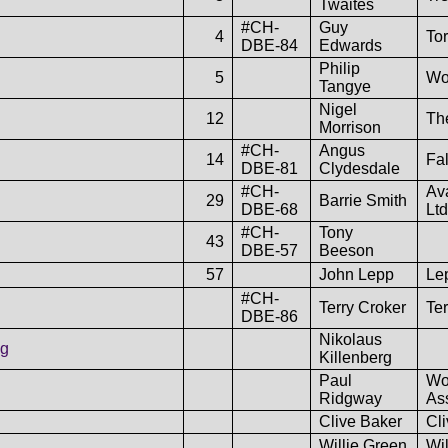
Twaites
#CH-
Guy
4
To
DBE-84
Edwards
Philip
5
Wo
Tangye
Nigel
12
The
Morrison
#CH-
Angus
14
Fa
DBE-81
Clydesdale
#CH-
Av
29
Barrie Smith
DBE-68
Ltd
#CH-
Tony
43
DBE-57
Beeson
57
John Lepp
Lep
#CH-
Terry Croker
Ter
DBE-86
Nikolaus
ng
Killenberg
Paul
Wo
Ridgway
As
Clive Baker
Cl
Willie Green
Wi