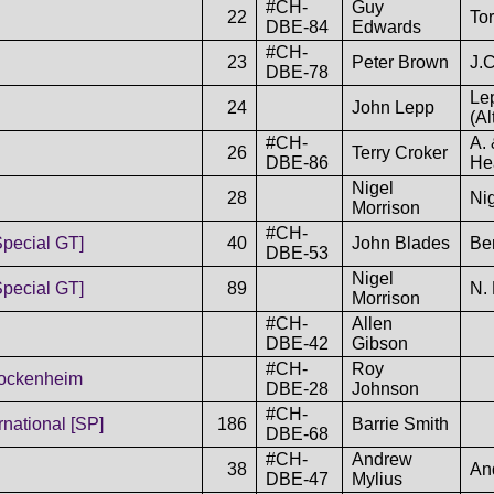
#CH-
Guy
22
To
DBE-84
Edwards
#CH-
23
Peter Brown
J.C
DBE-78
Le
24
John Lepp
(Al
#CH-
A. 
26
Terry Croker
DBE-86
Hea
Nigel
28
Ni
Morrison
#CH-
Special GT]
40
John Blades
Be
DBE-53
Nigel
Special GT]
89
N. 
Morrison
#CH-
Allen
DBE-42
Gibson
#CH-
Roy
Hockenheim
DBE-28
Johnson
#CH-
national [SP]
186
Barrie Smith
DBE-68
#CH-
Andrew
38
An
DBE-47
Mylius