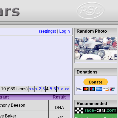
(settings)
|
Login
Random Photo
Donations
 10 (989 items)
<<
<
2
3
4
5
6
7
>
>>
trant
Result
Recommended
thony Beeson
DNA
ive Baker
th