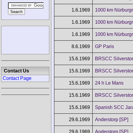
1.6.1969
1000 km Nürburgr
1.6.1969
1000 km Nürburgr
1.6.1969
1000 km Nürburgr
8.6.1969
GP Paris
15.6.1969
BRSCC Silverston
15.6.1969
BRSCC Silverston
Contact Us
Contact Page
15.6.1969
24 h Le Mans
15.6.1969
BRSCC Silverston
15.6.1969
Spanish SCC Ja
29.6.1969
Anderstorp [SP]
29.6.1969
Anderstorp [SP]