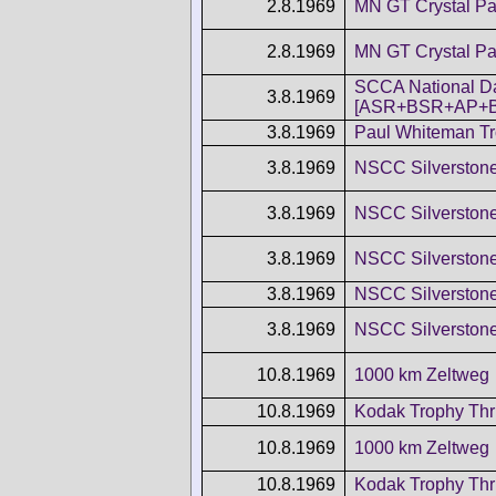
2.8.1969
MN GT Crystal Pa
2.8.1969
MN GT Crystal Pa
SCCA National D
3.8.1969
[ASR+BSR+AP+
3.8.1969
Paul Whiteman T
3.8.1969
NSCC Silverston
3.8.1969
NSCC Silverston
3.8.1969
NSCC Silverston
3.8.1969
NSCC Silverston
3.8.1969
NSCC Silverston
10.8.1969
1000 km Zeltweg
10.8.1969
Kodak Trophy Thr
10.8.1969
1000 km Zeltweg
10.8.1969
Kodak Trophy Thr