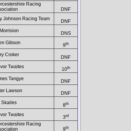
rcestershire Racing
sociation
DNF
y Johnson Racing Team
DNF
Morrision
DNS
len Gibson
th
9
ry Croker
DNF
evor Twaites
th
10
mes Tangye
DNF
ter Lawson
DNF
 Skailes
th
8
evor Twaites
rd
3
rcestershire Racing
th
sociation
9