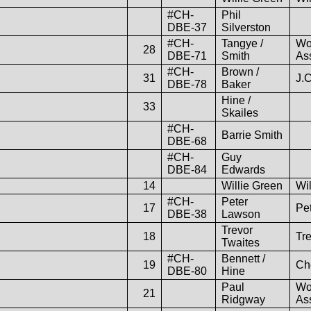
#CH-
Phil
DBE-37
Silverston
#CH-
Tangye /
Wo
28
DBE-71
Smith
As
#CH-
Brown /
31
J.
DBE-78
Baker
Hine /
33
Skailes
#CH-
Barrie Smith
DBE-68
#CH-
Guy
DBE-84
Edwards
14
Willie Green
Wil
#CH-
Peter
17
Pe
DBE-38
Lawson
Trevor
18
Tr
Twaites
#CH-
Bennett /
19
Ch
DBE-80
Hine
Paul
Wo
21
Ridgway
As