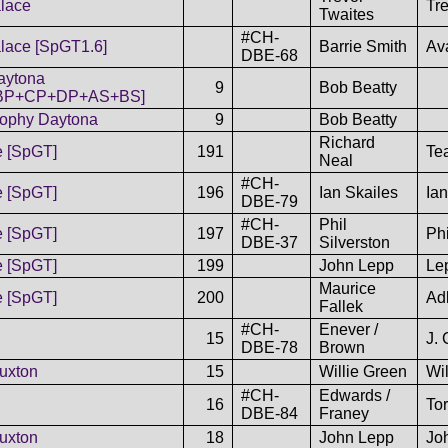
lace
Tr
Twaites
#CH-
lace [SpGT1.6]
Barrie Smith
Av
DBE-68
aytona
9
Bob Beatty
BP+CP+DP+AS+BS]
rophy Daytona
9
Bob Beatty
Richard
e [SpGT]
191
Te
Neal
#CH-
e [SpGT]
196
Ian Skailes
Ian
DBE-79
#CH-
Phil
e [SpGT]
197
Phi
DBE-37
Silverston
e [SpGT]
199
John Lepp
Lep
Maurice
e [SpGT]
200
Adl
Fallek
#CH-
Enever /
15
J. 
DBE-78
Brown
uxton
15
Willie Green
Wi
#CH-
Edwards /
16
To
DBE-84
Franey
uxton
18
John Lepp
Jo