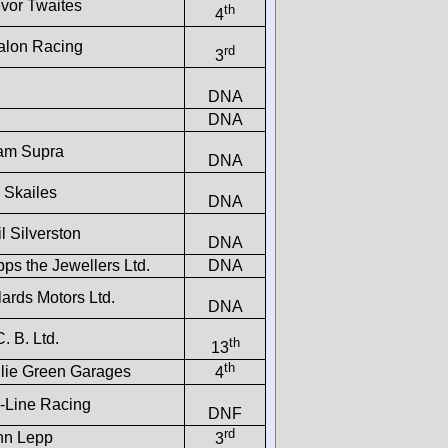
evor Twaites
th
4
alon Racing
rd
3
DNA
DNA
am Supra
DNA
 Skailes
DNA
l Silverston
DNA
ps the Jewellers Ltd.
DNA
ards Motors Ltd.
DNA
C. B. Ltd.
th
13
th
llie Green Garages
4
r-Line Racing
DNF
rd
hn Lepp
3