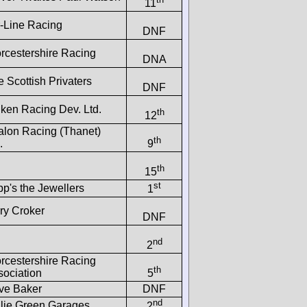
11
r-Line Racing
DNF
rcestershire Racing
DNA
 Scottish Privaters
DNF
lken Racing Dev. Ltd.
th
12
alon Racing (Thanet)
th
.
9
th
15
st
p's the Jewellers
1
ry Croker
DNF
nd
2
rcestershire Racing
th
sociation
5
ive Baker
DNF
nd
llie Green Garages
2