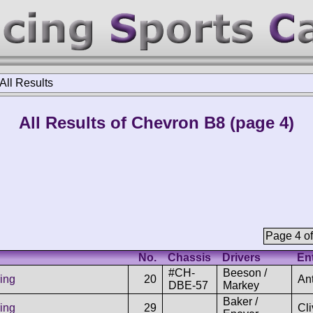
All Results
All Results of Chevron B8 (page 4)
Page 4 of
No.
Chassis
Drivers
En
#CH-
Beeson /
ing
20
An
DBE-57
Markey
Baker /
ing
29
Cl