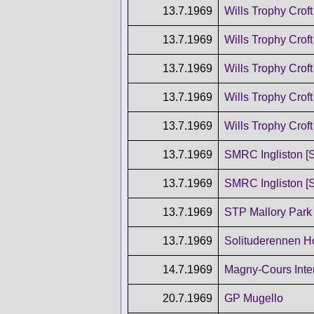
13.7.1969
Wills Trophy Croft
13.7.1969
Wills Trophy Croft
13.7.1969
Wills Trophy Croft
13.7.1969
Wills Trophy Croft
13.7.1969
Wills Trophy Croft
13.7.1969
SMRC Ingliston [
13.7.1969
SMRC Ingliston [
13.7.1969
STP Mallory Park
13.7.1969
Solituderennen 
14.7.1969
Magny-Cours Inter
20.7.1969
GP Mugello