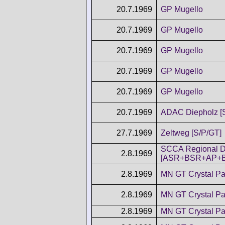
20.7.1969
GP Mugello
20.7.1969
GP Mugello
20.7.1969
GP Mugello
20.7.1969
GP Mugello
20.7.1969
GP Mugello
20.7.1969
ADAC Diepholz [
27.7.1969
Zeltweg [S/P/GT]
SCCA Regional D
2.8.1969
[ASR+BSR+AP+
2.8.1969
MN GT Crystal Pa
2.8.1969
MN GT Crystal Pa
2.8.1969
MN GT Crystal Pa