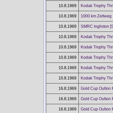
10.8.1969
Kodak Trophy Thr
10.8.1969
1000 km Zeltweg
10.8.1969
SMRC Ingliston [
10.8.1969
Kodak Trophy Thr
10.8.1969
Kodak Trophy Thr
10.8.1969
Kodak Trophy Thr
10.8.1969
Kodak Trophy Thr
10.8.1969
Kodak Trophy Thr
16.8.1969
Gold Cup Oulton 
16.8.1969
Gold Cup Oulton 
16.8.1969
Gold Cup Oulton 