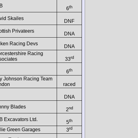
B
th
6
vid Skailes
DNF
ttish Privateers
DNA
lken Racing Devs
DNA
rcestershire Racing
rd
sociates
33
th
6
y Johnson Racing Team
ndon
raced
DNA
hnny Blades
nd
2
B Excavators Ltd.
th
5
rd
llie Green Garages
3