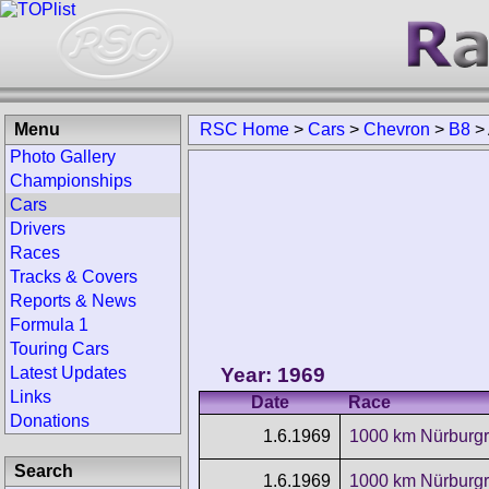
Menu
RSC Home
>
Cars
>
Chevron
>
B8
>
Photo Gallery
Championships
Cars
Drivers
Races
Tracks & Covers
Reports & News
Formula 1
Touring Cars
Year: 1969
Latest Updates
Links
Date
Race
Donations
1.6.1969
1000 km Nürburgr
Search
1.6.1969
1000 km Nürburgr