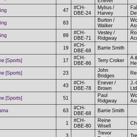
Enever
#CH-
Mylius /
Fa
ing
47
DBE-24
Harvey
De
Burton /
Wo
ing
83
Walker
As
#CH-
Vestey /
Ro
ing
89
DBE-71
Ridgway
Acc
#CH-
19
Barrie Smith
DBE-68
#CH-
A 
e [Sports]
17
Terry Croker
DBE-86
He
John
e [Sports]
23
Re
Bridges
#CH-
Enever /
J.
43
DBE-78
Brown
Ltd
Paul
Wo
e [Sports]
51
Ridgway
As
#CH-
rama
63
Barrie Smith
DBE-68
#CH-
Reine
1
Ch
DBE-80
Wisell
Trevor
3
Tr