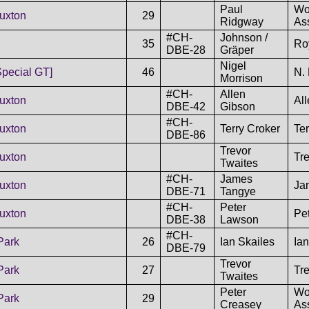
Paul
Wo
uxton
29
Ridgway
As
#CH-
Johnson /
35
Ro
DBE-28
Gräper
Nigel
Special GT]
46
N. 
Morrison
#CH-
Allen
uxton
Al
DBE-42
Gibson
#CH-
uxton
Terry Croker
Ter
DBE-86
Trevor
uxton
Tr
Twaites
#CH-
James
uxton
Ja
DBE-71
Tangye
#CH-
Peter
uxton
Pe
DBE-38
Lawson
#CH-
Park
26
Ian Skailes
Ian
DBE-79
Trevor
Park
27
Tr
Twaites
Peter
Wo
Park
29
Creasey
As