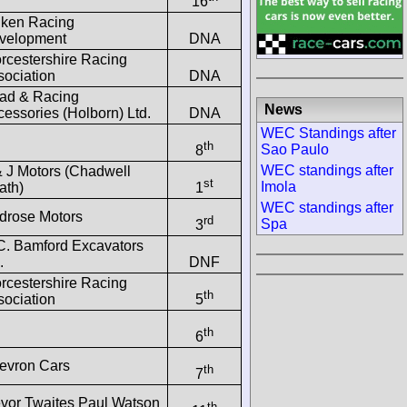
16
lken Racing
velopment
DNA
rcestershire Racing
sociation
DNA
ad & Racing
News
essories (Holborn) Ltd.
DNA
WEC Standings after
th
Sao Paulo
8
WEC standings after
& J Motors (Chadwell
st
Imola
ath)
1
WEC standings after
drose Motors
rd
Spa
3
-C. Bamford Excavators
.
DNF
rcestershire Racing
th
sociation
5
th
6
evron Cars
th
7
evor Twaites Paul Watson
th