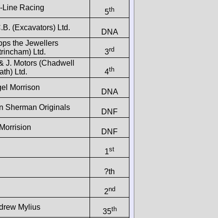
r-Line Racing
th
5
.B. (Excavators) Ltd.
DNA
pps the Jewellers
rd
trincham) Ltd.
3
& J. Motors (Chadwell
th
th) Ltd.
4
gel Morrison
DNA
n Sherman Originals
DNF
Morrision
DNF
st
1
?th
nd
2
drew Mylius
th
35