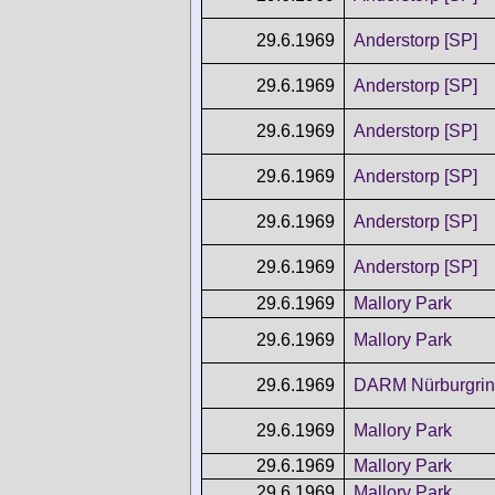
29.6.1969
Anderstorp [SP]
29.6.1969
Anderstorp [SP]
29.6.1969
Anderstorp [SP]
29.6.1969
Anderstorp [SP]
29.6.1969
Anderstorp [SP]
29.6.1969
Anderstorp [SP]
29.6.1969
Mallory Park
29.6.1969
Mallory Park
29.6.1969
DARM Nürburgri
29.6.1969
Mallory Park
29.6.1969
Mallory Park
29.6.1969
Mallory Park