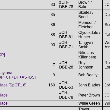
#CH-
Brown /
83
JC
DBE-78
Baker
Skailes /
85
Da
Bond
Morrison /
86
Sco
Fletcher
#CH-
Clydesdale /
88
Fa
DBE-81
Hunter
#CH-
Tangye /
Wo
90
DBE-71
Smith
As
Nikolaus
SP]
Killenberg
#CH-
Roy
Ro
7
DBE-28
Johnson
Lo
aytona
9
Bob Beatty
BP+CP+DP+AS+BS]
#CH-
lace [SpGT1.6]
160
John Blades
Jo
DBE-53
#CH-
lace
Peter Brown
JC
DBE-78
lace
Willie Green
Wi
Trevor