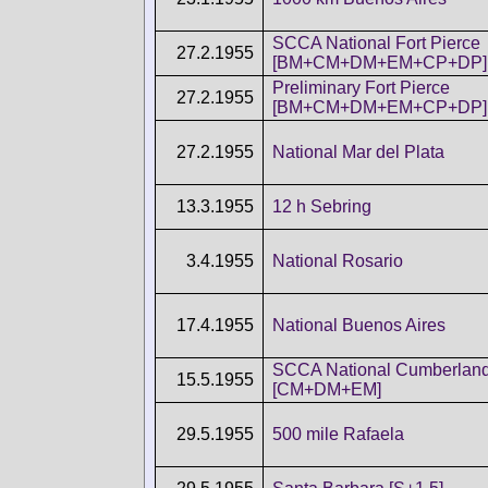
SCCA National Fort Pierce
27.2.1955
[BM+CM+DM+EM+CP+DP]
Preliminary Fort Pierce
27.2.1955
[BM+CM+DM+EM+CP+DP]
27.2.1955
National Mar del Plata
13.3.1955
12 h Sebring
3.4.1955
National Rosario
17.4.1955
National Buenos Aires
SCCA National Cumberlan
15.5.1955
[CM+DM+EM]
29.5.1955
500 mile Rafaela