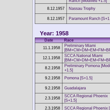
Ranch [Modified +1.5]
8.12.1957
Nassau Trophy
8.12.1957
Paramount Ranch [S+1.
Year: 1958
Date
Race
Preliminary Miami
11.1.1958
[BM+CM+DM+EM+FM+BP
SCCA National Miami
12.1.1958
[BM+CM+DM+EM+FM+BP
Preliminary Pomona [Modi
8.2.1958
+1.5]
9.2.1958
Pomona [S+1.5]
9.2.1958
Guadalajara
SCCA Regional Phoenix
2.3.1958
[S+1.5]
2.3.1958
SCCA Regional Phoenix [