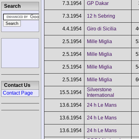
7.3.1954
GP Dakar
Search
7.3.1954
12 h Sebring
4.4.1954
Giro di Sicilia
4
2.5.1954
Mille Miglia
5
2.5.1954
Mille Miglia
5
2.5.1954
Mille Miglia
5
2.5.1954
Mille Miglia
6
Contact Us
Silverstone
15.5.1954
Contact Page
International
13.6.1954
24 h Le Mans
13.6.1954
24 h Le Mans
13.6.1954
24 h Le Mans