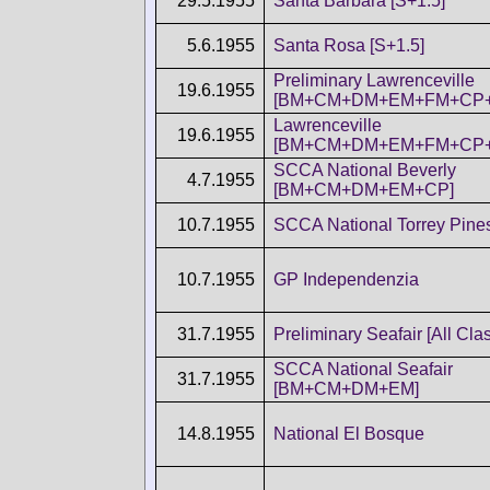
29.5.1955
Santa Barbara [S+1.5]
5.6.1955
Santa Rosa [S+1.5]
Preliminary Lawrenceville
19.6.1955
[BM+CM+DM+EM+FM+CP+
Lawrenceville
19.6.1955
[BM+CM+DM+EM+FM+CP+
SCCA National Beverly
4.7.1955
[BM+CM+DM+EM+CP]
10.7.1955
SCCA National Torrey Pines
10.7.1955
GP Independenzia
31.7.1955
Preliminary Seafair [All Cla
SCCA National Seafair
31.7.1955
[BM+CM+DM+EM]
14.8.1955
National El Bosque