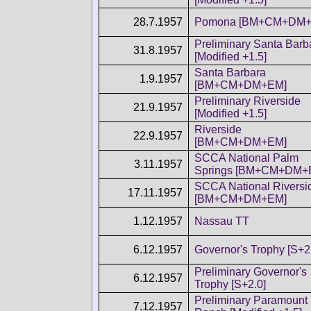
28.7.1957
Pomona [BM+CM+DM+
Preliminary Santa Barb
31.8.1957
[Modified +1.5]
Santa Barbara
1.9.1957
[BM+CM+DM+EM]
Preliminary Riverside
21.9.1957
[Modified +1.5]
Riverside
22.9.1957
[BM+CM+DM+EM]
SCCA National Palm
3.11.1957
Springs [BM+CM+DM+
SCCA National Riversi
17.11.1957
[BM+CM+DM+EM]
1.12.1957
Nassau TT
6.12.1957
Governor's Trophy [S+2
Preliminary Governor's
6.12.1957
Trophy [S+2.0]
Preliminary Paramount
7.12.1957