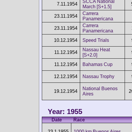
SCCA National
7.11.1954
March [S+1.5]
Carrera
23.11.1954
Panamericana
Carrera
23.11.1954
Panamericana
10.12.1954
Speed Trials
Nassau Heat
11.12.1954
[S+2.0]
11.12.1954
Bahamas Cup
12.12.1954
Nassau Trophy
National Buenos
19.12.1954
2
Aires
Year: 1955
Date
Race
23.1.1955
1000 km Buenos Aires