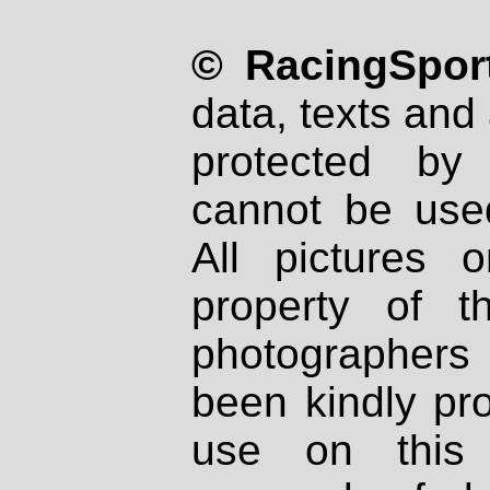
© RacingSport
data, texts and 
protected by
cannot be used
All pictures 
property of th
photographers
been kindly pr
use on this 