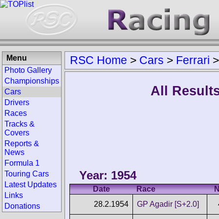
Menu
RSC Home
>
Cars
>
Ferrari
Photo Gallery
Championships
All Results
Cars
Drivers
Races
Tracks &
Covers
Reports &
News
Formula 1
Year: 1954
Touring Cars
Latest Updates
Date
Race
N
Links
28.2.1954
GP Agadir [S+2.0]
Donations