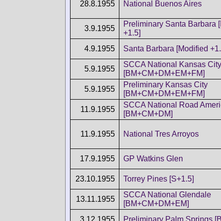
28.8.1955
National Buenos Aires
Preliminary Santa Barbara 
3.9.1955
+1.5]
4.9.1955
Santa Barbara [Modified +1.
SCCA National Kansas Cit
5.9.1955
[BM+CM+DM+EM+FM]
Preliminary Kansas City
5.9.1955
[BM+CM+DM+EM+FM]
SCCA National Road Ameri
11.9.1955
[BM+CM+DM]
11.9.1955
National Tres Arroyos
17.9.1955
GP Watkins Glen
23.10.1955
Torrey Pines [S+1.5]
SCCA National Glendale
13.11.1955
[BM+CM+DM+EM]
3.12.1955
Preliminary Palm Springs 