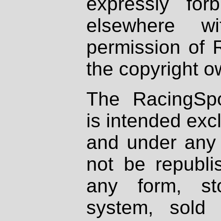
expressly fo
elsewhere wi
permission of 
the copyright o
The RacingSpo
is intended excl
and under any 
not be republi
any form, st
system, sold