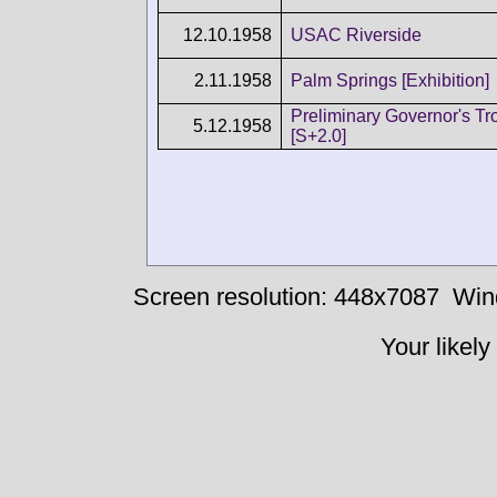
12.10.1958
USAC Riverside
2.11.1958
Palm Springs [Exhibition]
Preliminary Governor's Tr
5.12.1958
[S+2.0]
Screen resolution: 448x7087
Win
Your likely