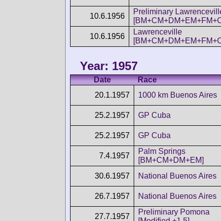
Preliminary Lawrencevill
10.6.1956
[BM+CM+DM+EM+FM+C
Lawrenceville
10.6.1956
[BM+CM+DM+EM+FM+C
Year: 1957
Date
Race
20.1.1957
1000 km Buenos Aires
25.2.1957
GP Cuba
25.2.1957
GP Cuba
Palm Springs
7.4.1957
[BM+CM+DM+EM]
30.6.1957
National Buenos Aires
26.7.1957
National Buenos Aires
Preliminary Pomona
27.7.1957
[Modified +1.5]