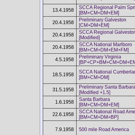
SCCA Regional Palm Spr
13.4.1958
[BM+CM+DM+EM]
Preliminary Galveston
20.4.1958
[CM+DM+EM]
SCCA Regional Galvesto
20.4.1958
[Modified]
SCCA National Marlboro
20.4.1958
[BM+CM+DM+EM+FM]
Preliminary Virginia
4.5.1958
[BP+CP+BM+CM+DM+E
SCCA National Cumberla
18.5.1958
[BM+CM+DM]
Preliminary Santa Barbar
31.5.1958
[Modified +1.5]
Santa Barbara
1.6.1958
[BM+CM+DM+EM]
SCCA National Road Ame
22.6.1958
[BM+CM+DM+BP]
7.9.1958
500 mile Road America