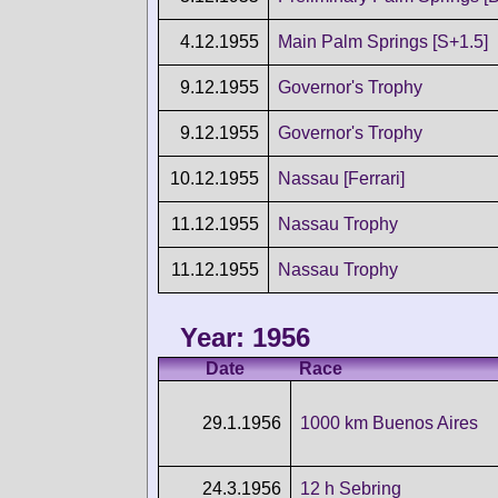
4.12.1955
Main Palm Springs [S+1.5]
9.12.1955
Governor's Trophy
9.12.1955
Governor's Trophy
10.12.1955
Nassau [Ferrari]
11.12.1955
Nassau Trophy
11.12.1955
Nassau Trophy
Year: 1956
Date
Race
29.1.1956
1000 km Buenos Aires
24.3.1956
12 h Sebring