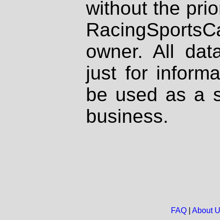
without the prio
RacingSportsCa
owner. All dat
just for inform
be used as a s
business.
FAQ
|
About 