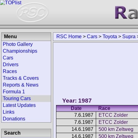
Menu
RSC Home
>
Cars
>
Toyota
>
Supra
Photo Gallery
Championships
Cars
Drivers
Races
Tracks & Covers
Reports & News
Formula 1
Touring Cars
Year: 1987
Latest Updates
Date
Race
Links
7.6.1987
ETCC Zolder
Donations
7.6.1987
ETCC Zolder
14.6.1987
500 km Zeltweg
Search
14.6.1987
500 km Zeltweg