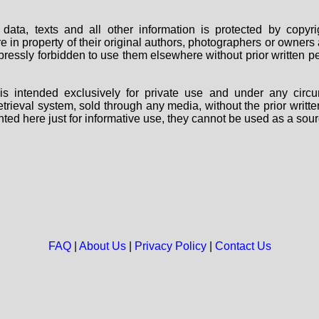
data, texts and all other information is protected by copy
are in property of their original authors, photographers or owne
 expressly forbidden to use them elsewhere without prior written
s intended exclusively for private use and under any circu
 retrieval system, sold through any media, without the prior wri
nted here just for informative use, they cannot be used as a sour
FAQ
|
About Us
|
Privacy Policy
|
Contact Us