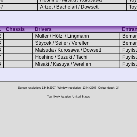
37
Artzet / Bachelart / Dowsett
Toy
.
Chassis
Drivers
Entran
2
Müller / Hölzl / Lingmann
Beman
3
Strycek / Seiler / Verellen
Beman
6
Matsuda / Kurosawa / Dowsett
Fuyits
7
Hoshino / Suzuki / Tachi
Fuyits
8
Misaki / Kasuya / Verellen
Fuyits
Screen resolution: 1344x2507
Window resolution: 1344x2507
Colour depth: 24
Your likely location: United States