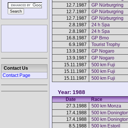
12.7.1987
GP Nürburgring
12.7.1987
GP Nürburgring
12.7.1987
GP Nürburgring
2.8.1987
24 h Spa
2.8.1987
24 h Spa
16.8.1987
GP Brno
6.9.1987
Tourist Trophy
13.9.1987
GP Nogaro
13.9.1987
GP Nogaro
15.11.1987
500 km Fuji
Contact Us
15.11.1987
500 km Fuji
Contact Page
15.11.1987
500 km Fuji
Year: 1988
Date
Race
27.3.1988
500 km Monza
17.4.1988
500 km Doningto
17.4.1988
500 km Doningto
8.5.1988
500 km Estoril