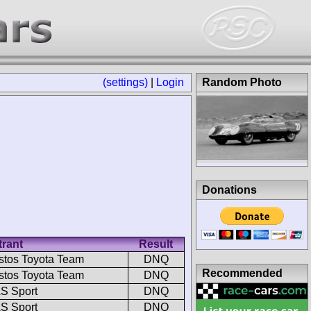
(settings)
|
Login
Random Photo
Donations
trant
Result
stos Toyota Team
DNQ
Recommended
stos Toyota Team
DNQ
S Sport
DNQ
S Sport
DNQ