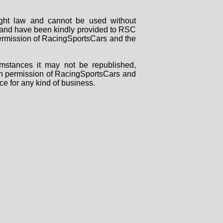
right law and cannot be used without
rs and have been kindly provided to RSC
 permission of RacingSportsCars and the
mstances it may not be republished,
tten permission of RacingSportsCars and
ce for any kind of business.