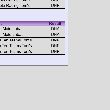
ota Racing Tom's
DNF
t
Result
i Motorenbau
DNA
i Motorenbau
DNA
u Ten Teams Tom's
DNF
u Ten Teams Tom's
DNF
u Ten Teams Tom's
DNF