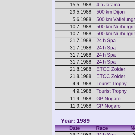
15.5.1988
4 h Jarama
29.5.1988
500 km Dijon
5.6.1988
500 km Vallelung
10.7.1988
500 km Nürburgri
10.7.1988
500 km Nürburgri
31.7.1988
24 h Spa
31.7.1988
24 h Spa
31.7.1988
24 h Spa
31.7.1988
24 h Spa
21.8.1988
ETCC Zolder
21.8.1988
ETCC Zolder
4.9.1988
Tourist Trophy
4.9.1988
Tourist Trophy
11.9.1988
GP Nogaro
11.9.1988
GP Nogaro
Year: 1989
Date
Race
N
23.7.1989
24 h Spa