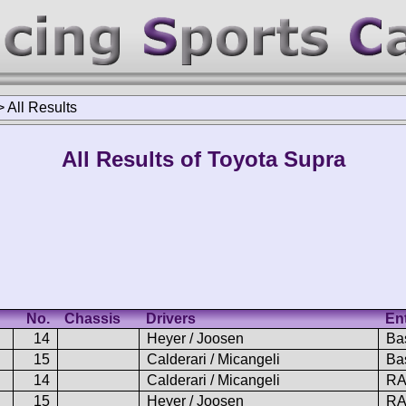
>
All Results
All Results of Toyota Supra
No.
Chassis
Drivers
En
14
Heyer / Joosen
Ba
15
Calderari / Micangeli
Ba
14
Calderari / Micangeli
RA
15
Heyer / Joosen
RA