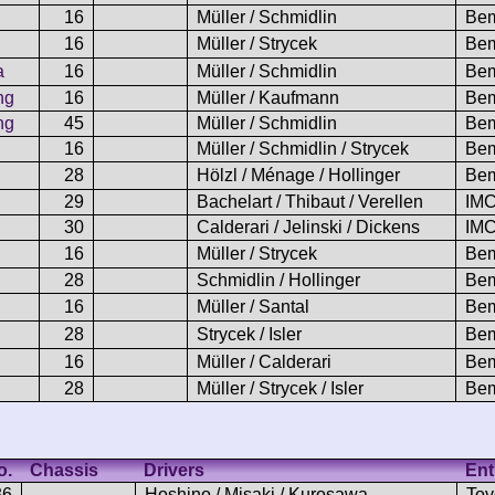
16
Müller / Schmidlin
Bem
16
Müller / Strycek
Bem
a
16
Müller / Schmidlin
Bem
ng
16
Müller / Kaufmann
Bem
ng
45
Müller / Schmidlin
Bem
16
Müller / Schmidlin / Strycek
Bem
28
Hölzl / Ménage / Hollinger
Bem
29
Bachelart / Thibaut / Verellen
IMC
30
Calderari / Jelinski / Dickens
IMC
16
Müller / Strycek
Bem
28
Schmidlin / Hollinger
Bem
16
Müller / Santal
Bem
28
Strycek / Isler
Bem
16
Müller / Calderari
Bem
28
Müller / Strycek / Isler
Bem
o.
Chassis
Drivers
Ent
36
Hoshino / Misaki / Kurosawa
Toy