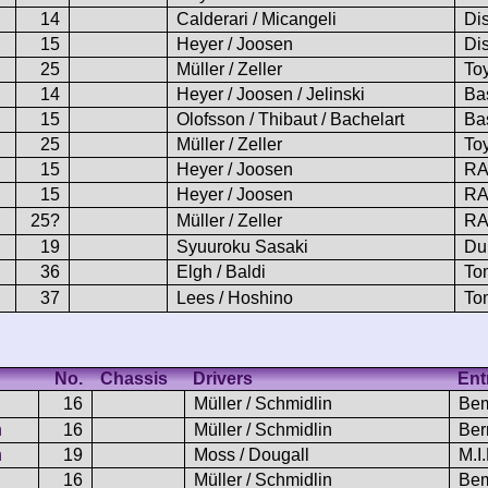
14
Calderari / Micangeli
Di
15
Heyer / Joosen
Di
25
Müller / Zeller
To
14
Heyer / Joosen / Jelinski
Ba
15
Olofsson / Thibaut / Bachelart
Ba
25
Müller / Zeller
To
15
Heyer / Joosen
RA
15
Heyer / Joosen
RA
25?
Müller / Zeller
RA
19
Syuuroku Sasaki
Du
36
Elgh / Baldi
To
37
Lees / Hoshino
To
No.
Chassis
Drivers
Ent
16
Müller / Schmidlin
Be
n
16
Müller / Schmidlin
Ber
n
19
Moss / Dougall
M.I
16
Müller / Schmidlin
Bem