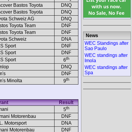
scover Bastos Toyota
DNQ
scover Bastos Toyota
DNQ
yota Schweiz AG
DNQ
stos Toyota Team
DNF
stos Toyota Team
DNF
News
yota Schweiz
DNA
WEC Standings after
S Sport
DNF
Sao Paulo
S Sport
DNF
WEC standings after
th
S Sport
6
Imola
nlop
DNQ
WEC standings after
Spa
m's
DNF
th
m's Minolta
9
rant
Result
th
mani
5
mani Motorenbau
DNF
.L. Motorsport
DNA
ani Motorenbau
DNF