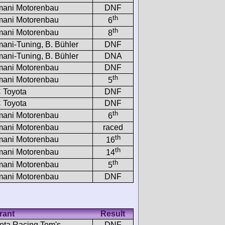
ani Motorenbau
DNF
th
ani Motorenbau
6
th
ani Motorenbau
8
ani-Tuning, B. Bühler
DNF
ani-Tuning, B. Bühler
DNA
ani Motorenbau
DNF
th
ani Motorenbau
5
 Toyota
DNF
 Toyota
DNF
th
ani Motorenbau
6
ani Motorenbau
raced
th
ani Motorenbau
16
th
ani Motorenbau
14
th
ani Motorenbau
5
ani Motorenbau
DNF
rant
Result
ota Racing Tom's
DNF