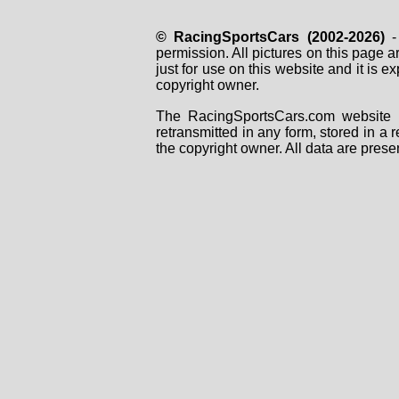
© RacingSportsCars (2002-2026)
- 
permission. All pictures on this page 
just for use on this website and it is
copyright owner.
The RacingSportsCars.com website i
retransmitted in any form, stored in a
the copyright owner. All data are prese