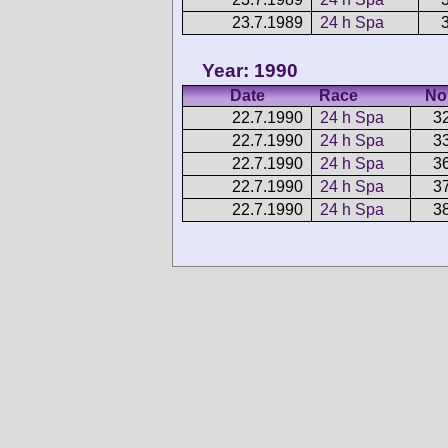
23.7.1989
24 h Spa
Year: 1990
Date
Race
No
22.7.1990
24 h Spa
3
22.7.1990
24 h Spa
3
22.7.1990
24 h Spa
3
22.7.1990
24 h Spa
3
22.7.1990
24 h Spa
3