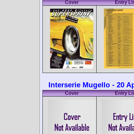
Cover
Entry Li
Interserie Mugello - 20 Ap
Cover
Entry Li