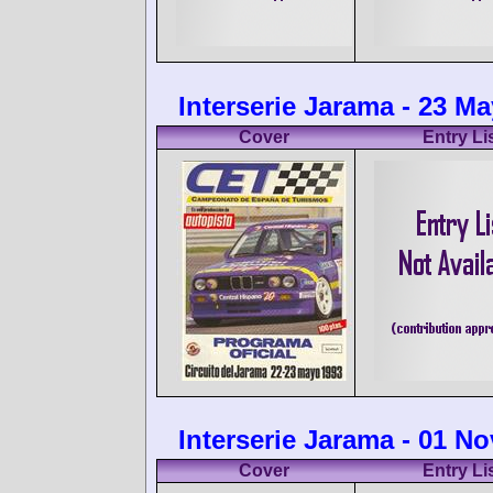
Interserie Jarama - 23 M
Cover
Entry Li
Interserie Jarama - 01 N
Cover
Entry Li