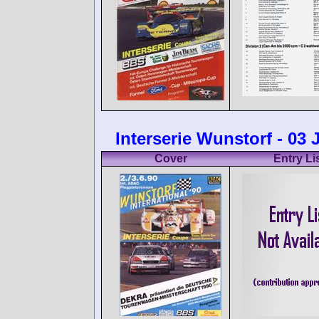
Interserie Wunstorf - 03
Cover
Entry Li