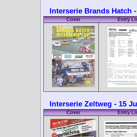
Interserie Brands Hatch -
Cover
Entry Li
Interserie Zeltweg - 15 J
Cover
Entry Li