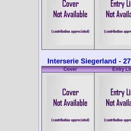
Interserie Siegerland - 2
Cover
Entry Li