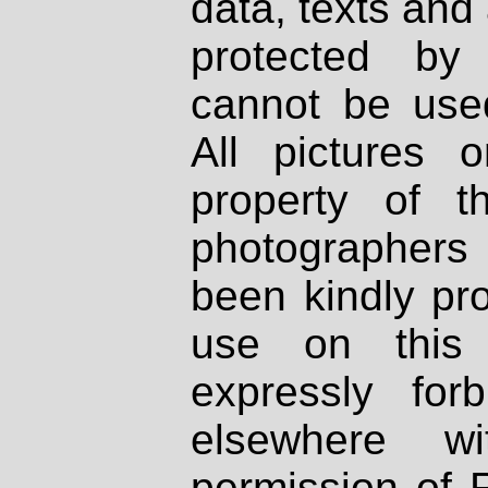
data, texts and 
protected by
cannot be used
All pictures 
property of th
photographers
been kindly pr
use on this 
expressly fo
elsewhere wi
permission of 