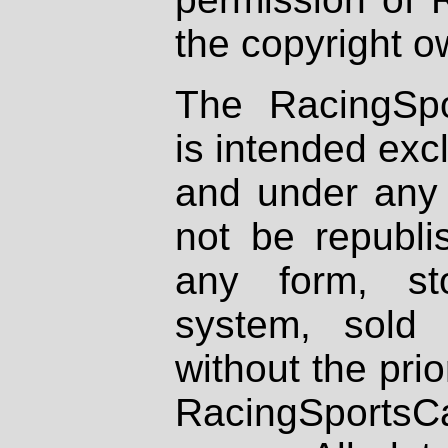
the copyright o
The RacingSpo
is intended excl
and under any 
not be republi
any form, st
system, sold
without the prio
RacingSportsCa