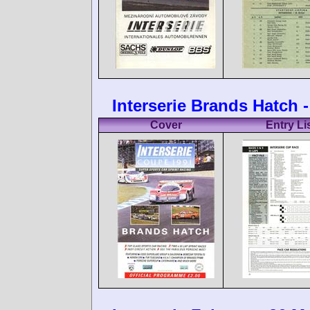
Interserie Brands Hatch -
Cover
Entry Li