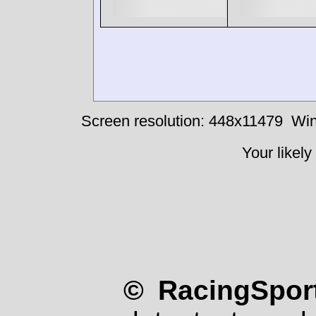
Screen resolution: 448x11479
Win
Your likely
© RacingSport