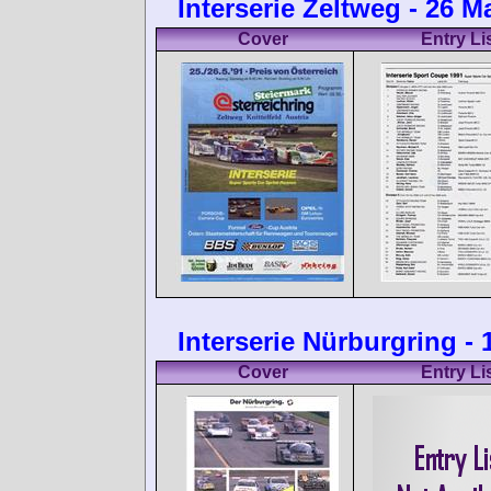
Interserie Zeltweg - 26 M
Cover
Entry Li
Interserie Nürburgring -
Cover
Entry Li