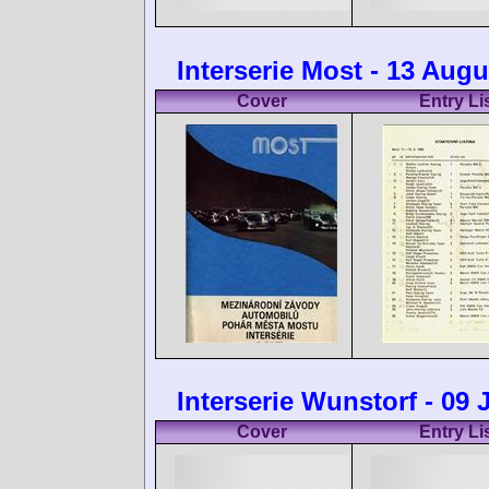
Interserie Most - 13 Augu
Cover
Entry Li
Interserie Wunstorf - 09 
Cover
Entry Li