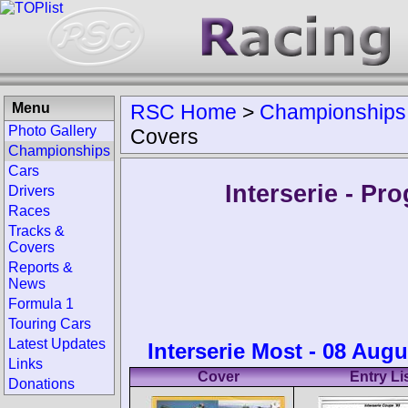
Menu
RSC Home
>
Championships
Photo Gallery
Covers
Championships
Cars
Interserie - P
Drivers
Races
Tracks &
Covers
Reports &
News
Formula 1
Touring Cars
Latest Updates
Interserie Most - 08 Augu
Links
Cover
Entry Li
Donations