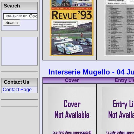
Search
Interserie Mugello - 04 J
Cover
Entry Li
Contact Us
Contact Page