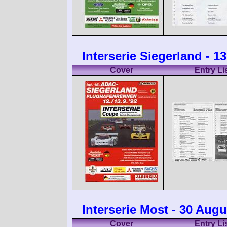
Interserie Siegerland - 
Cover
Entry Li
Interserie Most - 30 Augu
Cover
Entry Li