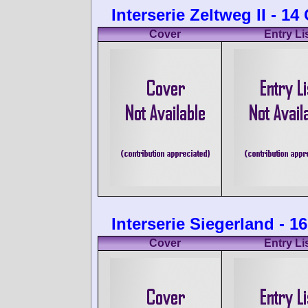
Interserie Zeltweg II - 1
Cover
Entry Li
Interserie Siegerland - 
Cover
Entry Li