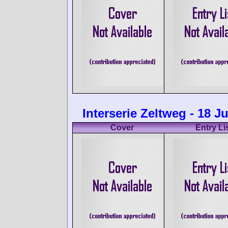
Interserie Zeltweg - 18 J
Cover
Entry Li