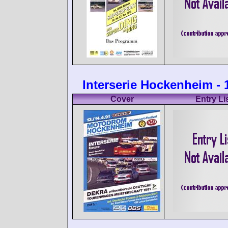
Interserie Hockenheim - 
Cover
Entry Li