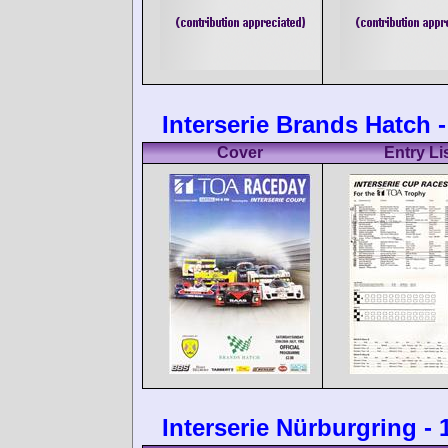
Interserie Brands Hatch -
Cover
Entry Li
Interserie Nürburgring -