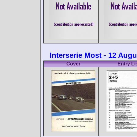
Interserie Most - 12 Augu
Cover
Entry Li