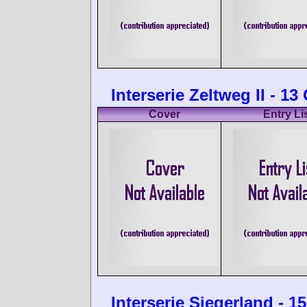
Interserie Zeltweg II - 1
Cover
Entry Li
Interserie Siegerland - 