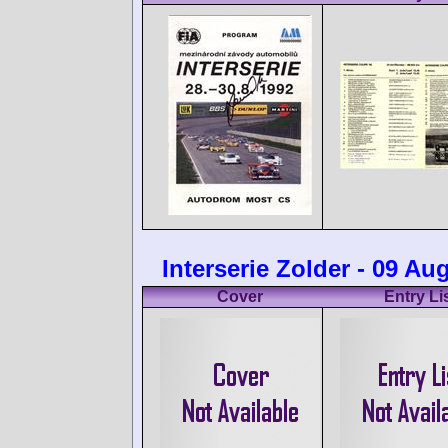
Interserie Zolder - 09 Au
Cover
Entry Li