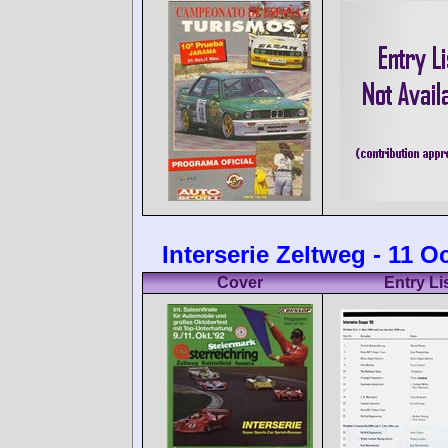
Interserie Zeltweg - 11 O
Cover
Entry Li