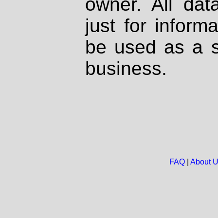
owner. All dat
just for inform
be used as a s
business.
FAQ
|
About 