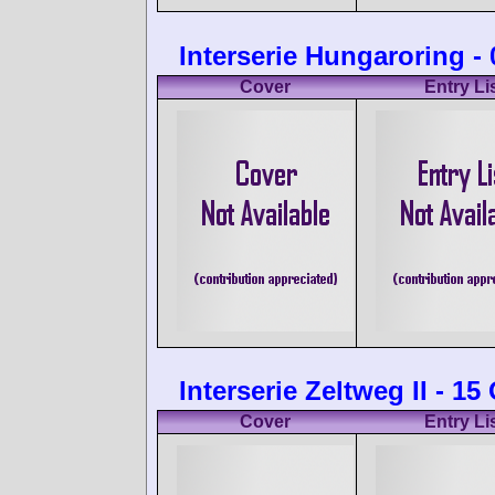
Interserie Hungaroring -
Cover
Entry Li
Interserie Zeltweg II - 1
Cover
Entry Li