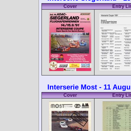
Cover
Entry Li
Interserie Most - 11 Augu
Cover
Entry Li