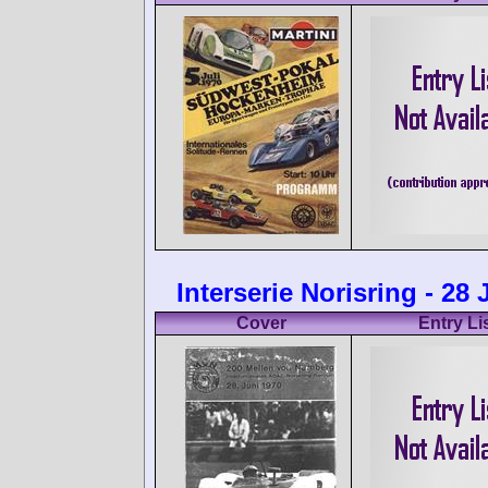
Interserie Norisring - 28
Cover
Entry Li