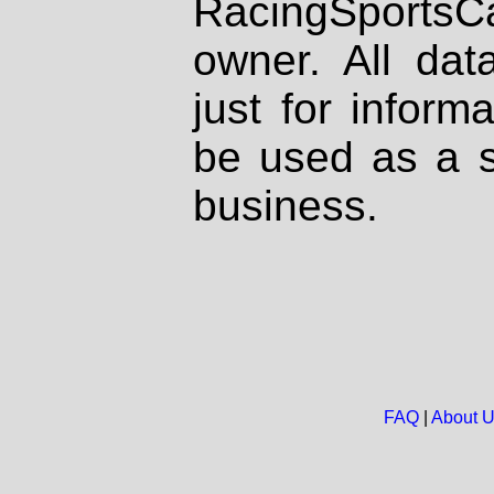
RacingSportsCa
owner. All dat
just for inform
be used as a s
business.
FAQ
|
About 