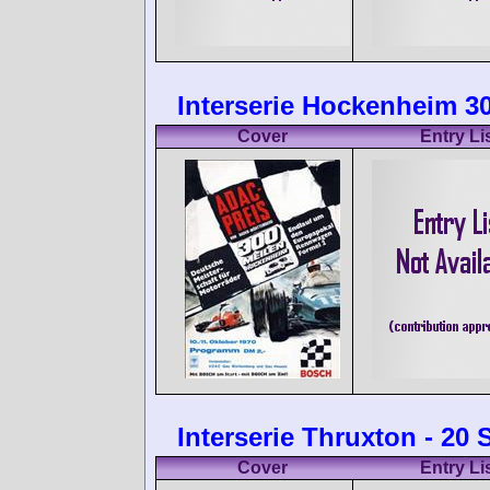
Interserie Hockenheim 30
Cover
Entry Li
Interserie Thruxton - 20
Cover
Entry Li