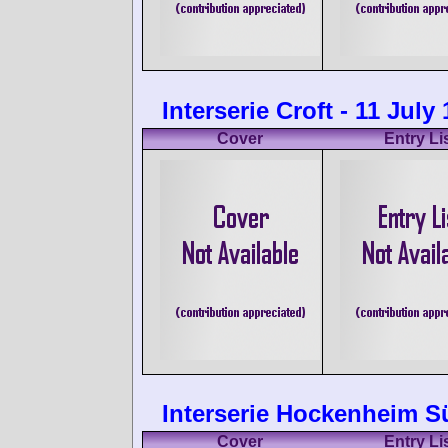
Interserie Croft - 11 July
Cover
Entry Li
Interserie Hockenheim S
Cover
Entry Li