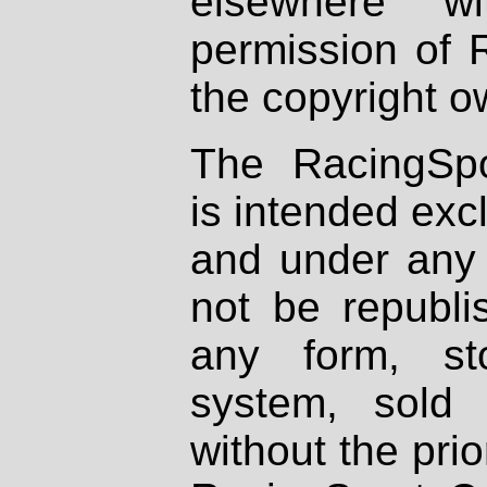
elsewhere wi
permission of 
the copyright o
The RacingSpo
is intended excl
and under any 
not be republi
any form, st
system, sold
without the prio