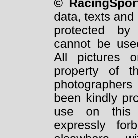
© RacingSport
data, texts and 
protected by
cannot be used
All pictures 
property of th
photographers
been kindly pr
use on this 
expressly fo