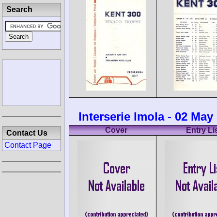
Search
Interserie Imola - 02 May
Cover
Entry Li
Contact Us
Contact Page