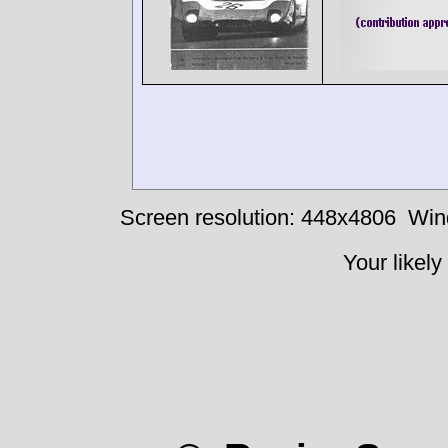
Screen resolution: 448x4806
Win
Your likely