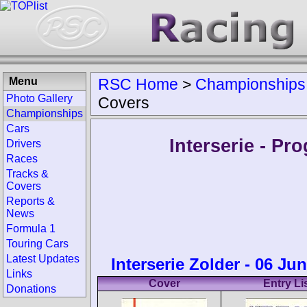
Menu
RSC Home
>
Championships
Photo Gallery
Covers
Championships
Cars
Interserie - P
Drivers
Races
Tracks &
Covers
Reports &
News
Formula 1
Touring Cars
Latest Updates
Interserie Zolder - 06 Ju
Links
Cover
Entry Li
Donations