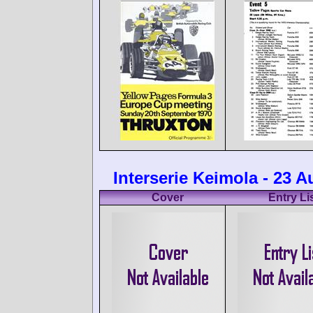
Interserie Keimola - 23 
Cover
Entry Li