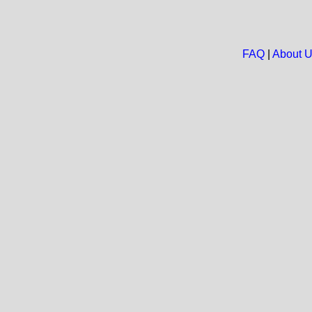
FAQ
|
About 