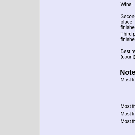
Wins:
Secon
place
finishe
Third 
finishe
Best re
(count)
Note
Most f
Most f
Most f
Most f