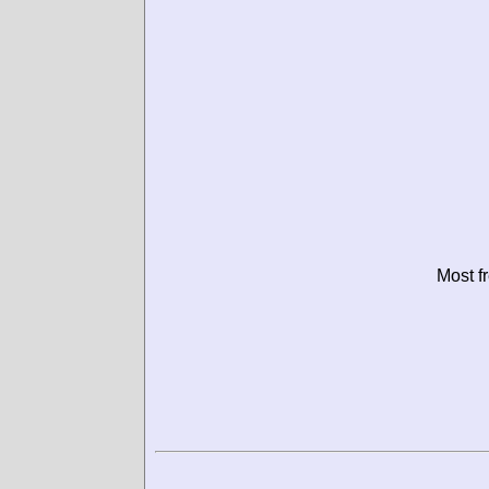
Most f