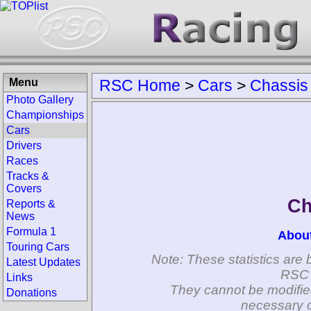
Menu
RSC Home
>
Cars
>
Chassis
Photo Gallery
Championships
Cars
Drivers
Races
Tracks &
Covers
Ch
Reports &
News
Formula 1
Abou
Touring Cars
Note: These statistics are 
Latest Updates
RSC 
Links
They cannot be modifie
Donations
necessary c