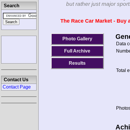
but rather just major spo
Search
The Race Car Market - Buy a
Gene
Photo Gallery
Data c
Number
Full Archive
Results
Total e
Contact Us
Contact Page
Photos
Ach