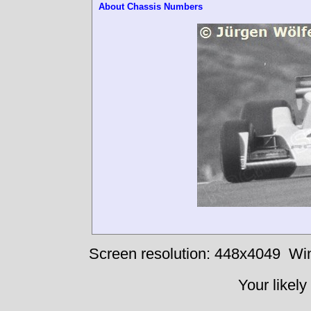
About Chassis Numbers
Screen resolution: 448x4049
Win
Your likely