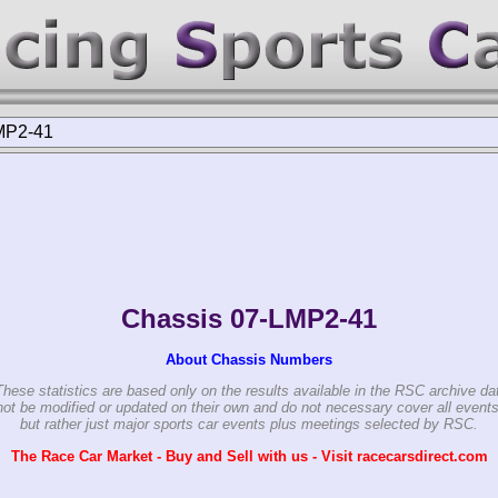
MP2-41
Chassis 07-LMP2-41
About Chassis Numbers
These statistics are based only on the results available in the RSC archive da
ot be modified or updated on their own and do not necessary cover all events
but rather just major sports car events plus meetings selected by RSC.
The Race Car Market - Buy and Sell with us - Visit racecarsdirect.com