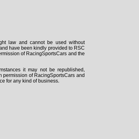
right law and cannot be used without
rs and have been kindly provided to RSC
 permission of RacingSportsCars and the
mstances it may not be republished,
tten permission of RacingSportsCars and
ce for any kind of business.