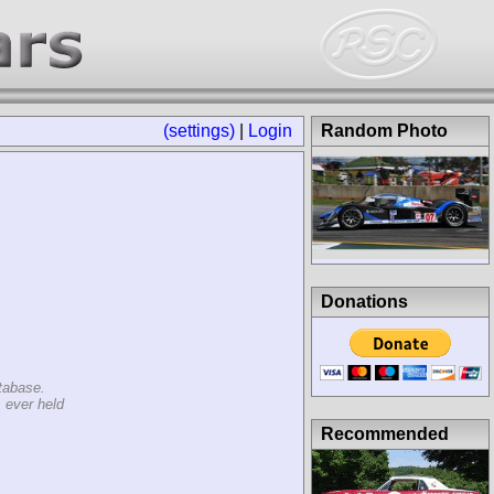
(settings)
|
Login
Random Photo
Donations
tabase.
 ever held
Recommended