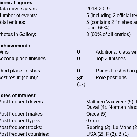
eneral figures:
ata covers years:
2018-2019
umber of events:
5 (including 2 official te
otal entries:
5 (contains 2 finishes a
ratio: 66%)
hotos in Gallery:
3 (60% of all entries)
chievements:
ins:
0
Additional class w
econd place finishes:
0
Top 3 finishes
hird place finishes:
0
Races finished on
est result (count):
th
Pole positions
8
(1x)
otes of interest:
ost frequent drivers:
Matthieu Vaxiviere (5),
Duval (4), Norman Nato
ost frequent makes:
Oreca (5)
ost frequent types:
07 (5)
ost frequent tracks:
Sebring (2), Le Mans (2
ost frequent countries:
USA (2), F (2), B (1)