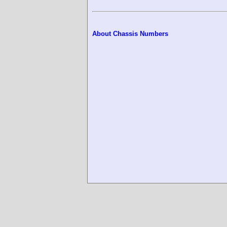
About Chassis Numbers