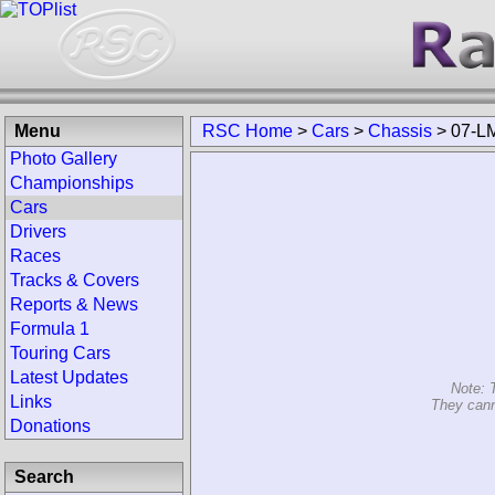
Menu
RSC Home
>
Cars
>
Chassis
>
07-L
Photo Gallery
Championships
Cars
Drivers
Races
Tracks & Covers
Reports & News
Formula 1
Touring Cars
Latest Updates
Note: 
Links
They cann
Donations
Search