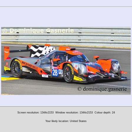
Screen resolution: 1344x2153
Window resolution: 1344x2153
Colour depth: 24
Your likely location: United States