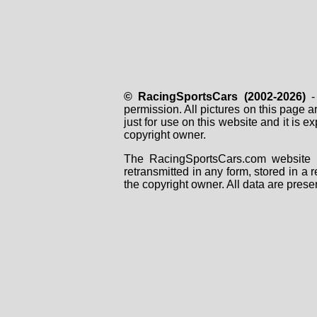
© RacingSportsCars (2002-2026)
- 
permission. All pictures on this page 
just for use on this website and it is
copyright owner.
The RacingSportsCars.com website i
retransmitted in any form, stored in a
the copyright owner. All data are prese