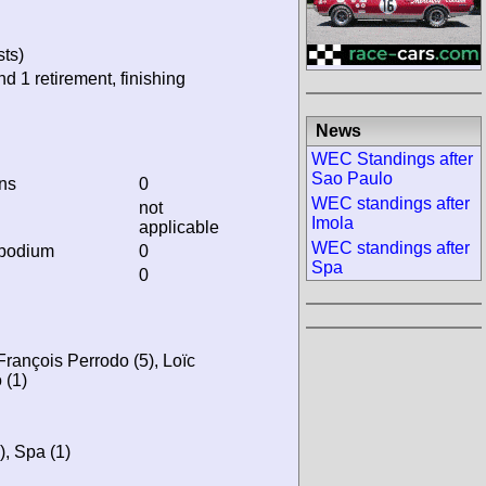
sts)
nd 1 retirement, finishing
News
WEC Standings after
Sao Paulo
ins
0
WEC standings after
not
Imola
applicable
WEC standings after
 podium
0
Spa
0
 François Perrodo (5), Loïc
 (1)
), Spa (1)