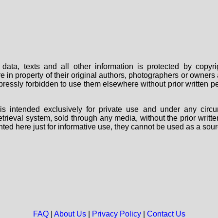
data, texts and all other information is protected by copy
are in property of their original authors, photographers or owne
 expressly forbidden to use them elsewhere without prior written
s intended exclusively for private use and under any circu
 retrieval system, sold through any media, without the prior wri
nted here just for informative use, they cannot be used as a sour
FAQ
|
About Us
|
Privacy Policy
|
Contact Us