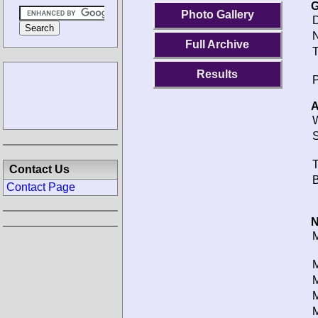
G
Photo Gallery
D
N
Full Archive
T
Results
P
A
W
S
T
Contact Us
B
Contact Page
N
M
M
M
M
M