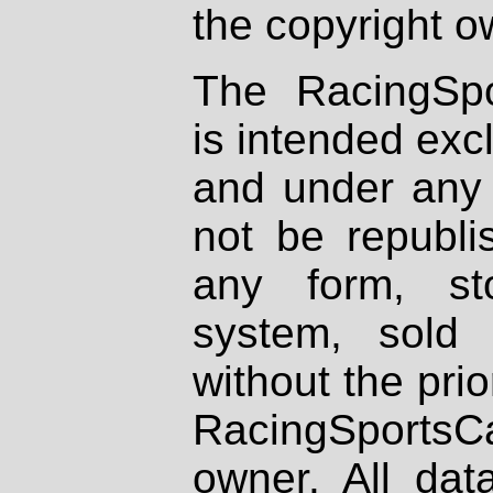
the copyright o
The RacingSpo
is intended excl
and under any 
not be republi
any form, st
system, sold
without the prio
RacingSportsCa
owner. All dat