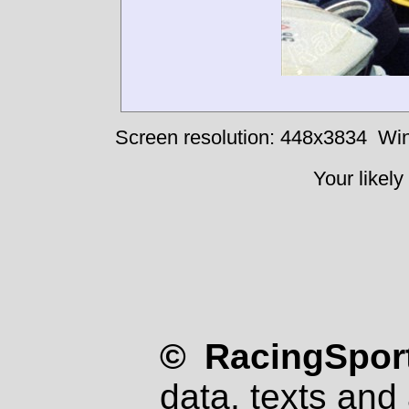
Screen resolution: 448x3834
Win
Your likely
© RacingSport
data, texts and 