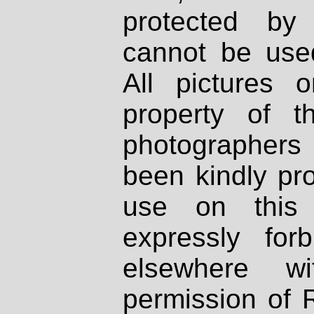
protected by
cannot be used
All pictures 
property of th
photographers
been kindly pr
use on this 
expressly fo
elsewhere wi
permission of 