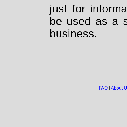
just for inform
be used as a s
business.
FAQ
|
About 