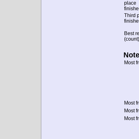
place
finishe
Third 
finishe
Best re
(count)
Note
Most f
Most f
Most f
Most f