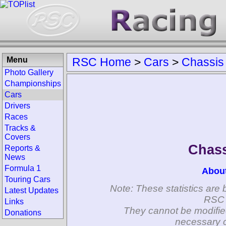
Menu
RSC Home
>
Cars
>
Chassis
Photo Gallery
Championships
Cars
Drivers
Races
Tracks &
Covers
Chass
Reports &
News
Formula 1
Abou
Touring Cars
Note: These statistics are 
Latest Updates
RSC 
Links
They cannot be modifie
Donations
necessary c