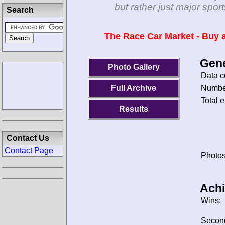
but rather just major spo
Search
The Race Car Market - Buy a
Gene
Photo Gallery
Data c
Number
Full Archive
Total e
Results
Contact Us
Contact Page
Photos
Ach
Wins:
Secon