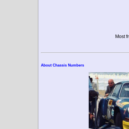
Most f
About Chassis Numbers