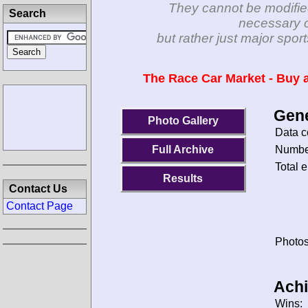
They cannot be modifie
Search
necessary c
but rather just major spo
The Race Car Market - Buy a
Gene
Photo Gallery
Data c
Number
Full Archive
Total e
Results
Contact Us
Contact Page
Photos
Ach
Wins: