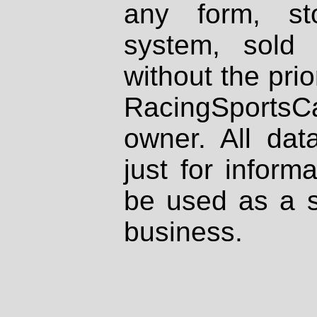
any form, st
system, sold
without the prio
RacingSportsCa
owner. All dat
just for inform
be used as a s
business.