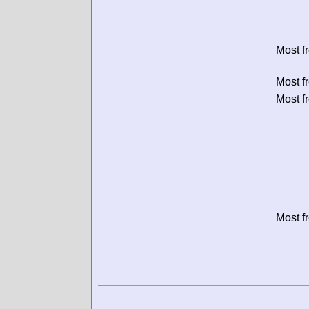
Most f
Most f
Most f
Most f