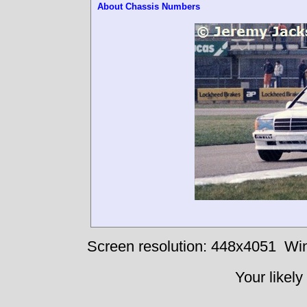
About Chassis Numbers
Screen resolution: 448x4051
Win
Your likely