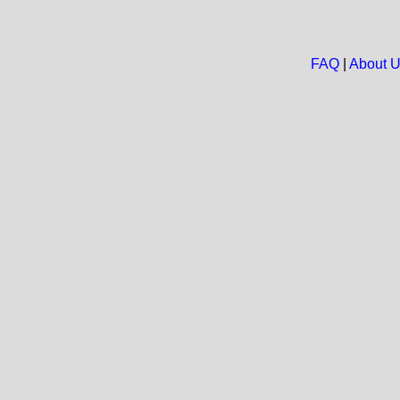
FAQ
|
About 