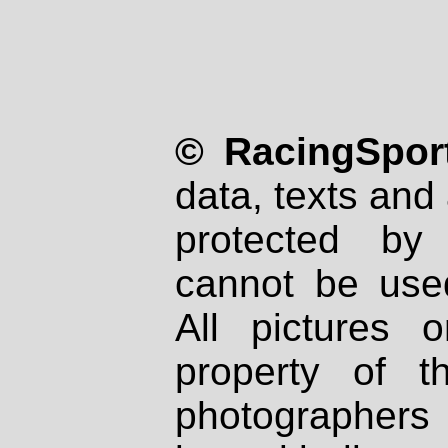
© RacingSport
data, texts and 
protected by
cannot be used
All pictures 
property of th
photographers