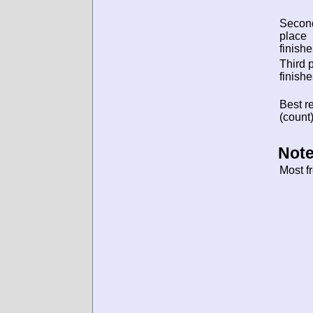
Secon
place
finishe
Third 
finishe
Best re
(count)
Note
Most f