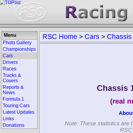
Menu
RSC Home
>
Cars
>
Chassis
Photo Gallery
Championships
Cars
Drivers
Races
Tracks &
Covers
Chassis 
Reports &
News
Formula 1
(real 
Touring Cars
Latest Updates
Abou
Links
Note: These statistics are 
Donations
RSC 