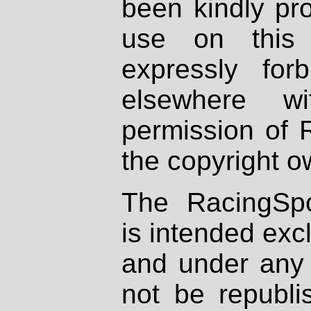
been kindly pr
use on this 
expressly fo
elsewhere wi
permission of 
the copyright o
The RacingSpo
is intended excl
and under any 
not be republi