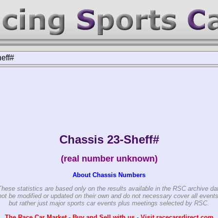
eff#
Chassis 23-Sheff#
(real number unknown)
About Chassis Numbers
These statistics are based only on the results available in the RSC archive da
ot be modified or updated on their own and do not necessary cover all events
but rather just major sports car events plus meetings selected by RSC.
The Race Car Market - Buy and Sell with us - Visit racecarsdirect.com