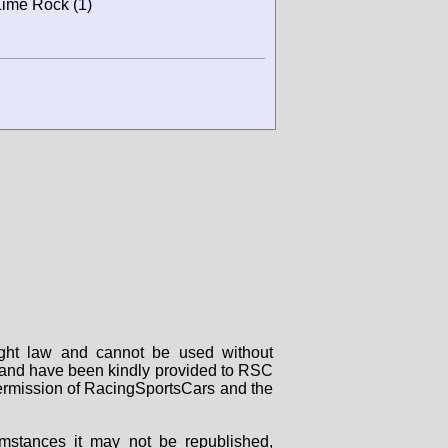
 Lime Rock (1)
right law and cannot be used without
rs and have been kindly provided to RSC
 permission of RacingSportsCars and the
mstances it may not be republished,