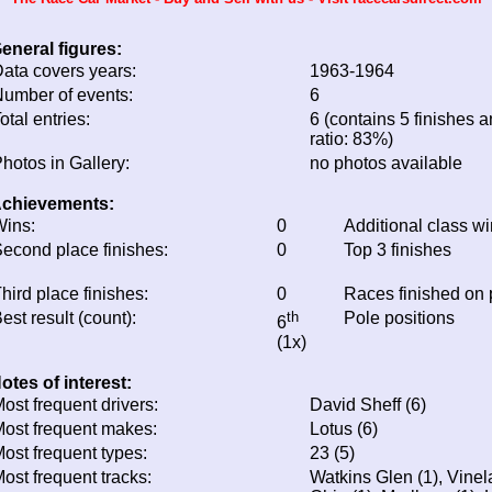
eneral figures:
ata covers years:
1963-1964
umber of events:
6
otal entries:
6 (contains 5 finishes a
ratio: 83%)
hotos in Gallery:
no photos available
chievements:
ins:
0
Additional class w
econd place finishes:
0
Top 3 finishes
hird place finishes:
0
Races finished on
est result (count):
th
Pole positions
6
(1x)
otes of interest:
ost frequent drivers:
David Sheff (6)
ost frequent makes:
Lotus (6)
ost frequent types:
23 (5)
ost frequent tracks:
Watkins Glen (1), Vinel