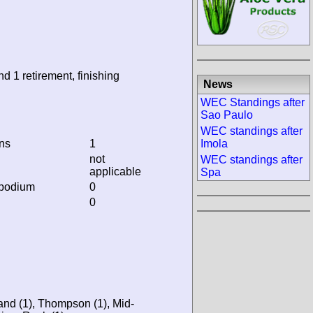
nd 1 retirement, finishing
News
WEC Standings after
Sao Paulo
WEC standings after
ins
1
Imola
not
WEC standings after
applicable
Spa
 podium
0
0
and (1), Thompson (1), Mid-