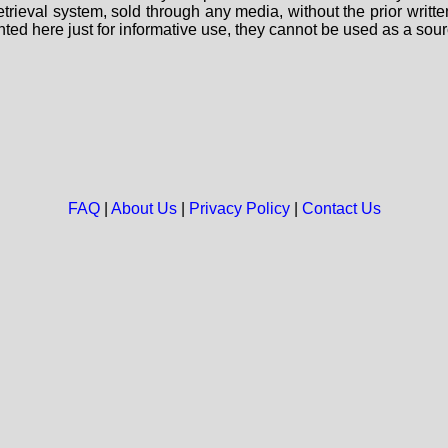
 retrieval system, sold through any media, without the prior wri
nted here just for informative use, they cannot be used as a sour
FAQ
|
About Us
|
Privacy Policy
|
Contact Us