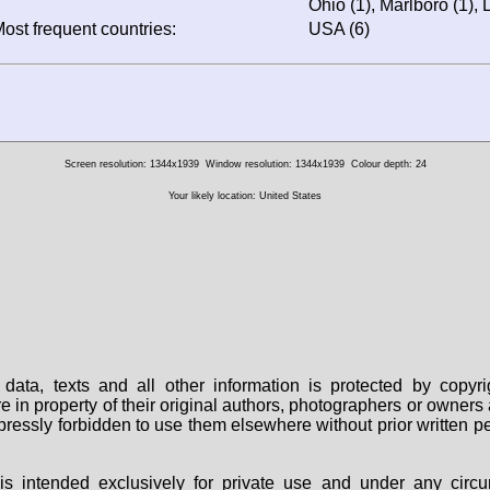
Ohio (1), Marlboro (1),
ost frequent countries:
USA (6)
Screen resolution: 1344x1939
Window resolution: 1344x1939
Colour depth: 24
Your likely location: United States
data, texts and all other information is protected by copy
are in property of their original authors, photographers or owne
 expressly forbidden to use them elsewhere without prior written
s intended exclusively for private use and under any circu