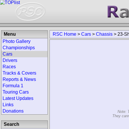
Menu
RSC Home
>
Cars
>
Chassis
>
23-Sh
Photo Gallery
Championships
Cars
Drivers
Races
Tracks & Covers
Reports & News
Formula 1
Touring Cars
Latest Updates
Links
Donations
Note: 
They cann
Search