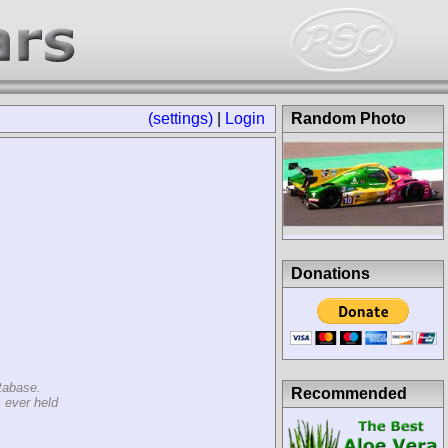
(settings)
|
Login
Random Photo
Donations
tabase.
Recommended
 ever held