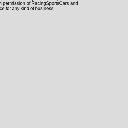
tten permission of RacingSportsCars and
ce for any kind of business.