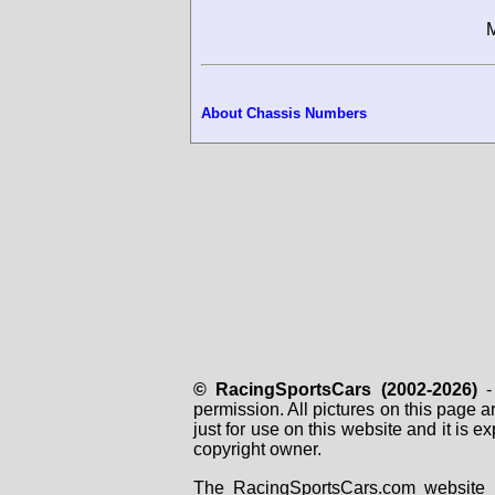
M
About Chassis Numbers
© RacingSportsCars (2002-2026)
- 
permission. All pictures on this page 
just for use on this website and it is
copyright owner.
The RacingSportsCars.com website i