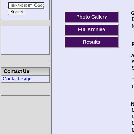
G
Photo Gallery
D
N
Full Archive
T
Results
P
A
W
S
Contact Us
Contact Page
T
B
N
M
M
M
M