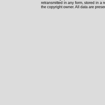
retransmitted in any form, stored in a
the copyright owner. All data are prese