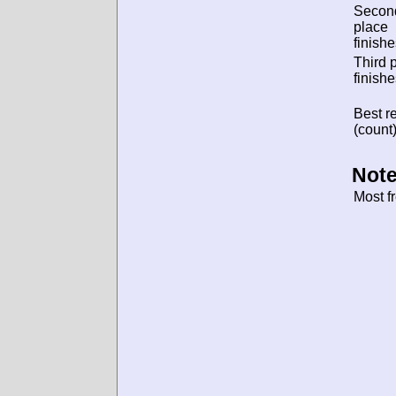
Secon
place
finishe
Third 
finishe
Best re
(count)
Note
Most f