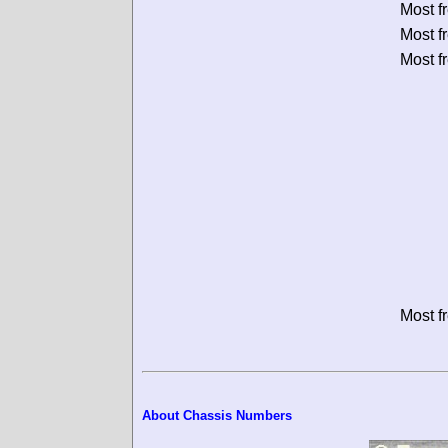
Most f
Most f
Most f
Most f
About Chassis Numbers