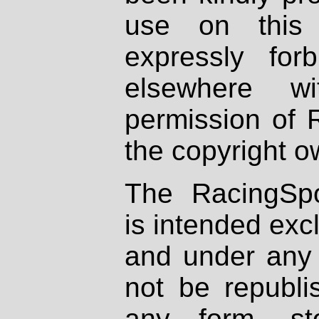
use on this 
expressly fo
elsewhere wi
permission of 
the copyright o
The RacingSpo
is intended excl
and under any 
not be republi
any form, st