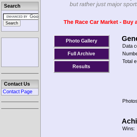
but rather just major spo
Search
The Race Car Market - Buy a
Gene
Photo Gallery
Data c
Number
Full Archive
Total e
Results
Contact Us
Contact Page
Photos
Ach
Wins: