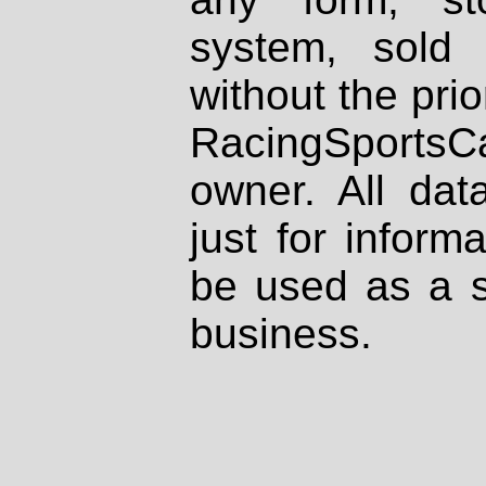
system, sold
without the prio
RacingSportsCa
owner. All dat
just for inform
be used as a s
business.