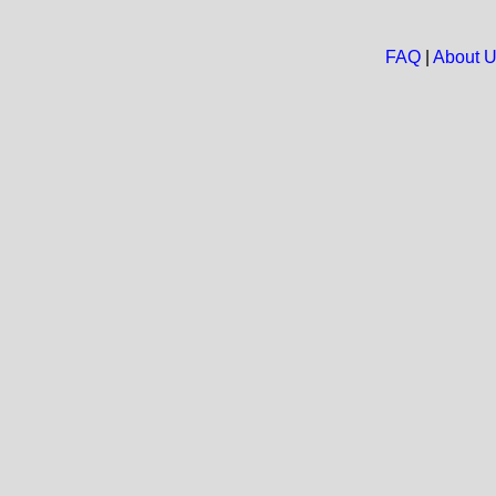
FAQ
|
About 