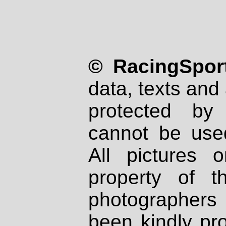
© RacingSport
data, texts and 
protected by
cannot be used
All pictures 
property of th
photographers
been kindly pr