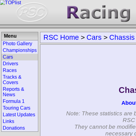
Menu
RSC Home
>
Cars
>
Chassis
Photo Gallery
Championships
Cars
Drivers
Races
Tracks &
Covers
Chas
Reports &
News
Formula 1
Abou
Touring Cars
Note: These statistics are 
Latest Updates
RSC 
Links
They cannot be modifie
Donations
necessary c