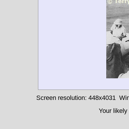
Screen resolution: 448x4031
Win
Your likely