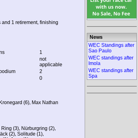
 and 1 retirement, finishing
News
WEC Standings after
Sao Paulo
ins
1
WEC standings after
not
Imola
applicable
WEC standings after
 podium
2
Spa
0
d Kronegard (6), Max Nathan
 Ring (3), Nürburgring (2),
äck (2), Solitude (1),