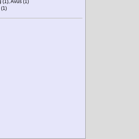
 (1), Avus (1)
 (1)