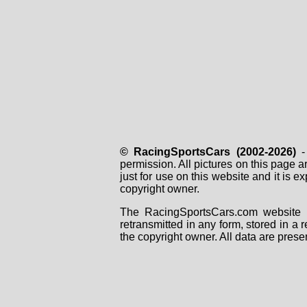
© RacingSportsCars (2002-2026)
- 
permission. All pictures on this page 
just for use on this website and it is
copyright owner.
The RacingSportsCars.com website i
retransmitted in any form, stored in a
the copyright owner. All data are prese