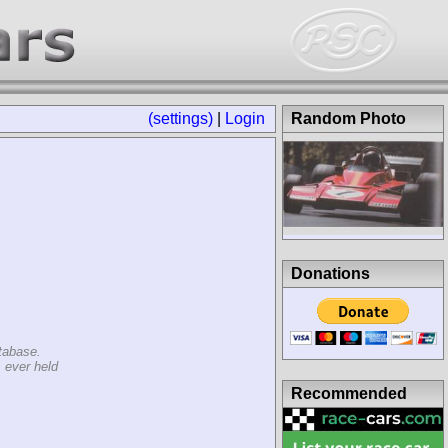
(settings)
|
Login
Random Photo
Donations
tabase.
 ever held
Recommended