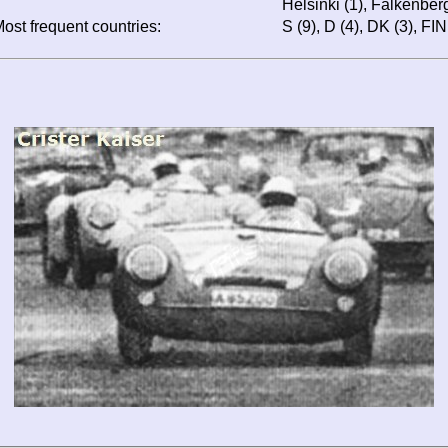
Helsinki (1), Falkenberg
ost frequent countries:
S (9), D (4), DK (3), FIN