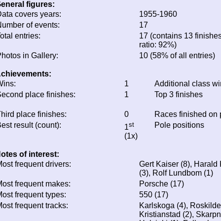
eneral figures:
ata covers years:
1955-1960
umber of events:
17
otal entries:
17 (contains 13 finishes
ratio: 92%)
hotos in Gallery:
10 (58% of all entries)
chievements:
ins:
1
Additional class w
econd place finishes:
1
Top 3 finishes
hird place finishes:
0
Races finished on
est result (count):
st
Pole positions
1
(1x)
otes of interest:
ost frequent drivers:
Gert Kaiser (8), Haral
(3), Rolf Lundbom (1)
ost frequent makes:
Porsche (17)
ost frequent types:
550 (17)
ost frequent tracks:
Karlskoga (4), Roskilde
Kristianstad (2), Skarpn