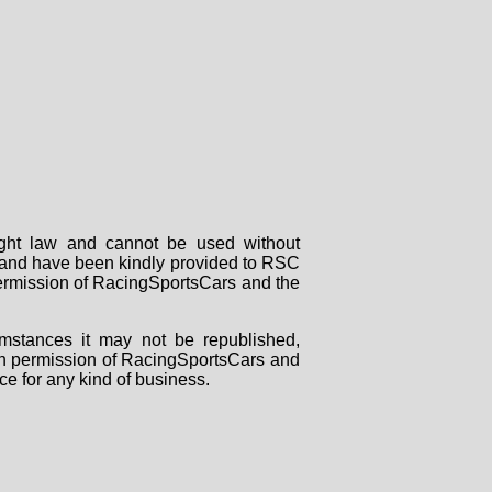
right law and cannot be used without
rs and have been kindly provided to RSC
 permission of RacingSportsCars and the
mstances it may not be republished,
tten permission of RacingSportsCars and
ce for any kind of business.