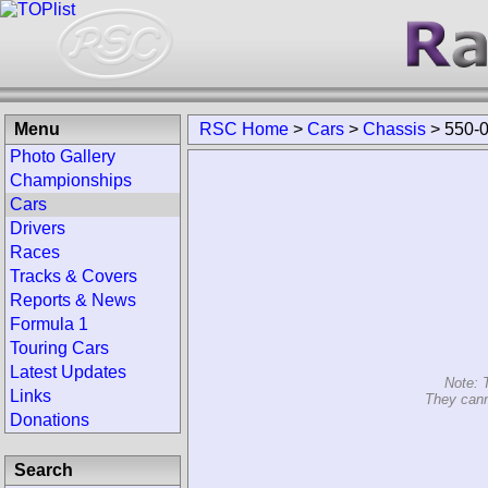
Menu
RSC Home
>
Cars
>
Chassis
>
550-
Photo Gallery
Championships
Cars
Drivers
Races
Tracks & Covers
Reports & News
Formula 1
Touring Cars
Latest Updates
Note: 
Links
They cann
Donations
Search