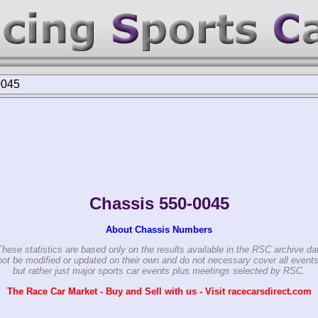
0045
Chassis 550-0045
About Chassis Numbers
These statistics are based only on the results available in the RSC archive da
ot be modified or updated on their own and do not necessary cover all events
but rather just major sports car events plus meetings selected by RSC.
The Race Car Market - Buy and Sell with us - Visit racecarsdirect.com