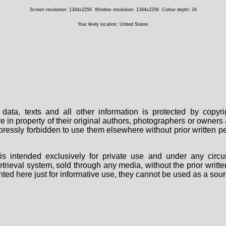
Screen resolution: 1344x2256
Window resolution: 1344x2256
Colour depth: 24
Your likely location: United States
data, texts and all other information is protected by copy
are in property of their original authors, photographers or owne
 expressly forbidden to use them elsewhere without prior written
s intended exclusively for private use and under any circu
 retrieval system, sold through any media, without the prior wri
nted here just for informative use, they cannot be used as a sour