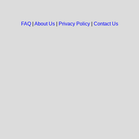
FAQ
|
About Us
|
Privacy Policy
|
Contact Us