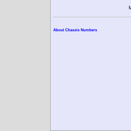
M
About Chassis Numbers