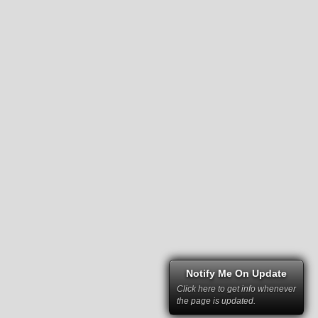
Notify Me On Update
Click here to get info whenever
the page is updated.