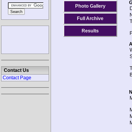
G
Photo Gallery
D
N
Full Archive
T
Results
P
A
W
S
T
Contact Us
B
Contact Page
N
M
M
M
M