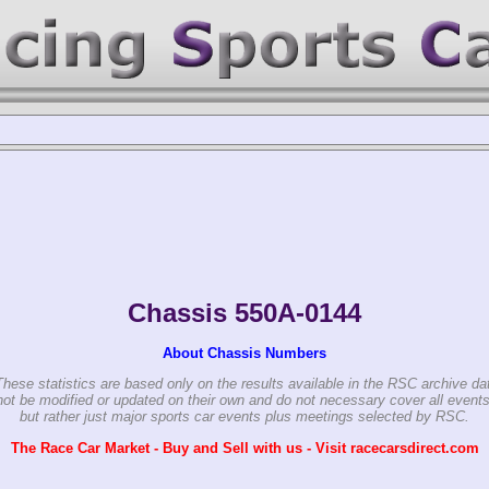
-0144
Chassis 550A-0144
About Chassis Numbers
These statistics are based only on the results available in the RSC archive da
ot be modified or updated on their own and do not necessary cover all events
but rather just major sports car events plus meetings selected by RSC.
The Race Car Market - Buy and Sell with us - Visit racecarsdirect.com