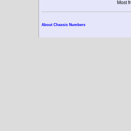
M
About Chassis Numbers
© RacingSportsCars (2002-2026)
- 
permission. All pictures on this page 
just for use on this website and it is