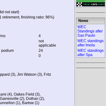
ere did not start)
 and 1 retirement, finishing
News
WEC Standings after
Sao Paulo
ins
4
WEC standings after
not
Imola
applicable
WEC standings after
n podium
24
Spa
0
k Sheppard (3), Jim Watson
7), Miami (4), Oakes Field
land (3), Gainesville (2),