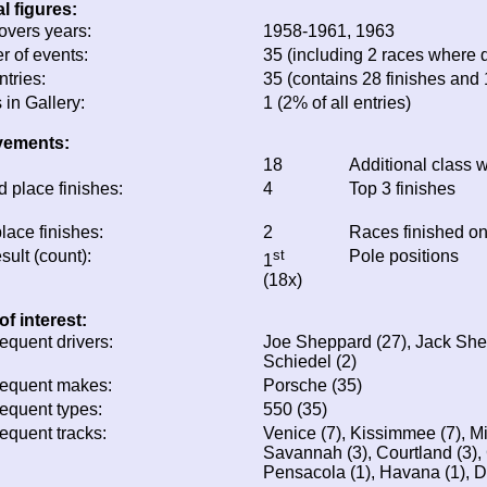
eneral figures:
ata covers years:
1958-1961, 1963
umber of events:
35 (including 2 races wh
otal entries:
35 (contains 28 finishes
ratio: 96%)
hotos in Gallery:
1 (2% of all entries)
chievements:
ins:
18
Additional class w
econd place finishes:
4
Top 3 finishes
hird place finishes:
2
Races finished o
est result (count):
st
Pole positions
1
(18x)
otes of interest:
ost frequent drivers:
Joe Sheppard (27), Jac
(3), Fritz Schiedel (2)
ost frequent makes:
Porsche (35)
ost frequent types:
550 (35)
ost frequent tracks:
Venice (7), Kissimmee (
(3), Savannah (3), Court