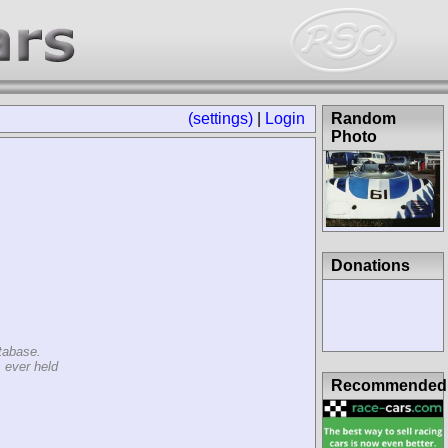
(settings)
|
Login
Random Photo
Donations
tabase.
 ever held
Recommended