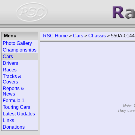
Menu
RSC Home
>
Cars
>
Chassis
>
550A
Photo Gallery
Championships
Cars
Drivers
Races
Tracks & Covers
Reports & News
Formula 1
Touring Cars
Latest Updates
Note: 
Links
They cann
Donations
Search