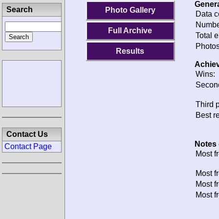
G
Photo Gallery
D
N
Full Archive
T
Results
P
A
W
S
T
Contact Us
B
Contact Page
N
M
M
M
M