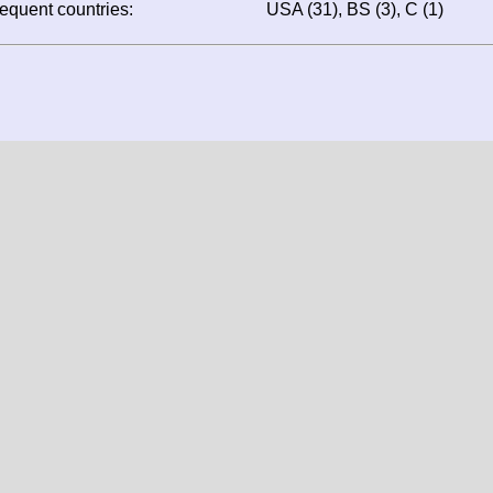
Dothan (2), Pensacola 
(1), Bartow (1)
ost frequent countries:
USA (31), BS (3), C (1)
Screen resolution: 1344x1024
Window resolution: 1344x1024
Colour depth: 24
Your likely location: United States
data, texts and all other information is protected by copy
are in property of their original authors, photographers or owne
 expressly forbidden to use them elsewhere without prior written