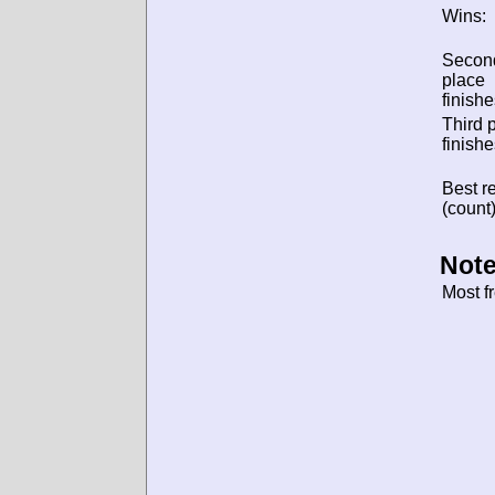
Wins:
Secon
place
finishe
Third 
finishe
Best re
(count)
Note
Most f