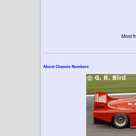
Most f
About Chassis Numbers