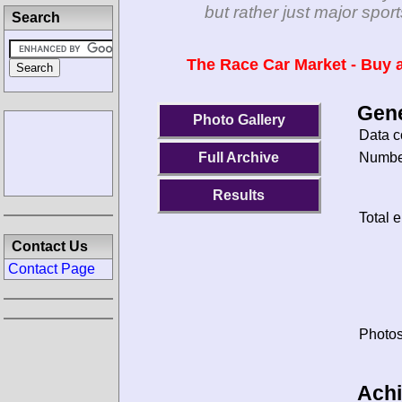
but rather just major spo
Search
The Race Car Market - Buy a
Gene
Photo Gallery
Data c
Number
Full Archive
Results
Total e
Contact Us
Contact Page
Photos
Ach