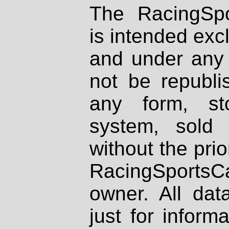
The RacingSpo
is intended excl
and under any 
not be republi
any form, st
system, sold
without the prio
RacingSportsCa
owner. All dat
just for inform