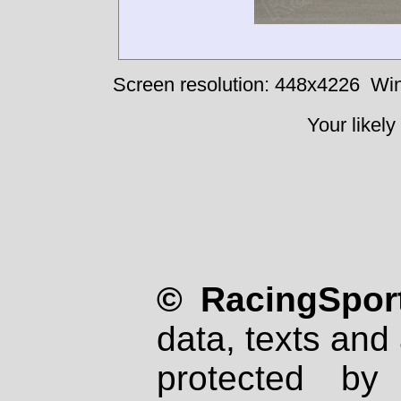
Screen resolution: 448x4226
Win
Your likely
© RacingSport
data, texts and 
protected by