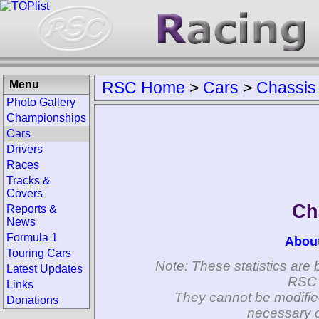
Menu
RSC Home
>
Cars
>
Chassis
Photo Gallery
Championships
Cars
Drivers
Races
Tracks &
Covers
Ch
Reports &
News
Formula 1
Abou
Touring Cars
Note: These statistics are 
Latest Updates
RSC 
Links
They cannot be modifie
Donations
necessary c