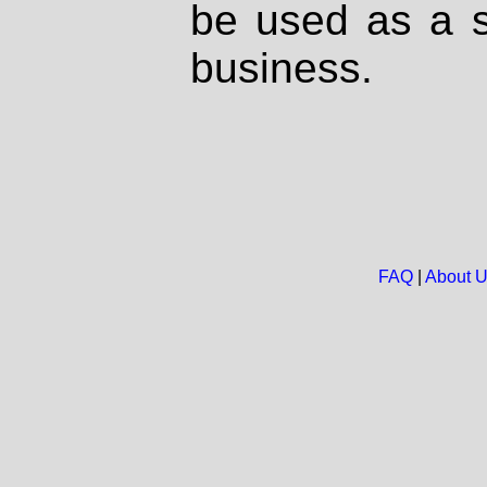
be used as a s
business.
FAQ
|
About 