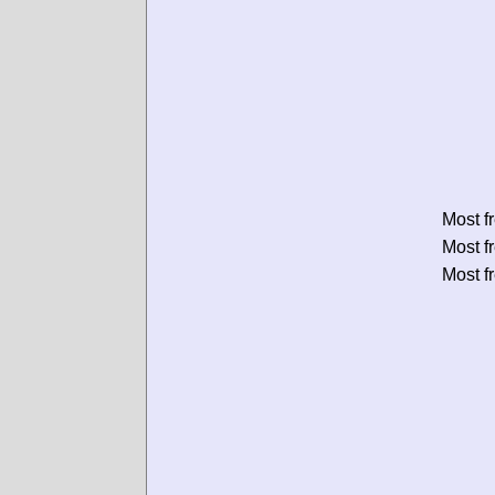
Most f
Most f
Most f