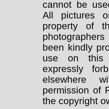
cannot be used
All pictures 
property of th
photographers
been kindly pr
use on this 
expressly fo
elsewhere wi
permission of 
the copyright o