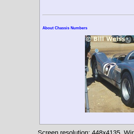
About Chassis Numbers
Screen resolution: 448x4135
Win