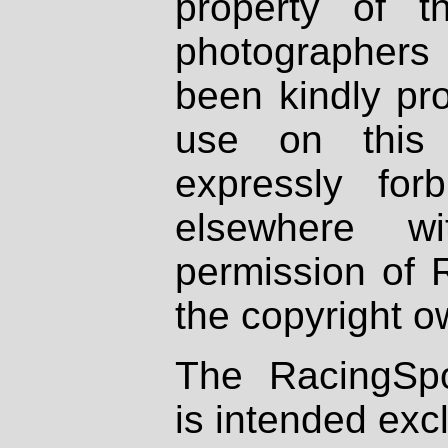
property of th
photographers
been kindly pr
use on this 
expressly fo
elsewhere wi
permission of 
the copyright o
The RacingSpo
is intended excl