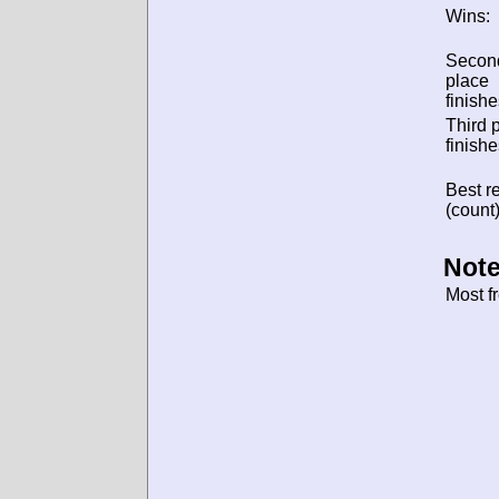
Wins:
Secon
place
finishe
Third 
finishe
Best re
(count)
Note
Most f