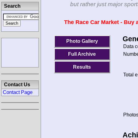
but rather just major spo
Search
The Race Car Market - Buy a
Gene
Photo Gallery
Data c
Number
Full Archive
Results
Total e
Contact Us
Contact Page
Photos
Ach