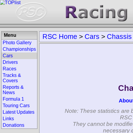
Menu
RSC Home
>
Cars
>
Chassis
Photo Gallery
Championships
Cars
Drivers
Races
Tracks &
Covers
Cha
Reports &
News
Formula 1
Abou
Touring Cars
Note: These statistics are 
Latest Updates
RSC 
Links
They cannot be modifie
Donations
necessary c