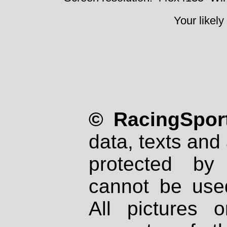
Your likely
© RacingSport
data, texts and 
protected by
cannot be used
All pictures 