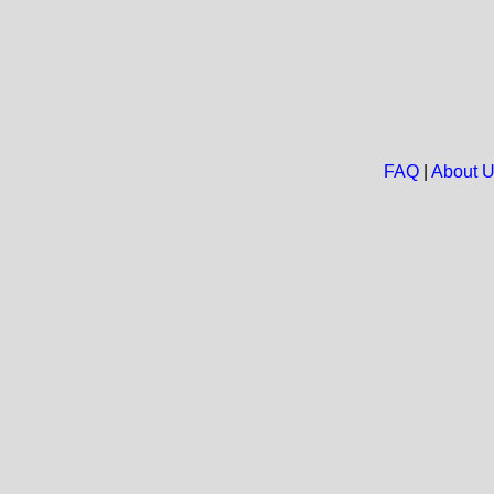
FAQ
|
About 