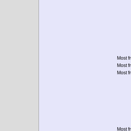
Most f
Most f
Most f
Most f