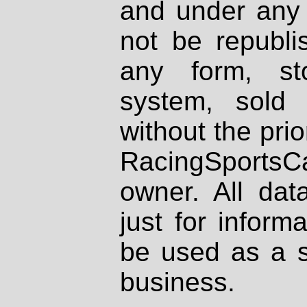
and under any 
not be republi
any form, st
system, sold
without the prio
RacingSportsCa
owner. All dat
just for inform
be used as a s
business.