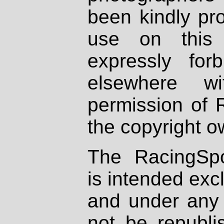
been kindly pr
use on this 
expressly fo
elsewhere wi
permission of 
the copyright o
The RacingSpo
is intended excl
and under any 
not be republi