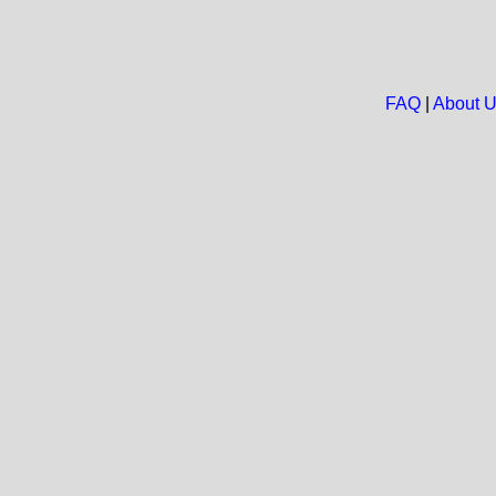
FAQ
|
About 