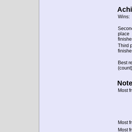
Ach
Wins:
Secon
place
finishe
Third 
finishe
Best re
(count)
Note
Most f
Most f
Most f