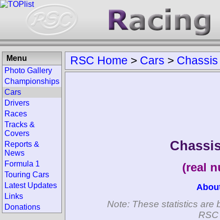
Menu
RSC Home
>
Cars
>
Chassis
Photo Gallery
Championships
Cars
Drivers
Races
Tracks &
Covers
Chassis
Reports &
News
Formula 1
(real 
Touring Cars
Latest Updates
Abou
Links
Note: These statistics are 
Donations
RSC 