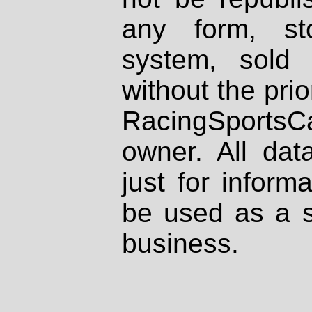
any form, st
system, sold
without the prio
RacingSportsCa
owner. All dat
just for inform
be used as a s
business.