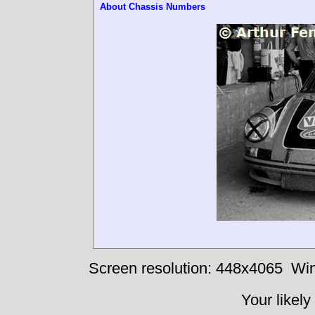
About Chassis Numbers
Screen resolution: 448x4065
Win
Your likely