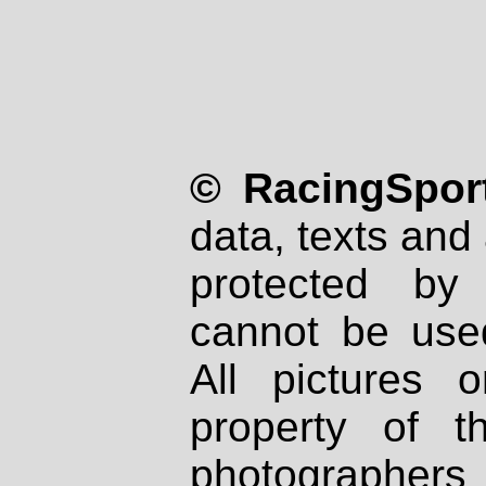
© RacingSport
data, texts and 
protected by
cannot be used
All pictures 
property of th
photographers