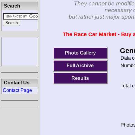
They cannot be modifie
Search
necessary c
but rather just major spo
The Race Car Market - Buy a
Gene
Photo Gallery
Data c
Number
Full Archive
Results
Contact Us
Total e
Contact Page
Photos