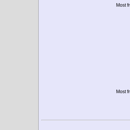
Most f
Most f