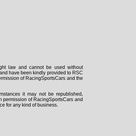
right law and cannot be used without
rs and have been kindly provided to RSC
 permission of RacingSportsCars and the
mstances it may not be republished,
tten permission of RacingSportsCars and
ce for any kind of business.