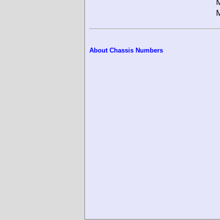
M
M
About Chassis Numbers