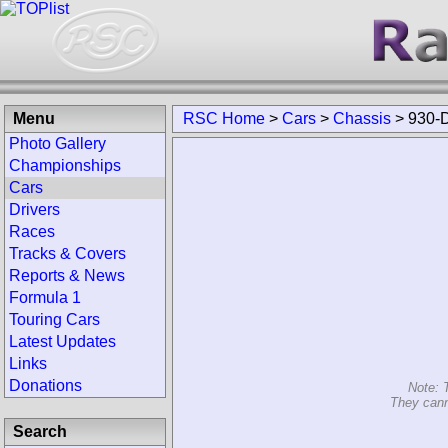
Menu
RSC Home
>
Cars
>
Chassis
>
930-
Photo Gallery
Championships
Cars
Drivers
Races
Tracks & Covers
Reports & News
Formula 1
Touring Cars
Latest Updates
Links
Donations
Note: 
They cann
Search