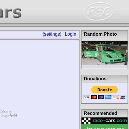
(settings)
|
Login
Random Photo
Donations
tabase.
Recommended
 ever held