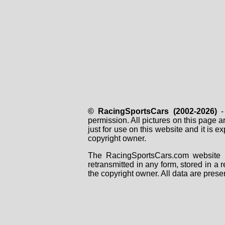
© RacingSportsCars (2002-2026)
- 
permission. All pictures on this page 
just for use on this website and it is
copyright owner.
The RacingSportsCars.com website i
retransmitted in any form, stored in a
the copyright owner. All data are prese