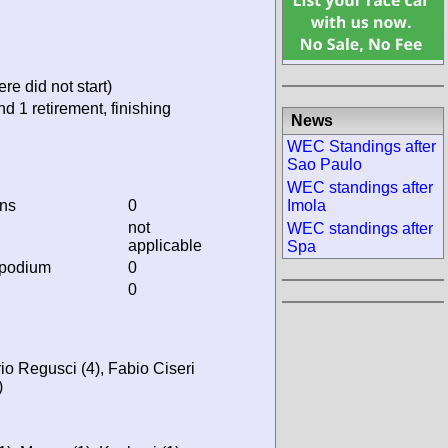
re did not start)
nd 1 retirement, finishing
News
WEC Standings after
Sao Paulo
WEC standings after
ins
0
Imola
not
WEC standings after
applicable
Spa
 podium
0
0
io Regusci (4), Fabio Ciseri
)