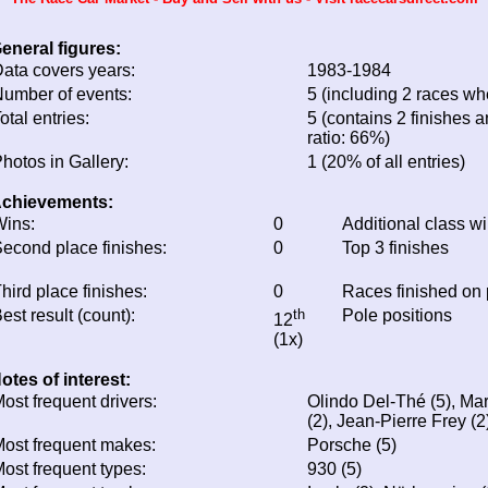
eneral figures:
ata covers years:
1983-1984
umber of events:
5 (including 2 races whe
otal entries:
5 (contains 2 finishes a
ratio: 66%)
hotos in Gallery:
1 (20% of all entries)
chievements:
ins:
0
Additional class w
econd place finishes:
0
Top 3 finishes
hird place finishes:
0
Races finished on
est result (count):
th
Pole positions
12
(1x)
otes of interest:
ost frequent drivers:
Olindo Del-Thé (5), Mar
(2), Jean-Pierre Frey (2
ost frequent makes:
Porsche (5)
ost frequent types:
930 (5)