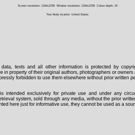
Screen resolution: 1344x2256
Window resolution: 1344x2256
Colour depth: 24
Your likely location: United States
data, texts and all other information is protected by copy
are in property of their original authors, photographers or owne
 expressly forbidden to use them elsewhere without prior written
s intended exclusively for private use and under any circu
 retrieval system, sold through any media, without the prior wri
nted here just for informative use, they cannot be used as a sour