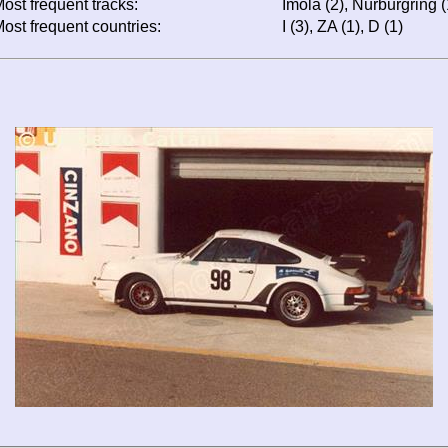
ost frequent tracks:
Imola (2), Nürburgring 
ost frequent countries:
I (3), ZA (1), D (1)