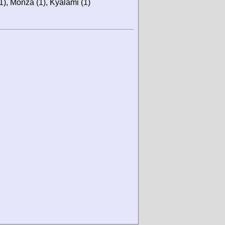
(1), Monza (1), Kyalami (1)