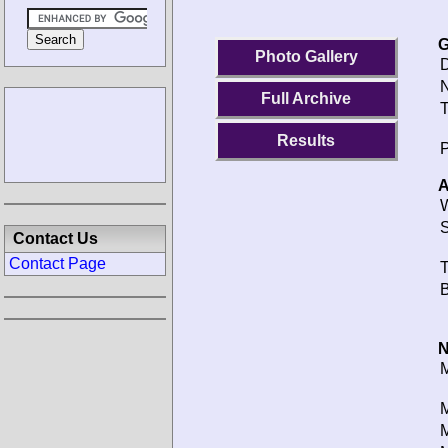
G
Photo Gallery
D
N
Full Archive
T
Results
P
A
W
S
Contact Us
Contact Page
T
B
N
M
M
M