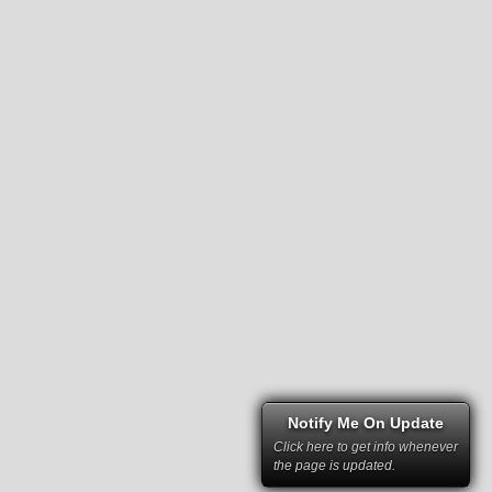
Notify Me On Update
Click here to get info whenever
the page is updated.