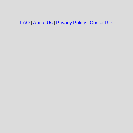
FAQ
|
About Us
|
Privacy Policy
|
Contact Us