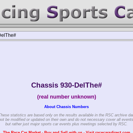
DelThe#
Chassis 930-DelThe#
(real number unknown)
About Chassis Numbers
These statistics are based only on the results available in the RSC archive da
ot be modified or updated on their own and do not necessary cover all events
but rather just major sports car events plus meetings selected by RSC.
The Race Car Market - Buy and Sell with us - Visit racecarsdirect.com