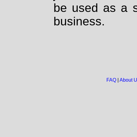
be used as a s
business.
FAQ
|
About 