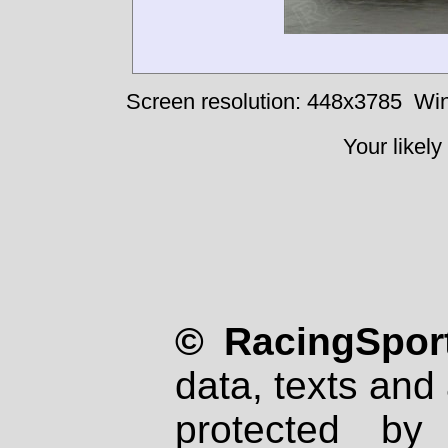
Screen resolution: 448x3785
Win
Your likely
© RacingSport
data, texts and 
protected by