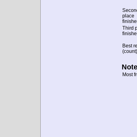
Secon
place
finishe
Third 
finishe
Best re
(count)
Note
Most f