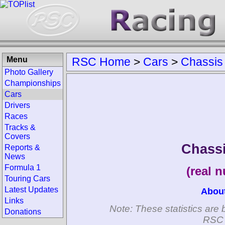
Menu
RSC Home
>
Cars
>
Chassis
Photo Gallery
Championships
Cars
Drivers
Races
Tracks &
Covers
Chass
Reports &
News
Formula 1
(real 
Touring Cars
Latest Updates
Abou
Links
Note: These statistics are 
Donations
RSC 