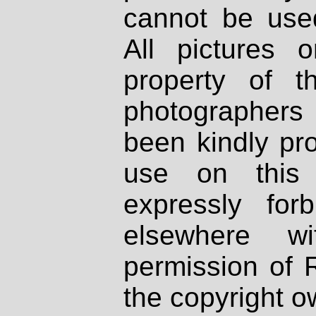
cannot be used
All pictures 
property of th
photographers
been kindly pr
use on this 
expressly fo
elsewhere wi
permission of 
the copyright o