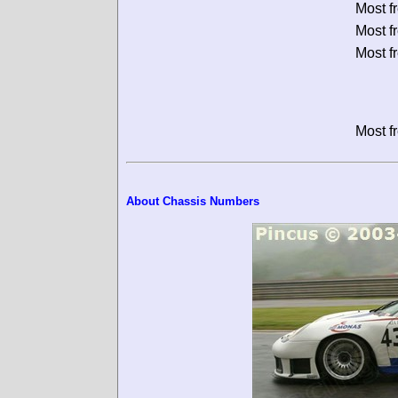
Most f
Most f
Most f
Most f
About Chassis Numbers