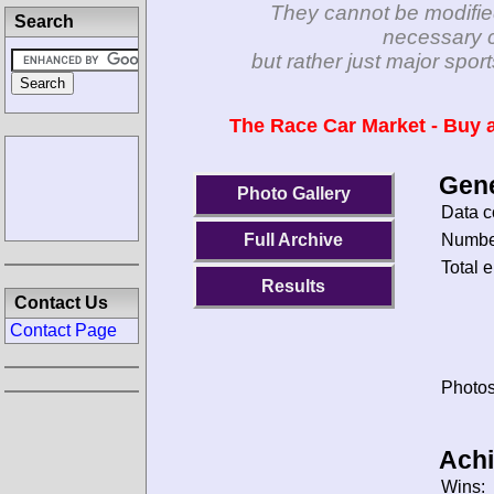
They cannot be modifie
Search
necessary c
but rather just major spo
The Race Car Market - Buy a
Gene
Photo Gallery
Data c
Number
Full Archive
Total e
Results
Contact Us
Contact Page
Photos
Ach
Wins: