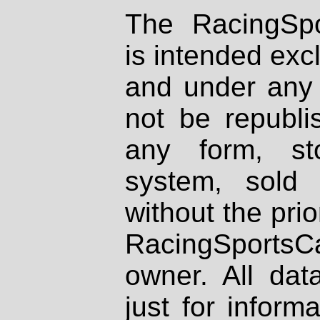
The RacingSpo
is intended excl
and under any 
not be republi
any form, st
system, sold
without the prio
RacingSportsCa
owner. All dat
just for inform