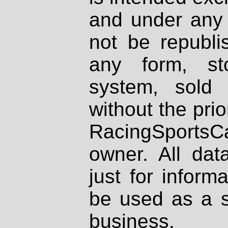
and under any 
not be republi
any form, st
system, sold
without the prio
RacingSportsCa
owner. All dat
just for inform
be used as a s
business.