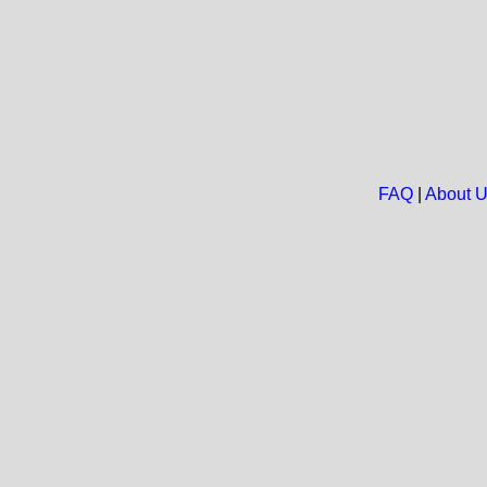
FAQ
|
About 