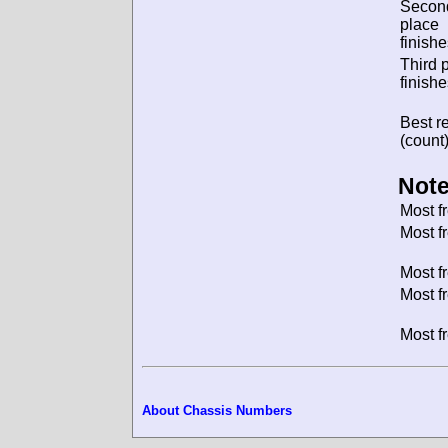
Secon
place
finishe
Third 
finishe
Best re
(count)
Note
Most f
Most f
Most f
Most f
Most f
About Chassis Numbers