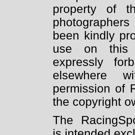
property of th
photographers
been kindly pr
use on this 
expressly fo
elsewhere wi
permission of 
the copyright o
The RacingSpo
is intended excl