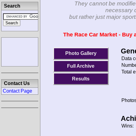
They cannot be modifie
Search
necessary c
but rather just major spo
The Race Car Market - Buy a
Gene
Photo Gallery
Data c
Number
Full Archive
Total e
Results
Contact Us
Contact Page
Photos
Ach
Wins: