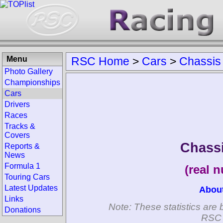
Menu
RSC Home
>
Cars
>
Chassis
Photo Gallery
Championships
Cars
Drivers
Races
Tracks &
Covers
Chass
Reports &
News
Formula 1
(real 
Touring Cars
Latest Updates
Abou
Links
Note: These statistics are 
Donations
RSC 