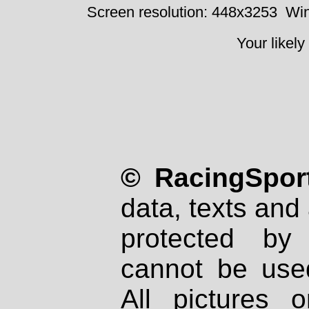
Screen resolution: 448x3253
Win
Your likely
© RacingSport
data, texts and 
protected by
cannot be used
All pictures 