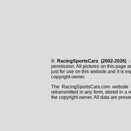
© RacingSportsCars (2002-2026)
- 
permission. All pictures on this page 
just for use on this website and it is
copyright owner.
The RacingSportsCars.com website i
retransmitted in any form, stored in a
the copyright owner. All data are prese