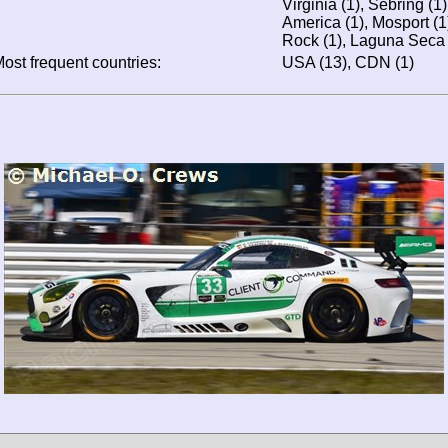
Virginia (1), Sebring (1
America (1), Mosport (1
Rock (1), Laguna Seca 
ost frequent countries:
USA (13), CDN (1)