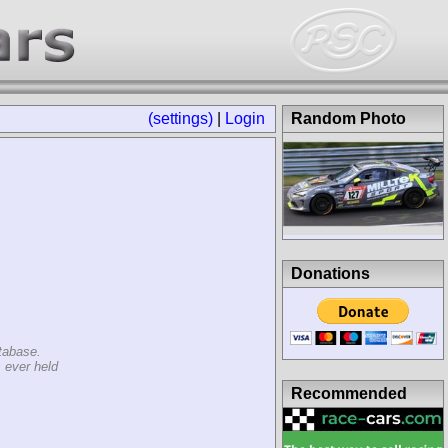
(settings)
|
Login
Random Photo
Donations
tabase.
 ever held
Recommended