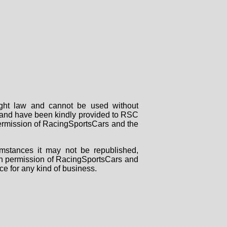
right law and cannot be used without
rs and have been kindly provided to RSC
 permission of RacingSportsCars and the
mstances it may not be republished,
tten permission of RacingSportsCars and
ce for any kind of business.