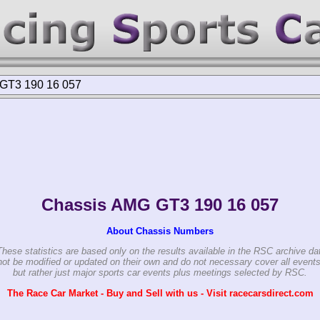
GT3 190 16 057
Chassis AMG GT3 190 16 057
About Chassis Numbers
These statistics are based only on the results available in the RSC archive da
ot be modified or updated on their own and do not necessary cover all events
but rather just major sports car events plus meetings selected by RSC.
The Race Car Market - Buy and Sell with us - Visit racecarsdirect.com