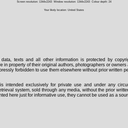
Screen resolution: 1344x2243
Window resolution: 1344x2243
Colour depth: 24
Your likely location: United States
data, texts and all other information is protected by copy
are in property of their original authors, photographers or owne
 expressly forbidden to use them elsewhere without prior written
s intended exclusively for private use and under any circu
 retrieval system, sold through any media, without the prior wri
nted here just for informative use, they cannot be used as a sour