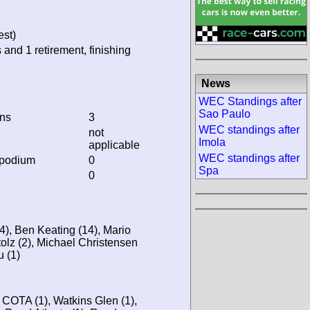
est)
 and 1 retirement, finishing
News
WEC Standings after
Sao Paulo
ins
3
WEC standings after
not
Imola
applicable
WEC standings after
 podium
0
Spa
0
), Ben Keating (14), Mario
olz (2), Michael Christensen
u (1)
, COTA (1), Watkins Glen (1),