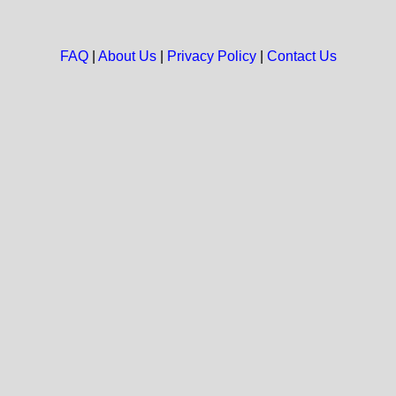
FAQ
|
About Us
|
Privacy Policy
|
Contact Us