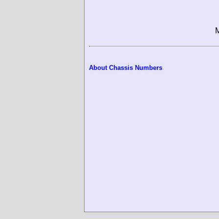
M
About Chassis Numbers