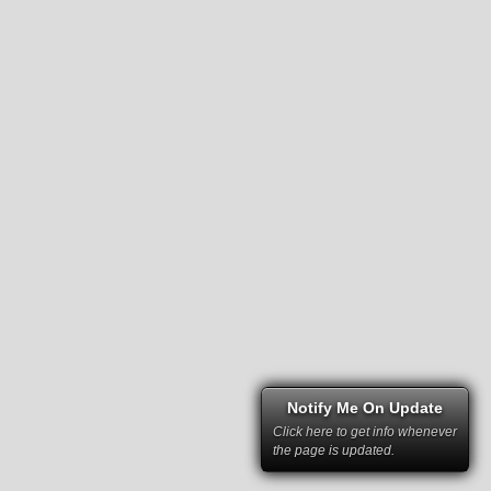
Notify Me On Update
Click here to get info whenever
the page is updated.