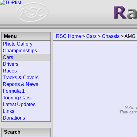
Menu
RSC Home
>
Cars
>
Chassis
>
AMG 
Photo Gallery
Championships
Cars
Drivers
Races
Tracks & Covers
Reports & News
Formula 1
Touring Cars
Latest Updates
Note: 
Links
They cann
Donations
Search