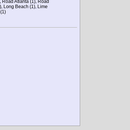
), Road Atlanta (1), Road
), Long Beach (1), Lime
(1)