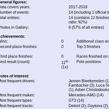
eneral figures:
ata covers years:
2017-2018
umber of events:
14 (including 1 official t
otal entries:
14 (contains 12 finishes
ratio: 92%)
hotos in Gallery:
8 (57% of all entries)
chievements:
ins:
0
Additional class w
econd place finishes:
0
Top 3 finishes
hird place finishes:
0
Races finished on
est result (count):
th
Pole positions
11
(1x)
otes of interest:
ost frequent drivers:
Jeroen Bleekemolen (14
Farnbacher (3), Luca St
(1), Adam Christodoulo
ost frequent makes:
Mercedes-AMG (14)
ost frequent types:
GT3 (14)
ost frequent tracks:
Detroit (2), Daytona (2)