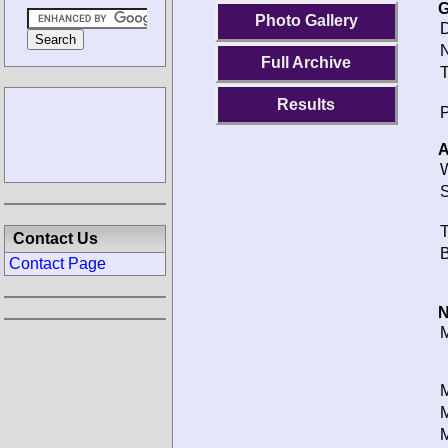
G
Photo Gallery
D
N
Full Archive
T
Results
P
A
W
S
T
Contact Us
B
Contact Page
N
M
M
M
M