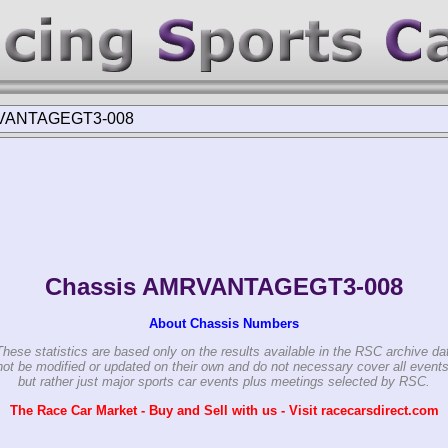
VANTAGEGT3-008
Chassis AMRVANTAGEGT3-008
About Chassis Numbers
These statistics are based only on the results available in the RSC archive da
ot be modified or updated on their own and do not necessary cover all events
but rather just major sports car events plus meetings selected by RSC.
The Race Car Market - Buy and Sell with us - Visit racecarsdirect.com