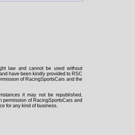
right law and cannot be used without
rs and have been kindly provided to RSC
 permission of RacingSportsCars and the
mstances it may not be republished,
tten permission of RacingSportsCars and
ce for any kind of business.