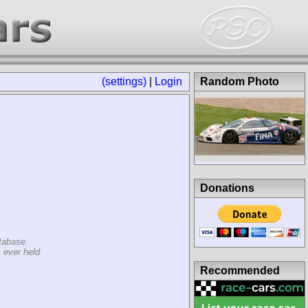
(settings)
|
Login
Random Photo
Donations
tabase.
 ever held
Recommended