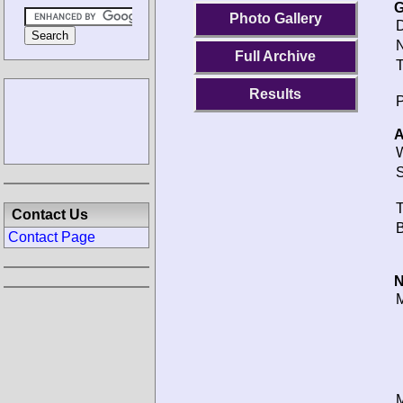
G
Photo Gallery
D
N
Full Archive
T
Results
P
A
W
S
T
Contact Us
B
Contact Page
N
M
M