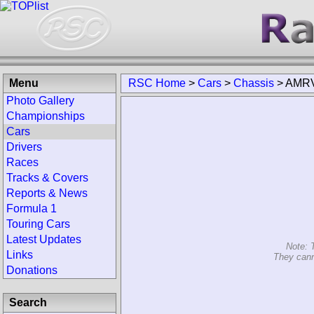
Menu
RSC Home
>
Cars
>
Chassis
>
AMR
Photo Gallery
Championships
Cars
Drivers
Races
Tracks & Covers
Reports & News
Formula 1
Touring Cars
Latest Updates
Note: 
Links
They cann
Donations
Search