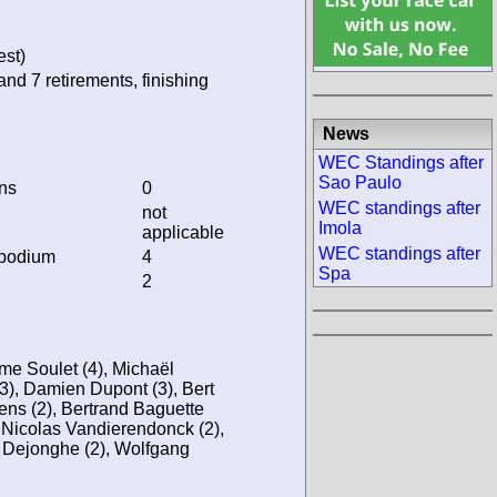
est)
and 7 retirements, finishing
News
WEC Standings after
Sao Paulo
ins
0
WEC standings after
not
Imola
applicable
WEC standings after
 podium
4
Spa
2
me Soulet (4), Michaël
3), Damien Dupont (3), Bert
ns (2), Bertrand Baguette
, Nicolas Vandierendonck (2),
 Dejonghe (2), Wolfgang