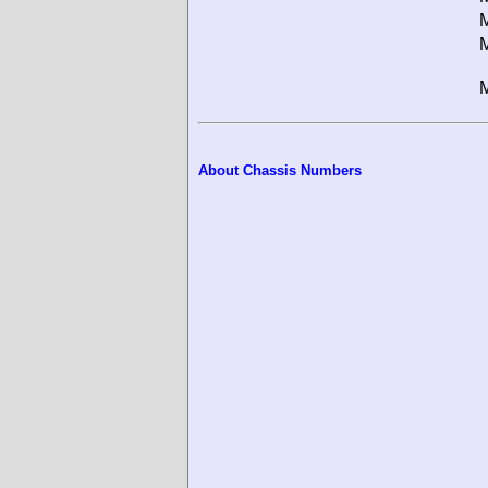
M
M
M
About Chassis Numbers