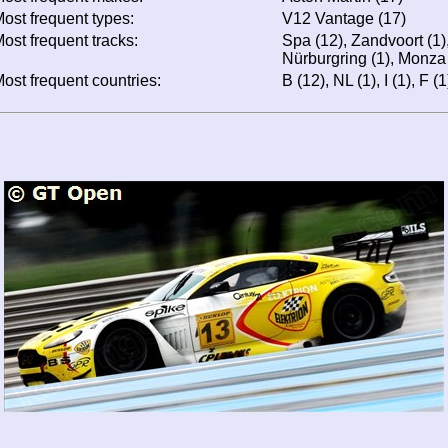
ost frequent types:
V12 Vantage (17)
ost frequent tracks:
Spa (12), Zandvoort (1),
Nürburgring (1), Monza 
ost frequent countries:
B (12), NL (1), I (1), F (1