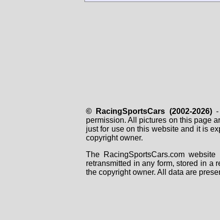
© RacingSportsCars (2002-2026)
- 
permission. All pictures on this page 
just for use on this website and it is
copyright owner.
The RacingSportsCars.com website i
retransmitted in any form, stored in a
the copyright owner. All data are prese