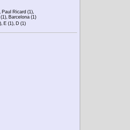
 Paul Ricard (1),
(1), Barcelona (1)
), E (1), D (1)