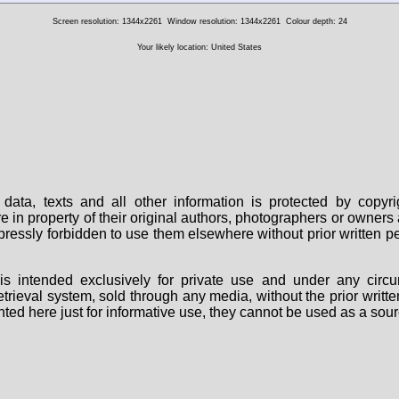
Screen resolution: 1344x2261
Window resolution: 1344x2261
Colour depth: 24
Your likely location: United States
data, texts and all other information is protected by copy
are in property of their original authors, photographers or owne
 expressly forbidden to use them elsewhere without prior written
s intended exclusively for private use and under any circu
 retrieval system, sold through any media, without the prior wri
nted here just for informative use, they cannot be used as a sour