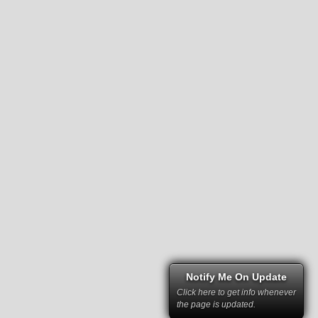
Notify Me On Update
Click here to get info whenever
the page is updated.