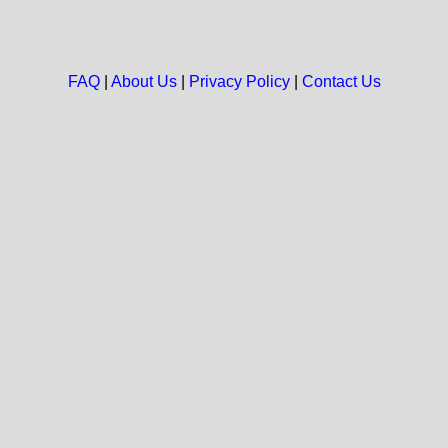
FAQ
|
About Us
|
Privacy Policy
|
Contact Us