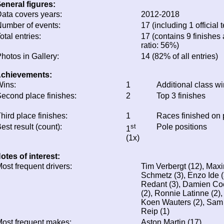
eneral figures:
ata covers years:
2012-2018
umber of events:
17 (including 1 official t
otal entries:
17 (contains 9 finishes 
ratio: 56%)
hotos in Gallery:
14 (82% of all entries)
chievements:
ins:
1
Additional class w
econd place finishes:
2
Top 3 finishes
hird place finishes:
1
Races finished on
est result (count):
st
Pole positions
1
(1x)
otes of interest:
ost frequent drivers:
Tim Verbergt (12), Maxi
Schmetz (3), Enzo Ide (
Redant (3), Damien Coe
(2), Ronnie Latinne (2)
Koen Wauters (2), Sam
Reip (1)
ost frequent makes:
Aston Martin (17)