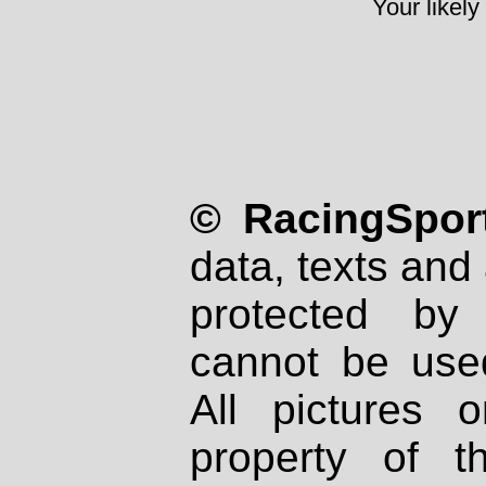
Your likely
© RacingSport
data, texts and 
protected by
cannot be used
All pictures 
property of th