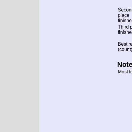
Secon
place
finishe
Third 
finishe
Best re
(count)
Note
Most f