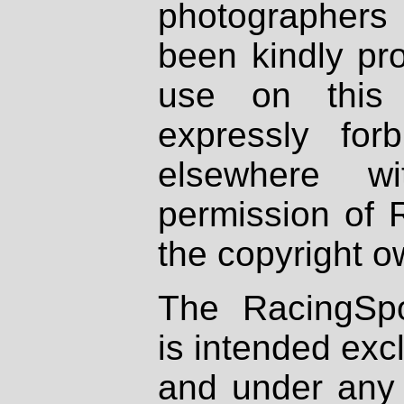
photographers
been kindly pr
use on this 
expressly fo
elsewhere wi
permission of 
the copyright o
The RacingSpo
is intended excl
and under any 