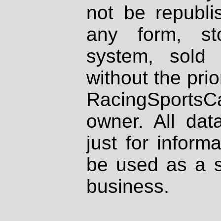
not be republi
any form, st
system, sold
without the prio
RacingSportsCa
owner. All dat
just for inform
be used as a s
business.