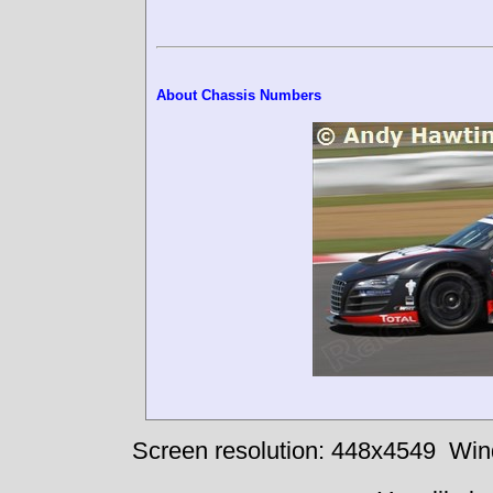
About Chassis Numbers
Screen resolution: 448x4549
Win