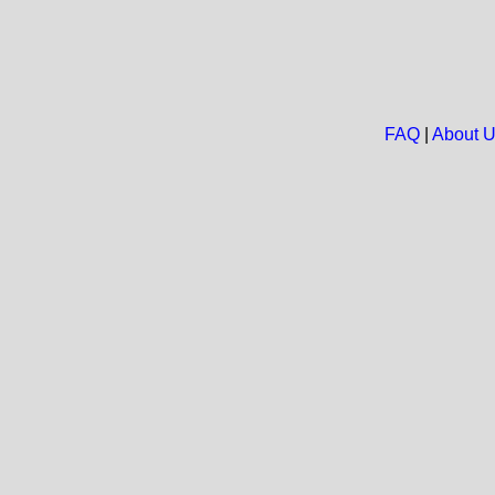
FAQ
|
About 