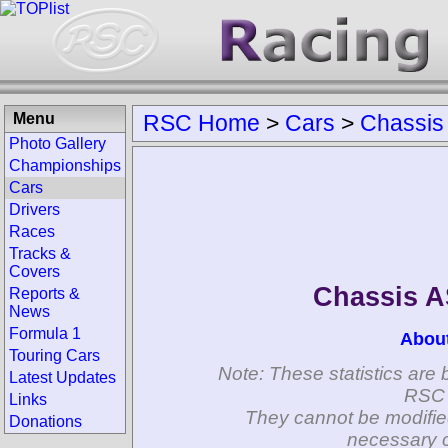
Menu
RSC Home
>
Cars
>
Chassis
Photo Gallery
Championships
Cars
Drivers
Races
Tracks &
Covers
Chassis 
Reports &
News
Formula 1
Abou
Touring Cars
Note: These statistics are 
Latest Updates
RSC 
Links
They cannot be modifie
Donations
necessary c