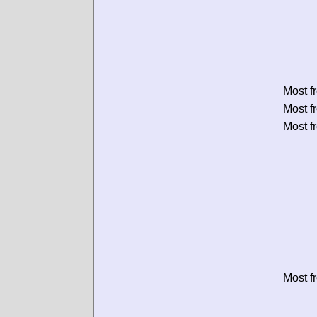
Most f
Most f
Most f
Most f