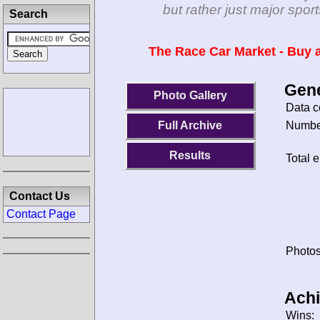
but rather just major spo
Search
The Race Car Market - Buy a
Gene
Photo Gallery
Data c
Number
Full Archive
Results
Total e
Contact Us
Contact Page
Photos
Ach
Wins: