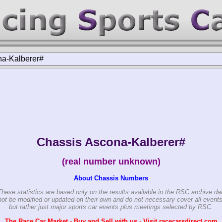
a-Kalberer#
Chassis Ascona-Kalberer#
(real number unknown)
About Chassis Numbers
These statistics are based only on the results available in the RSC archive da
ot be modified or updated on their own and do not necessary cover all events
but rather just major sports car events plus meetings selected by RSC.
The Race Car Market - Buy and Sell with us - Visit racecarsdirect.com