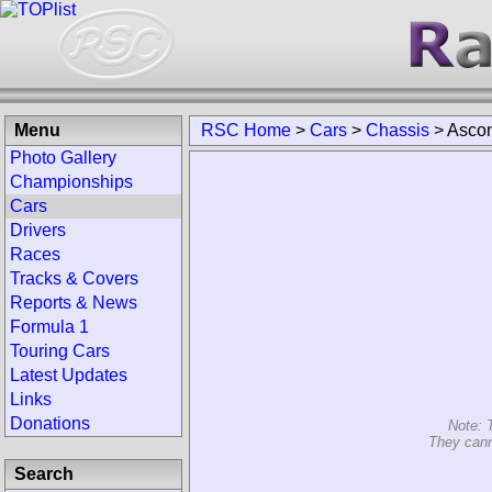
Menu
RSC Home
>
Cars
>
Chassis
>
Ascon
Photo Gallery
Championships
Cars
Drivers
Races
Tracks & Covers
Reports & News
Formula 1
Touring Cars
Latest Updates
Links
Donations
Note: 
They cann
Search