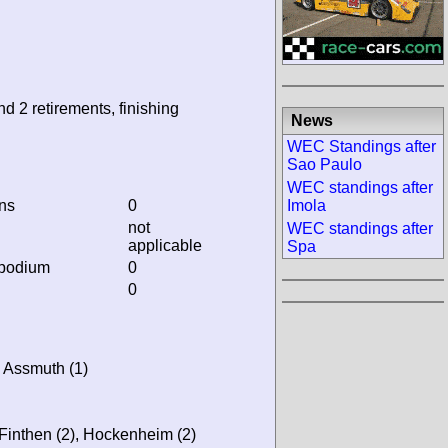
nd 2 retirements, finishing
News
WEC Standings after
Sao Paulo
WEC standings after
ins
0
Imola
not
WEC standings after
applicable
Spa
 podium
0
0
s Assmuth (1)
-Finthen (2), Hockenheim (2)