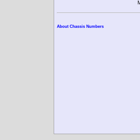
M
About Chassis Numbers