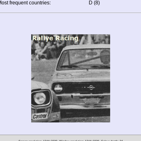
ost frequent countries:
D (8)