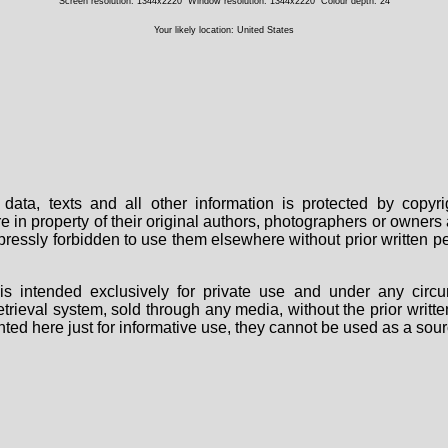
Screen resolution: 1344x2220
Window resolution: 1344x2220
Colour depth: 24
Your likely location: United States
data, texts and all other information is protected by copy
are in property of their original authors, photographers or owne
 expressly forbidden to use them elsewhere without prior written
s intended exclusively for private use and under any circu
 retrieval system, sold through any media, without the prior wri
nted here just for informative use, they cannot be used as a sour