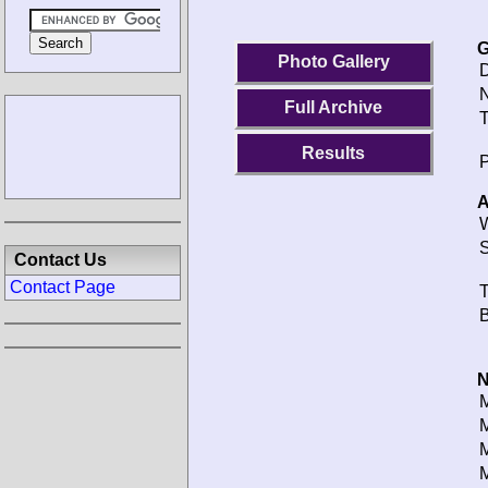
G
Photo Gallery
D
N
Full Archive
T
Results
P
A
W
S
Contact Us
Contact Page
T
B
N
M
M
M
M