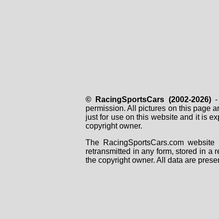
© RacingSportsCars (2002-2026)
- 
permission. All pictures on this page 
just for use on this website and it is
copyright owner.
The RacingSportsCars.com website i
retransmitted in any form, stored in a
the copyright owner. All data are prese