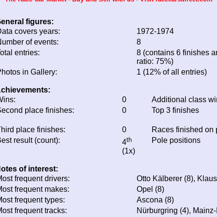
eneral figures:
ata covers years:
1972-1974
umber of events:
8
otal entries:
8 (contains 6 finishes a
ratio: 75%)
hotos in Gallery:
1 (12% of all entries)
chievements:
ins:
0
Additional class w
econd place finishes:
0
Top 3 finishes
hird place finishes:
0
Races finished on
est result (count):
th
Pole positions
4
(1x)
otes of interest:
ost frequent drivers:
Otto Kälberer (8), Klau
ost frequent makes:
Opel (8)
ost frequent types:
Ascona (8)
ost frequent tracks:
Nürburgring (4), Mainz