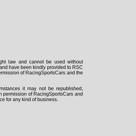
right law and cannot be used without
rs and have been kindly provided to RSC
 permission of RacingSportsCars and the
mstances it may not be republished,
tten permission of RacingSportsCars and
ce for any kind of business.