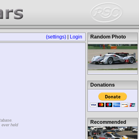
(settings)
|
Login
Random Photo
Donations
tabase.
Recommended
 ever held