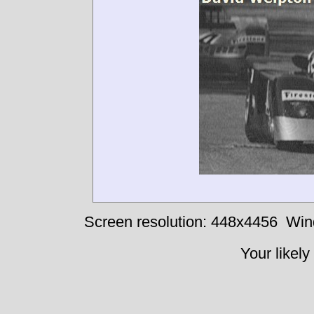
Screen resolution: 448x4456
Win
Your likely