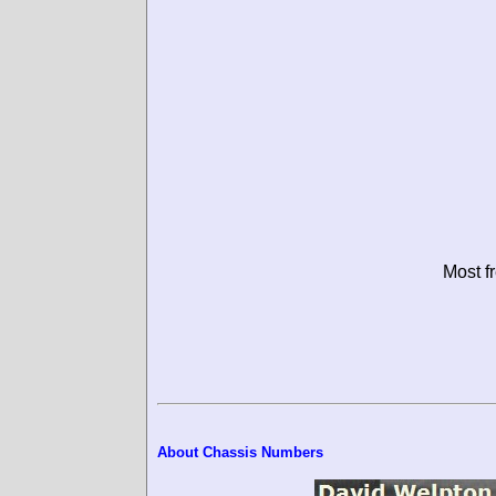
Most f
About Chassis Numbers