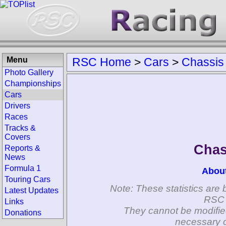
Menu
RSC Home
>
Cars
>
Chassis
Photo Gallery
Championships
Cars
Drivers
Races
Tracks &
Covers
Chas
Reports &
News
Formula 1
Abou
Touring Cars
Note: These statistics are 
Latest Updates
RSC 
Links
They cannot be modifie
Donations
necessary c