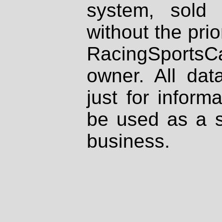
system, sold
without the prio
RacingSportsCa
owner. All dat
just for inform
be used as a s
business.