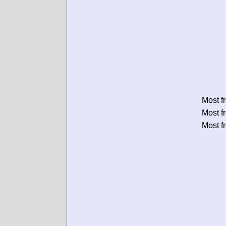
Most f
Most f
Most f