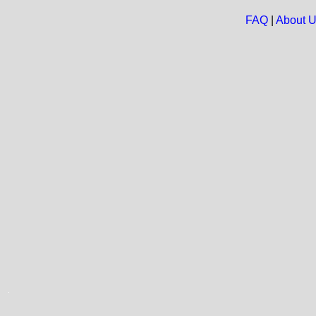
FAQ
|
About 