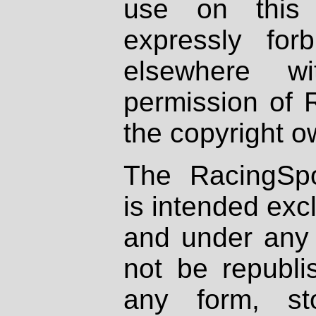
use on this 
expressly fo
elsewhere wi
permission of 
the copyright o
The RacingSpo
is intended excl
and under any 
not be republi
any form, st