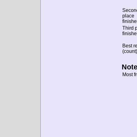
Secon
place
finishe
Third 
finishe
Best re
(count)
Note
Most f