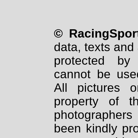
© RacingSport
data, texts and 
protected by
cannot be used
All pictures 
property of th
photographers
been kindly pr