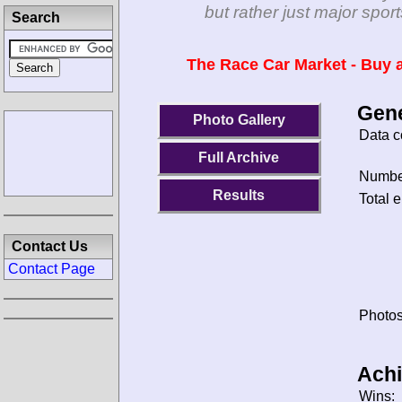
but rather just major spo
Search
The Race Car Market - Buy a
Gene
Photo Gallery
Data c
Full Archive
Number
Results
Total e
Contact Us
Contact Page
Photos
Ach
Wins: