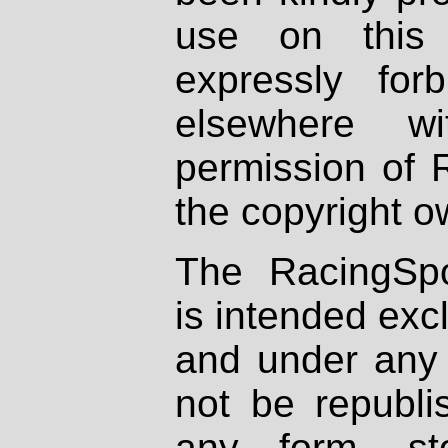
use on this 
expressly fo
elsewhere wi
permission of 
the copyright o
The RacingSpo
is intended excl
and under any 
not be republi
any form, st