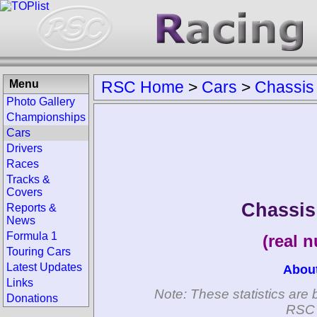
Menu
RSC Home
>
Cars
>
Chassis
Photo Gallery
Championships
Cars
Drivers
Races
Tracks &
Covers
Chassi
Reports &
News
Formula 1
(real 
Touring Cars
Latest Updates
Abou
Links
Note: These statistics are 
Donations
RSC 