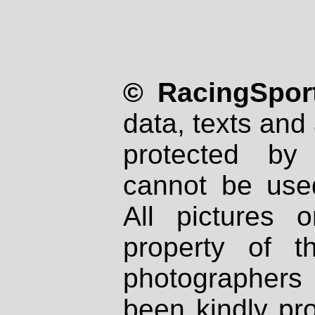
© RacingSport
data, texts and 
protected by
cannot be used
All pictures 
property of th
photographers
been kindly pr