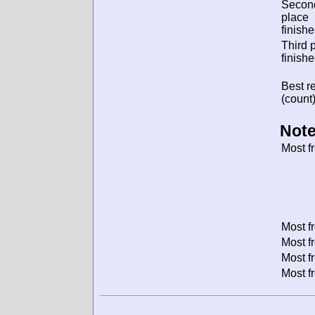
Secon
place
finishe
Third 
finishe
Best re
(count)
Note
Most f
Most f
Most f
Most f
Most f