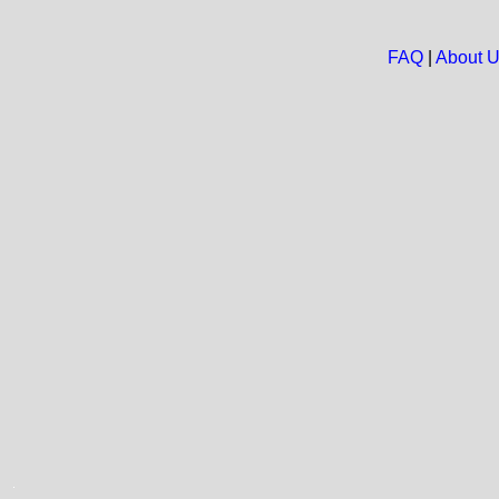
FAQ
|
About 