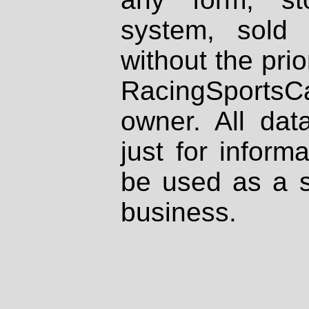
system, sold
without the prio
RacingSportsCa
owner. All dat
just for inform
be used as a s
business.