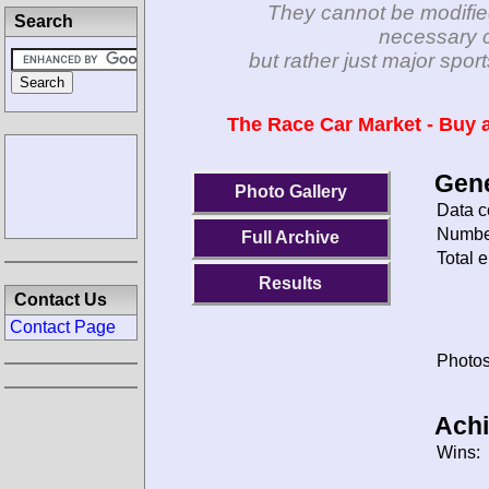
They cannot be modifie
Search
necessary c
but rather just major spo
The Race Car Market - Buy a
Gene
Photo Gallery
Data c
Number
Full Archive
Total e
Results
Contact Us
Contact Page
Photos
Ach
Wins: