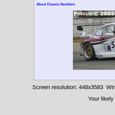
About Chassis Numbers
Screen resolution: 448x3583
Win
Your likely