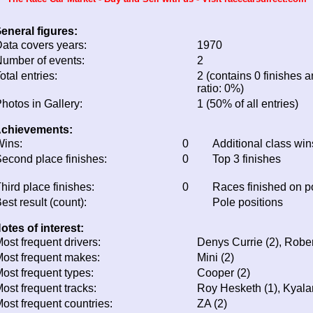
eneral figures:
ata covers years:
1970
umber of events:
2
otal entries:
2 (contains 0 finishes a
ratio: 0%)
hotos in Gallery:
1 (50% of all entries)
chievements:
ins:
0
Additional class win
econd place finishes:
0
Top 3 finishes
hird place finishes:
0
Races finished on 
est result (count):
Pole positions
otes of interest:
ost frequent drivers:
Denys Currie (2), Robe
ost frequent makes:
Mini (2)
ost frequent types:
Cooper (2)
ost frequent tracks:
Roy Hesketh (1), Kyala
ost frequent countries:
ZA (2)