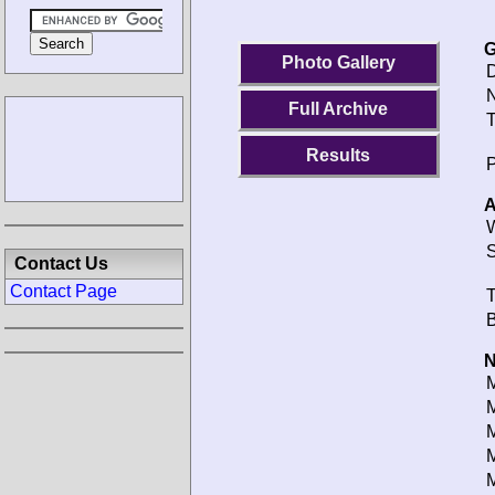
G
Photo Gallery
D
N
Full Archive
T
Results
P
A
W
S
Contact Us
Contact Page
T
B
N
M
M
M
M
M