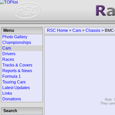
Menu
RSC Home
>
Cars
>
Chassis
>
BMC-
Photo Gallery
Championships
Cars
Drivers
Races
Tracks & Covers
Reports & News
Formula 1
Touring Cars
Latest Updates
Links
Donations
Note: 
They cann
Search