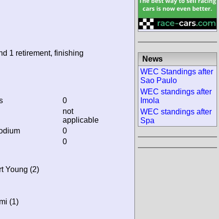
nd 1 retirement, finishing
News
WEC Standings after
Sao Paulo
WEC standings after
s
0
Imola
not
WEC standings after
applicable
Spa
podium
0
0
rt Young (2)
mi (1)