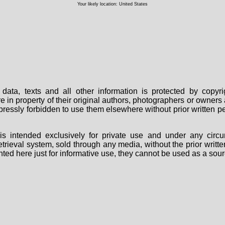
Your likely location: United States
data, texts and all other information is protected by copy
are in property of their original authors, photographers or owne
 expressly forbidden to use them elsewhere without prior written
s intended exclusively for private use and under any circu
 retrieval system, sold through any media, without the prior wri
nted here just for informative use, they cannot be used as a sour