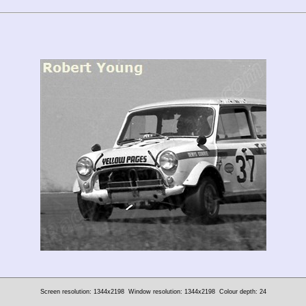
Screen resolution: 1344x2198
Window resolution: 1344x2198
Colour depth: 24