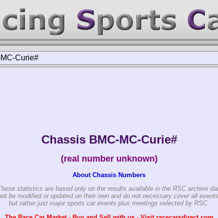
MC-Curie#
Chassis BMC-MC-Curie#
(real number unknown)
About Chassis Numbers
These statistics are based only on the results available in the RSC archive da
ot be modified or updated on their own and do not necessary cover all events
but rather just major sports car events plus meetings selected by RSC.
The Race Car Market - Buy and Sell with us - Visit racecarsdirect.com