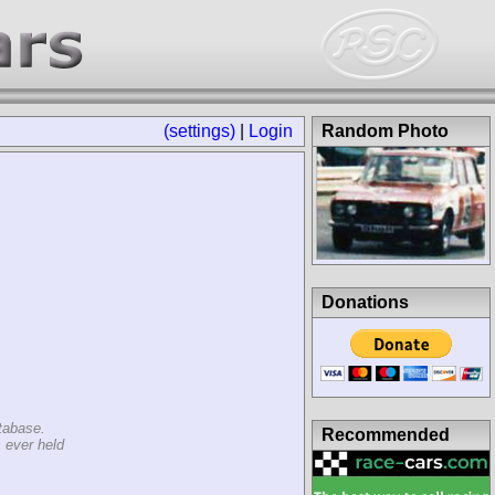
(settings)
|
Login
Random Photo
Donations
tabase.
Recommended
 ever held