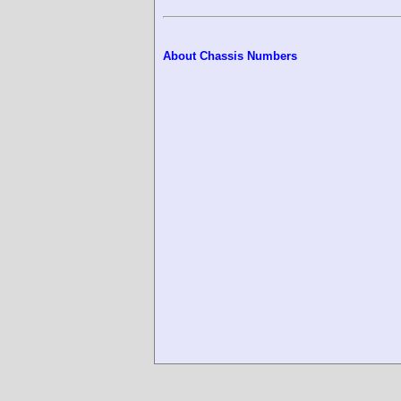
About Chassis Numbers