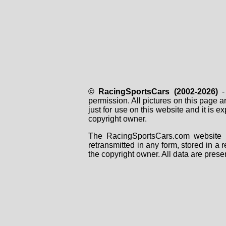
© RacingSportsCars (2002-2026)
- 
permission. All pictures on this page 
just for use on this website and it is
copyright owner.
The RacingSportsCars.com website i
retransmitted in any form, stored in a
the copyright owner. All data are prese