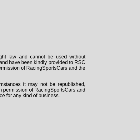
right law and cannot be used without
rs and have been kindly provided to RSC
 permission of RacingSportsCars and the
mstances it may not be republished,
tten permission of RacingSportsCars and
ce for any kind of business.