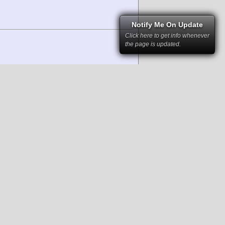
Notify Me On Update
Click here to get info whenever
the page is updated.
right law and cannot be used without
rs and have been kindly provided to RSC
 permission of RacingSportsCars and the
mstances it may not be republished,