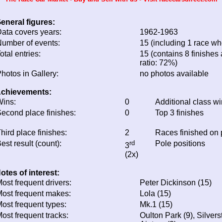
eneral figures:
ata covers years:
1962-1963
umber of events:
15 (including 1 race whe
otal entries:
15 (contains 8 finishes 
ratio: 72%)
hotos in Gallery:
no photos available
chievements:
ins:
0
Additional class w
econd place finishes:
0
Top 3 finishes
hird place finishes:
2
Races finished on
est result (count):
rd
Pole positions
3
(2x)
otes of interest:
ost frequent drivers:
Peter Dickinson (15)
ost frequent makes:
Lola (15)
ost frequent types:
Mk.1 (15)
ost frequent tracks:
Oulton Park (9), Silver