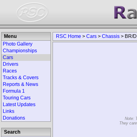
Menu
RSC Home
>
Cars
>
Chassis
>
BR/D
Photo Gallery
Championships
Cars
Drivers
Races
Tracks & Covers
Reports & News
Formula 1
Touring Cars
Latest Updates
Links
Donations
Note: 
They cann
Search