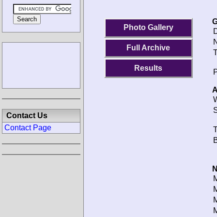
G
Photo Gallery
D
N
Full Archive
T
Results
P
A
W
S
Contact Us
Contact Page
T
B
N
M
M
M
M