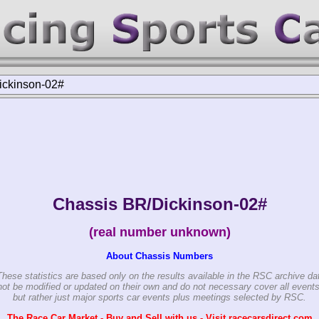
ickinson-02#
Chassis BR/Dickinson-02#
(real number unknown)
About Chassis Numbers
These statistics are based only on the results available in the RSC archive da
ot be modified or updated on their own and do not necessary cover all events
but rather just major sports car events plus meetings selected by RSC.
The Race Car Market - Buy and Sell with us - Visit racecarsdirect.com