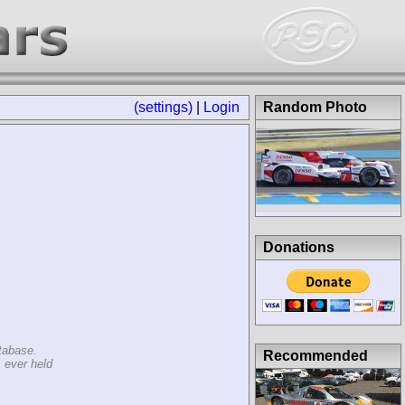
(settings)
|
Login
Random Photo
Donations
tabase.
Recommended
 ever held