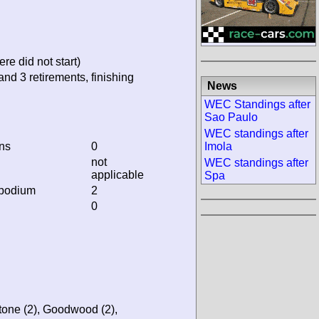
re did not start)
and 3 retirements, finishing
News
WEC Standings after
Sao Paulo
WEC standings after
ins
0
Imola
not
WEC standings after
applicable
Spa
 podium
2
0
stone (2), Goodwood (2),