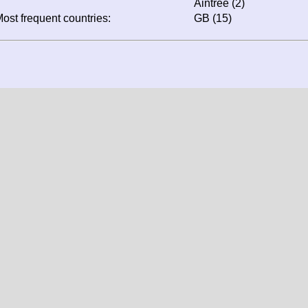
Aintree (2)
ost frequent countries:
GB (15)
Screen resolution: 1344x1024
Window resolution: 1344x1024
Colour depth: 24
Your likely location: United States
data, texts and all other information is protected by copy
are in property of their original authors, photographers or owne
 expressly forbidden to use them elsewhere without prior written
s intended exclusively for private use and under any circu