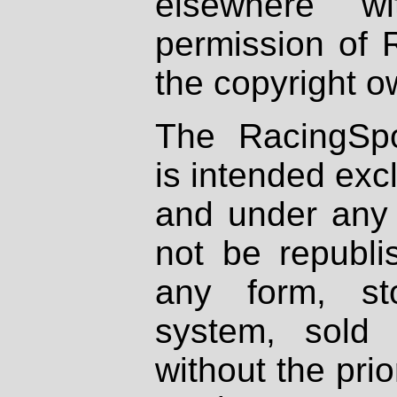
elsewhere wi
permission of 
the copyright o
The RacingSpo
is intended excl
and under any 
not be republi
any form, st
system, sold
without the prio