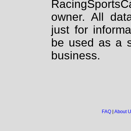
RacingSportsCa
owner. All dat
just for inform
be used as a s
business.
FAQ
|
About 