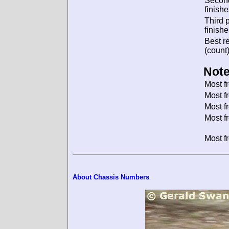
Secon
finishe
Third 
finishe
Best re
(count)
Note
Most f
Most f
Most f
Most f
Most f
About Chassis Numbers