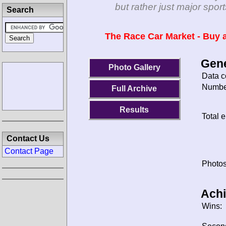
but rather just major spo
Search
The Race Car Market - Buy a
Gene
Photo Gallery
Data c
Number
Full Archive
Results
Total e
Contact Us
Contact Page
Photos
Ach
Wins: