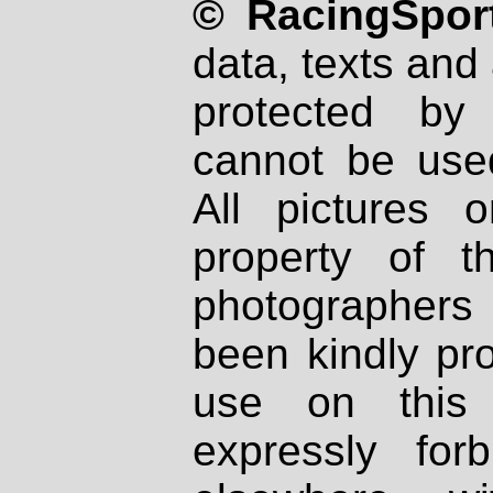
© RacingSport
data, texts and 
protected by
cannot be used
All pictures 
property of th
photographers
been kindly pr
use on this 
expressly fo