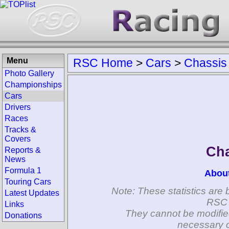
Menu
RSC Home
>
Cars
>
Chassis
Photo Gallery
Championships
Cars
Drivers
Races
Tracks &
Covers
Cha
Reports &
News
Formula 1
Abou
Touring Cars
Note: These statistics are 
Latest Updates
RSC 
Links
They cannot be modifie
Donations
necessary c