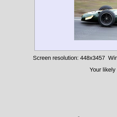
Screen resolution: 448x3457
Win
Your likely