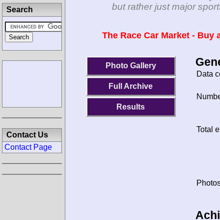
but rather just major spo
Search
The Race Car Market - Buy a
Gene
Photo Gallery
Data c
Full Archive
Number
Results
Total e
Contact Us
Contact Page
Photos
Ach