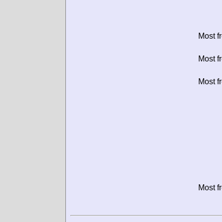
Most f
Most f
Most f
Most f