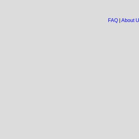
FAQ
|
About 