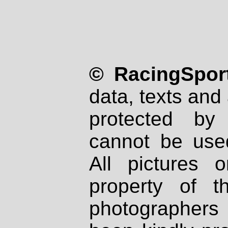
© RacingSport
data, texts and 
protected by
cannot be used
All pictures 
property of th
photographers