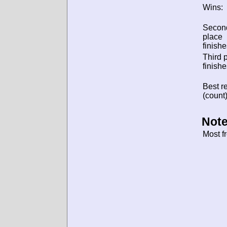
Wins:
Secon
place
finishe
Third 
finishe
Best re
(count)
Note
Most f