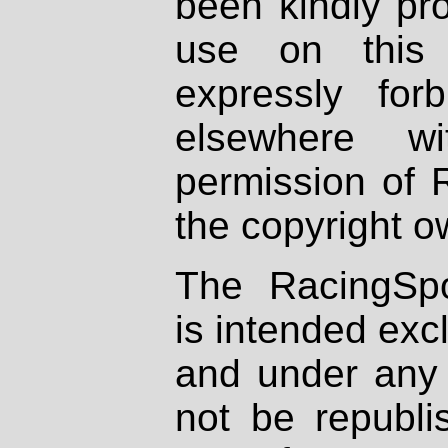
been kindly pr
use on this 
expressly fo
elsewhere wi
permission of 
the copyright o
The RacingSpo
is intended excl
and under any 
not be republi