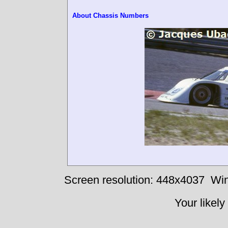
About Chassis Numbers
Screen resolution: 448x4037
Win
Your likely