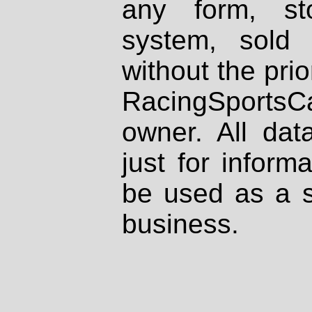
any form, st
system, sold
without the prio
RacingSportsCa
owner. All dat
just for inform
be used as a s
business.