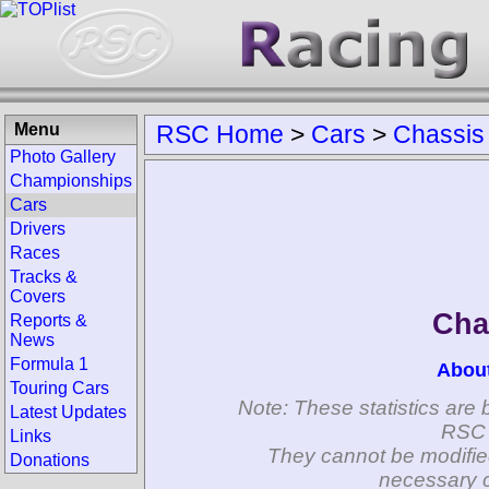
Menu
RSC Home
>
Cars
>
Chassis
Photo Gallery
Championships
Cars
Drivers
Races
Tracks &
Covers
Cha
Reports &
News
Formula 1
Abou
Touring Cars
Note: These statistics are 
Latest Updates
RSC 
Links
They cannot be modifie
Donations
necessary c