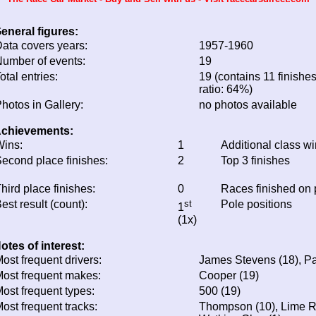
eneral figures:
ata covers years:
1957-1960
umber of events:
19
otal entries:
19 (contains 11 finishes
ratio: 64%)
hotos in Gallery:
no photos available
chievements:
ins:
1
Additional class w
econd place finishes:
2
Top 3 finishes
hird place finishes:
0
Races finished on
est result (count):
st
Pole positions
1
(1x)
otes of interest:
ost frequent drivers:
James Stevens (18), Pa
ost frequent makes:
Cooper (19)
ost frequent types:
500 (19)
ost frequent tracks:
Thompson (10), Lime Ro