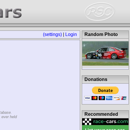
(settings)
|
Login
Random Photo
Donations
tabase.
Recommended
 ever held