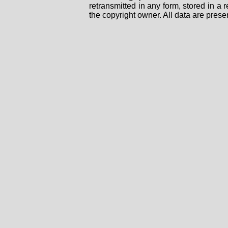
retransmitted in any form, stored in a
the copyright owner. All data are prese