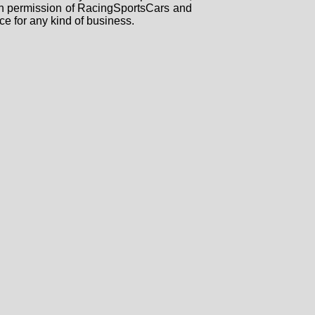
tten permission of RacingSportsCars and
ce for any kind of business.