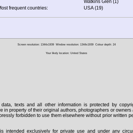
Watkins Glen (1)
ost frequent countries:
USA (19)
Screen resolution: 1344x1939
Window resolution: 1344x1939
Colour depth: 24
Your likely location: United States
data, texts and all other information is protected by copy
are in property of their original authors, photographers or owne
 expressly forbidden to use them elsewhere without prior written
s intended exclusively for private use and under any circu