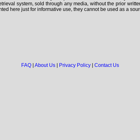
 retrieval system, sold through any media, without the prior wri
nted here just for informative use, they cannot be used as a sour
FAQ
|
About Us
|
Privacy Policy
|
Contact Us