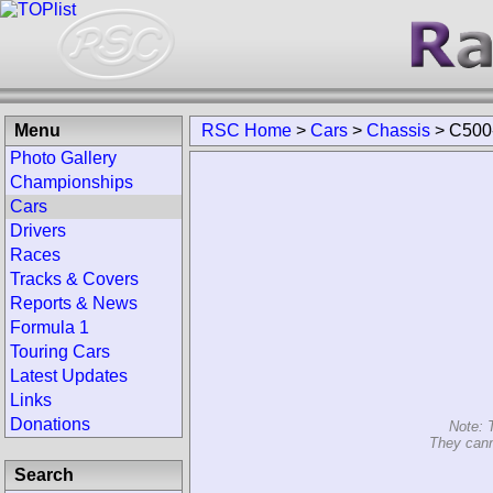
Menu
RSC Home
>
Cars
>
Chassis
>
C500
Photo Gallery
Championships
Cars
Drivers
Races
Tracks & Covers
Reports & News
Formula 1
Touring Cars
Latest Updates
Links
Donations
Note: 
They cann
Search