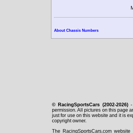
M
About Chassis Numbers
© RacingSportsCars (2002-2026)
- 
permission. All pictures on this page 
just for use on this website and it is
copyright owner.
The RacingSportsCars.com website i