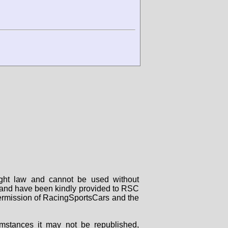
right law and cannot be used without
rs and have been kindly provided to RSC
 permission of RacingSportsCars and the
mstances it may not be republished,