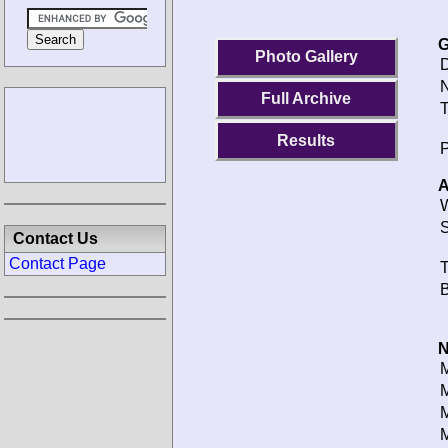
G
Photo Gallery
D
N
Full Archive
T
Results
P
A
W
S
Contact Us
Contact Page
T
B
N
M
M
M
M