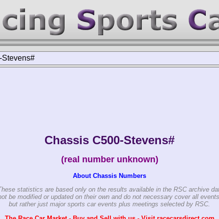
-Stevens#
Chassis C500-Stevens#
(real number unknown)
About Chassis Numbers
These statistics are based only on the results available in the RSC archive da
ot be modified or updated on their own and do not necessary cover all events
but rather just major sports car events plus meetings selected by RSC.
The Race Car Market - Buy and Sell with us - Visit racecarsdirect.com