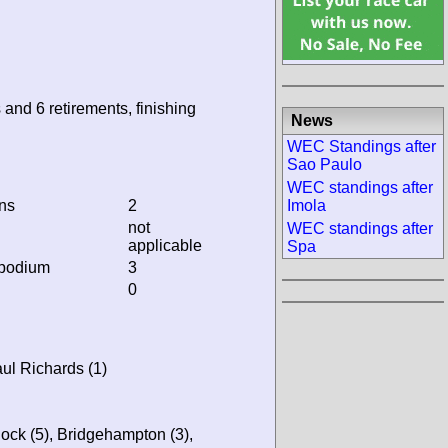
 and 6 retirements, finishing
News
WEC Standings after
Sao Paulo
WEC standings after
ins
2
Imola
not
WEC standings after
applicable
Spa
 podium
3
0
ul Richards (1)
ck (5), Bridgehampton (3),