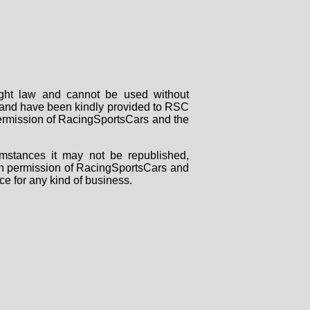
right law and cannot be used without
rs and have been kindly provided to RSC
 permission of RacingSportsCars and the
mstances it may not be republished,
tten permission of RacingSportsCars and
ce for any kind of business.