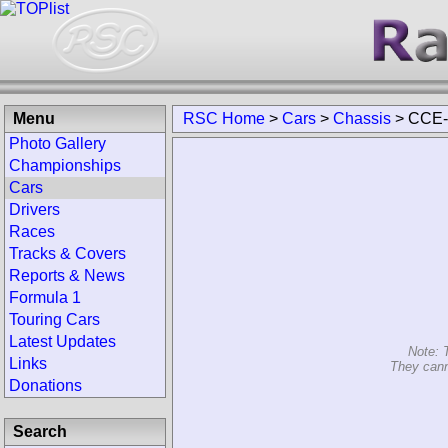
Menu
RSC Home
>
Cars
>
Chassis
>
CCE-
Photo Gallery
Championships
Cars
Drivers
Races
Tracks & Covers
Reports & News
Formula 1
Touring Cars
Latest Updates
Note: 
Links
They cann
Donations
Search