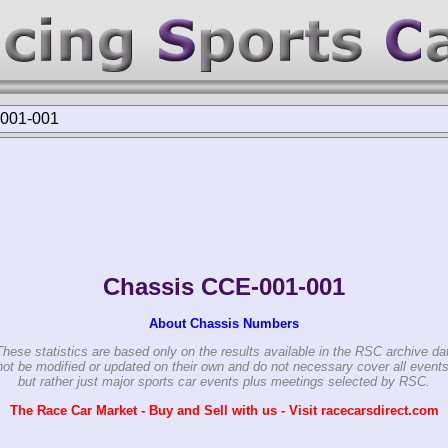
001-001
Chassis CCE-001-001
About Chassis Numbers
These statistics are based only on the results available in the RSC archive da
ot be modified or updated on their own and do not necessary cover all events
but rather just major sports car events plus meetings selected by RSC.
The Race Car Market - Buy and Sell with us - Visit racecarsdirect.com