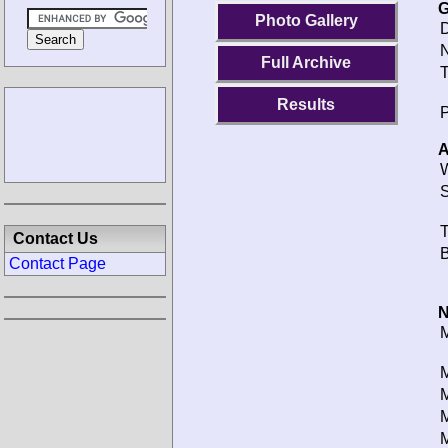
G
Photo Gallery
D
N
Full Archive
T
Results
P
A
W
S
T
Contact Us
B
Contact Page
N
M
M
M
M
M