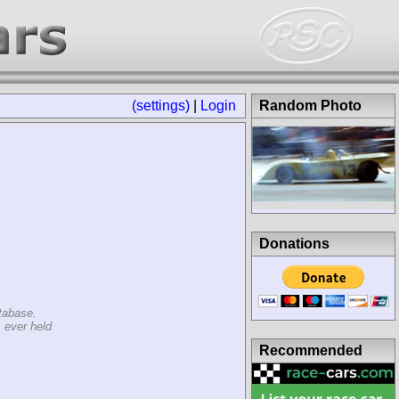
(settings)
|
Login
Random Photo
Donations
tabase.
 ever held
Recommended