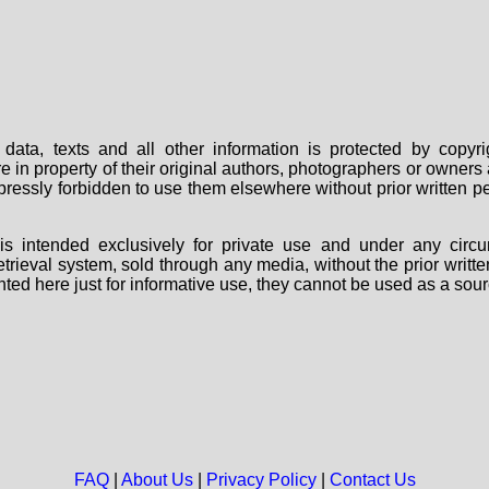
data, texts and all other information is protected by copy
are in property of their original authors, photographers or owne
 expressly forbidden to use them elsewhere without prior written
s intended exclusively for private use and under any circu
 retrieval system, sold through any media, without the prior wri
nted here just for informative use, they cannot be used as a sour
FAQ
|
About Us
|
Privacy Policy
|
Contact Us