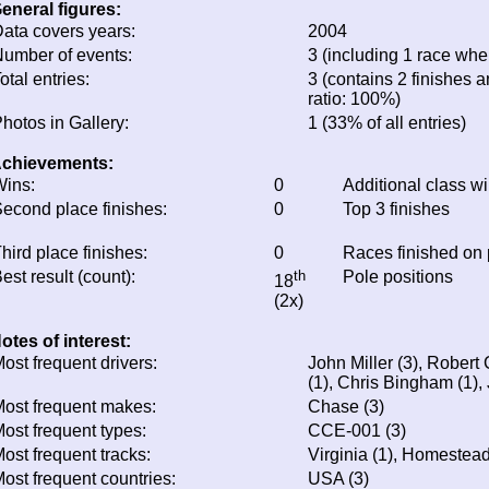
eneral figures:
ata covers years:
2004
umber of events:
3 (including 1 race wher
otal entries:
3 (contains 2 finishes a
ratio: 100%)
hotos in Gallery:
1 (33% of all entries)
chievements:
ins:
0
Additional class w
econd place finishes:
0
Top 3 finishes
hird place finishes:
0
Races finished on
est result (count):
th
Pole positions
18
(2x)
otes of interest:
ost frequent drivers:
John Miller (3), Rober
(1), Chris Bingham (1),
ost frequent makes:
Chase (3)
ost frequent types:
CCE-001 (3)
ost frequent tracks:
Virginia (1), Homestead
ost frequent countries:
USA (3)