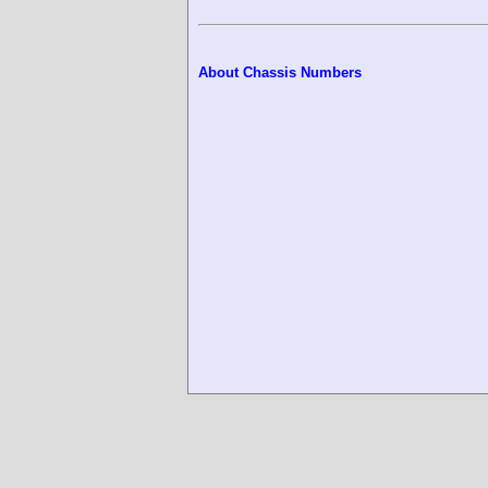
About Chassis Numbers