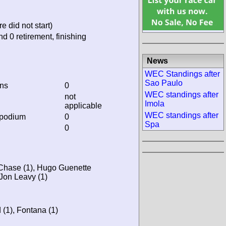
e did not start)
nd 0 retirement, finishing
News
WEC Standings after
Sao Paulo
ins
0
WEC standings after
not
Imola
applicable
WEC standings after
 podium
0
Spa
0
t Chase (1), Hugo Guenette
 Jon Leavy (1)
 (1), Fontana (1)