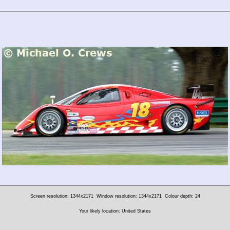
Screen resolution: 1344x2171
Window resolution: 1344x2171
Colour depth: 24
Your likely location: United States