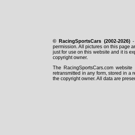
© RacingSportsCars (2002-2026)
- 
permission. All pictures on this page 
just for use on this website and it is
copyright owner.
The RacingSportsCars.com website i
retransmitted in any form, stored in a
the copyright owner. All data are prese