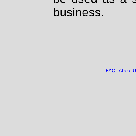
business.
FAQ
|
About 