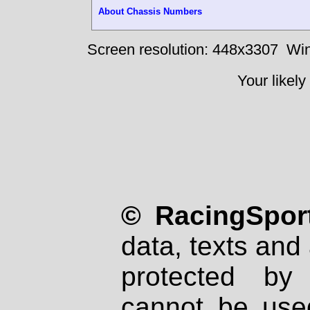
About Chassis Numbers
Screen resolution: 448x3307
Win
Your likely
© RacingSport
data, texts and 
protected by
cannot be used