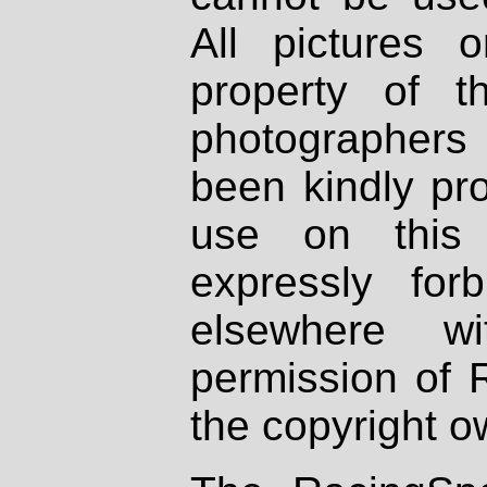
All pictures 
property of th
photographers
been kindly pr
use on this 
expressly fo
elsewhere wi
permission of 
the copyright o