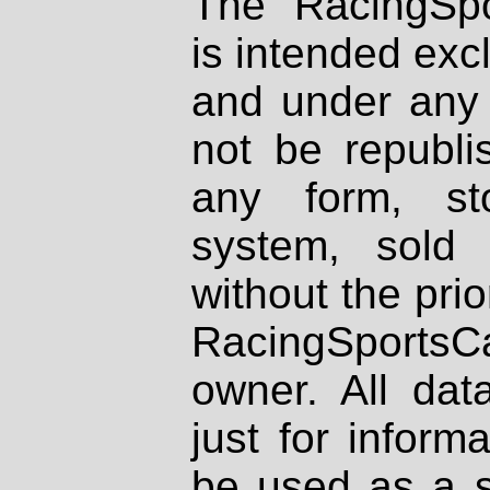
The RacingSpo
is intended excl
and under any 
not be republi
any form, st
system, sold
without the prio
RacingSportsCa
owner. All dat
just for inform
be used as a s