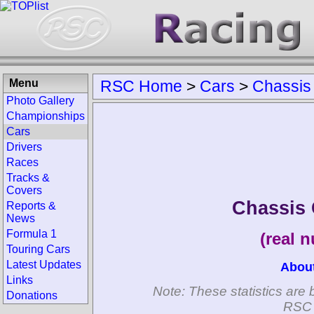
Menu
RSC Home
>
Cars
>
Chassis
Photo Gallery
Championships
Cars
Drivers
Races
Tracks &
Covers
Chassis
Reports &
News
Formula 1
(real 
Touring Cars
Latest Updates
Abou
Links
Note: These statistics are 
Donations
RSC 