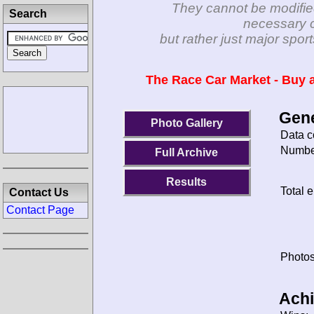
They cannot be modifie
Search
necessary c
but rather just major spo
The Race Car Market - Buy a
Gene
Photo Gallery
Data c
Number
Full Archive
Results
Total e
Contact Us
Contact Page
Photos
Ach