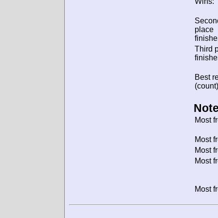
Wins:
Secon
place
finishe
Third 
finishe
Best re
(count)
Note
Most f
Most f
Most f
Most f
Most f