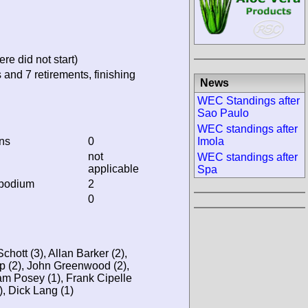
re did not start)
 and 7 retirements, finishing
News
WEC Standings after
Sao Paulo
WEC standings after
ins
0
Imola
not
WEC standings after
applicable
Spa
 podium
2
0
hott (3), Allan Barker (2),
tup (2), John Greenwood (2),
am Posey (1), Frank Cipelle
), Dick Lang (1)