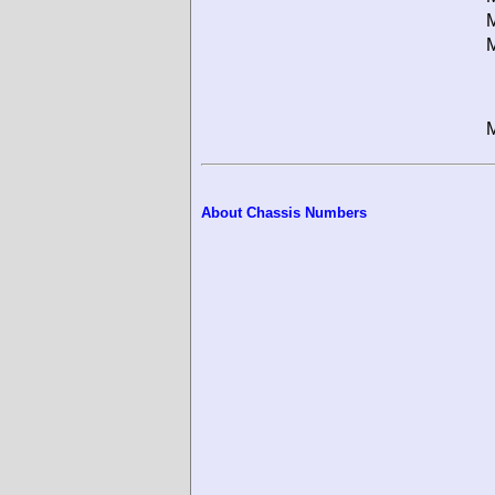
M
M
M
About Chassis Numbers