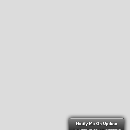
Notify Me On Update