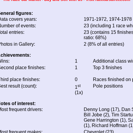
eneral figures:
ata covers years:
1971-1972, 1974-1978
umber of events:
23 (including 1 race whe
otal entries:
23 (contains 15 finishes
ratio: 68%)
hotos in Gallery:
2 (8% of all entries)
chievements:
ins:
1
Additional class w
econd place finishes:
1
Top 3 finishes
hird place finishes:
0
Races finished on
est result (count):
st
Pole positions
1
(1x)
otes of interest:
ost frequent drivers:
Denny Long (17), Dan Sc
Bill Jobe (2), Tim Star
Gene Harrington (1), S
(1), Richard Hoffman (1
ost frequent makes:
Chevrolet (23)