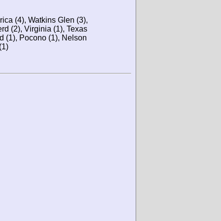
ca (4), Watkins Glen (3),
rd (2), Virginia (1), Texas
nd (1), Pocono (1), Nelson
(1)