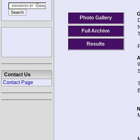
G
Photo Gallery
D
N
Full Archive
T
Results
P
A
W
S
Contact Us
Contact Page
T
B
N
M
M