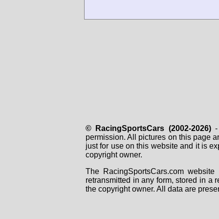
© RacingSportsCars (2002-2026)
- 
permission. All pictures on this page 
just for use on this website and it is
copyright owner.
The RacingSportsCars.com website i
retransmitted in any form, stored in a
the copyright owner. All data are prese