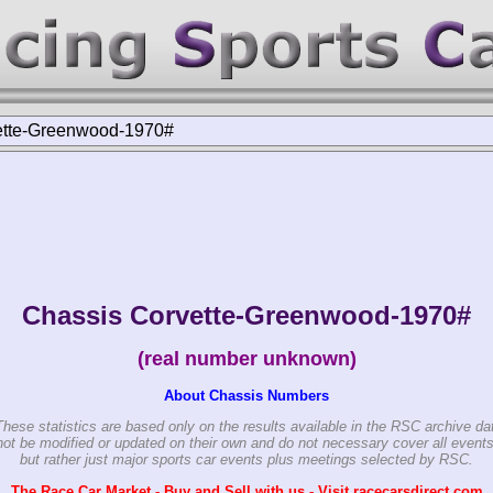
ette-Greenwood-1970#
Chassis Corvette-Greenwood-1970#
(real number unknown)
About Chassis Numbers
These statistics are based only on the results available in the RSC archive da
ot be modified or updated on their own and do not necessary cover all events
but rather just major sports car events plus meetings selected by RSC.
The Race Car Market - Buy and Sell with us - Visit racecarsdirect.com