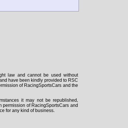
right law and cannot be used without
rs and have been kindly provided to RSC
 permission of RacingSportsCars and the
mstances it may not be republished,
tten permission of RacingSportsCars and
ce for any kind of business.