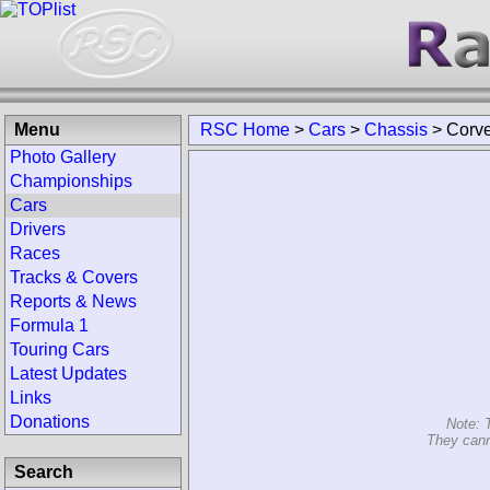
Menu
RSC Home
>
Cars
>
Chassis
>
Corv
Photo Gallery
Championships
Cars
Drivers
Races
Tracks & Covers
Reports & News
Formula 1
Touring Cars
Latest Updates
Links
Donations
Note: 
They cann
Search