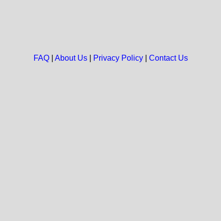
FAQ
|
About Us
|
Privacy Policy
|
Contact Us