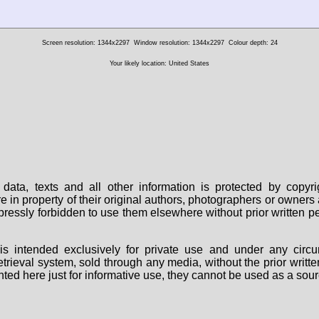
Screen resolution: 1344x2297
Window resolution: 1344x2297
Colour depth: 24
Your likely location: United States
data, texts and all other information is protected by copy
are in property of their original authors, photographers or owne
 expressly forbidden to use them elsewhere without prior written
s intended exclusively for private use and under any circu
 retrieval system, sold through any media, without the prior wri
nted here just for informative use, they cannot be used as a sour