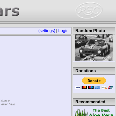
(settings)
|
Login
Random Photo
Donations
tabase.
Recommended
 ever held