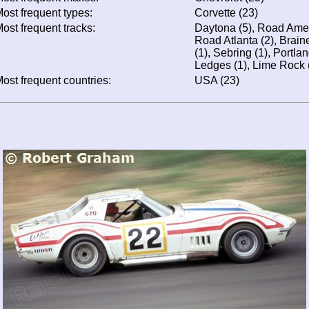
ost frequent types:
Corvette (23)
ost frequent tracks:
Daytona (5), Road Ameri
Road Atlanta (2), Braine
(1), Sebring (1), Portla
Ledges (1), Lime Rock 
ost frequent countries:
USA (23)