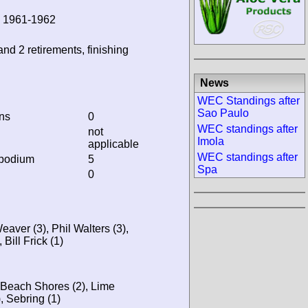
, 1961-1962
and 2 retirements, finishing
News
WEC Standings after
Sao Paulo
ins
0
WEC standings after
not
Imola
applicable
WEC standings after
 podium
5
Spa
0
aver (3), Phil Walters (3),
Bill Frick (1)
 Beach Shores (2), Lime
, Sebring (1)