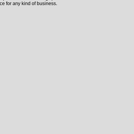
ce for any kind of business.