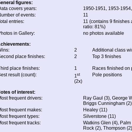
eneral figures:
ata covers years:
1950-1951, 1953-1954
umber of events:
11
otal entries:
11 (contains 9 finishes 
ratio: 81%)
hotos in Gallery:
no photos available
chievements:
ins:
2
Additional class w
econd place finishes:
2
Top 3 finishes
hird place finishes:
1
Races finished on
est result (count):
st
Pole positions
1
(2x)
otes of interest:
ost frequent drivers:
Ray Gaul (3), George We
Briggs Cunningham (2), 
ost frequent makes:
Healey (11)
ost frequent types:
Silverstone (11)
ost frequent tracks:
Watkins Glen (4), Palm
Rock (2), Thompson (2)