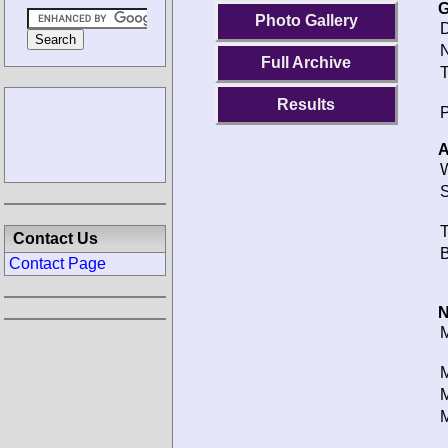
G
Photo Gallery
D
N
Full Archive
T
Results
P
A
W
S
T
Contact Us
B
Contact Page
N
M
M
M
M