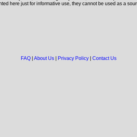
nted here just for informative use, they cannot be used as a sour
FAQ
|
About Us
|
Privacy Policy
|
Contact Us