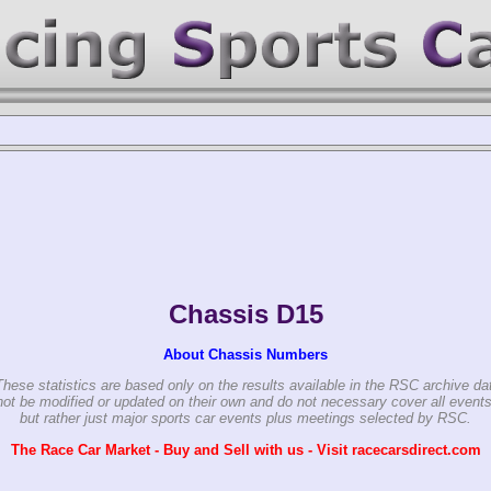
Chassis D15
About Chassis Numbers
These statistics are based only on the results available in the RSC archive da
ot be modified or updated on their own and do not necessary cover all events
but rather just major sports car events plus meetings selected by RSC.
The Race Car Market - Buy and Sell with us - Visit racecarsdirect.com