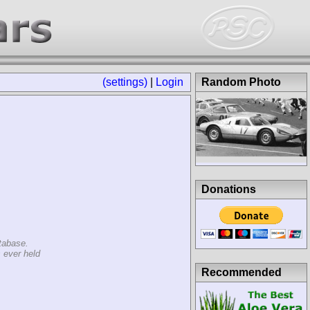
(settings)
|
Login
Random Photo
Donations
tabase.
 ever held
Recommended