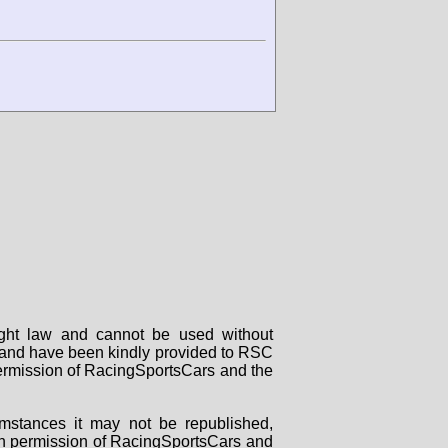
right law and cannot be used without
rs and have been kindly provided to RSC
 permission of RacingSportsCars and the
mstances it may not be republished,
tten permission of RacingSportsCars and