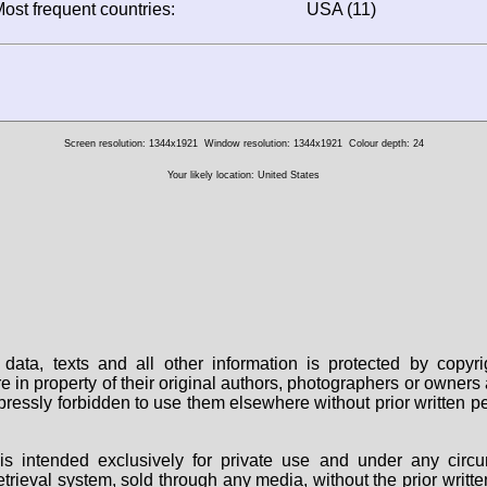
ost frequent countries:
USA (11)
Screen resolution: 1344x1921
Window resolution: 1344x1921
Colour depth: 24
Your likely location: United States
data, texts and all other information is protected by copy
are in property of their original authors, photographers or owne
 expressly forbidden to use them elsewhere without prior written
s intended exclusively for private use and under any circu
 retrieval system, sold through any media, without the prior wri