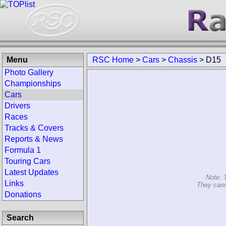
Menu
RSC Home
>
Cars
>
Chassis
>
D15
Photo Gallery
Championships
Cars
Drivers
Races
Tracks & Covers
Reports & News
Formula 1
Touring Cars
Latest Updates
Note: 
Links
They cann
Donations
Search