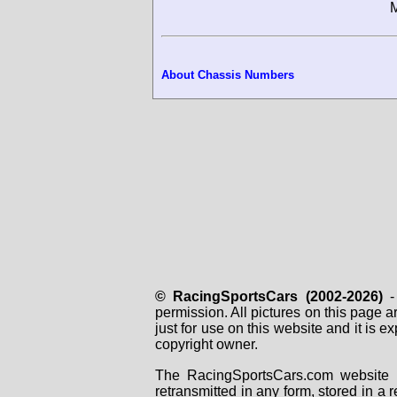
M
About Chassis Numbers
© RacingSportsCars (2002-2026)
- 
permission. All pictures on this page 
just for use on this website and it is
copyright owner.
The RacingSportsCars.com website i
retransmitted in any form, stored in a