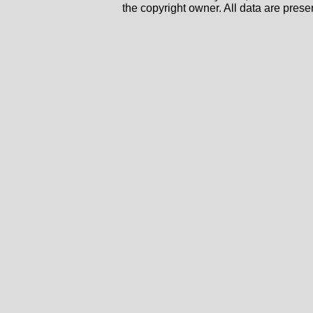
the copyright owner. All data are prese