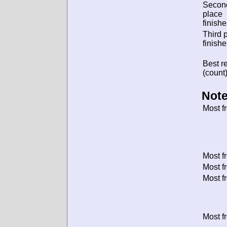
Secon
place
finishe
Third 
finishe
Best re
(count)
Note
Most f
Most f
Most f
Most f
Most f