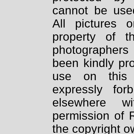
cannot be used
All pictures 
property of th
photographers
been kindly pr
use on this 
expressly fo
elsewhere wi
permission of 
the copyright o