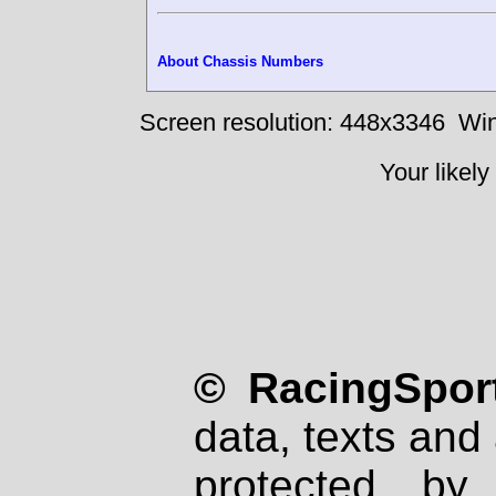
About Chassis Numbers
Screen resolution: 448x3346
Win
Your likely
© RacingSport
data, texts and 
protected by