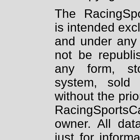
The RacingSpo
is intended excl
and under any 
not be republi
any form, st
system, sold
without the prio
RacingSportsCa
owner. All dat
just for inform