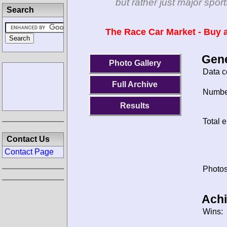
but rather just major spo
Search
The Race Car Market - Buy a
Gene
Photo Gallery
Data c
Full Archive
Number
Results
Total e
Contact Us
Contact Page
Photos
Ach
Wins: