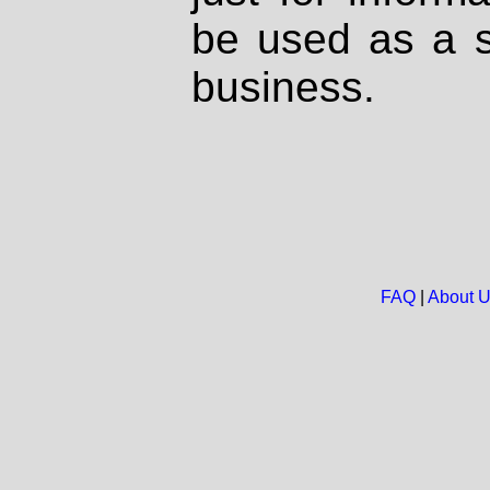
be used as a s
business.
FAQ
|
About 