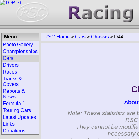
Menu
RSC Home
>
Cars
>
Chassis
>
D44
Photo Gallery
Championships
Cars
Drivers
Races
Tracks &
Covers
C
Reports &
News
Abou
Formula 1
Touring Cars
Note: These statistics are 
Latest Updates
RSC 
Links
They cannot be modifie
Donations
necessary c