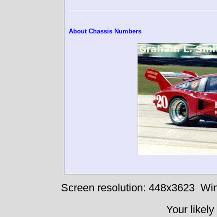
About Chassis Numbers
Screen resolution: 448x3623
Win
Your likely