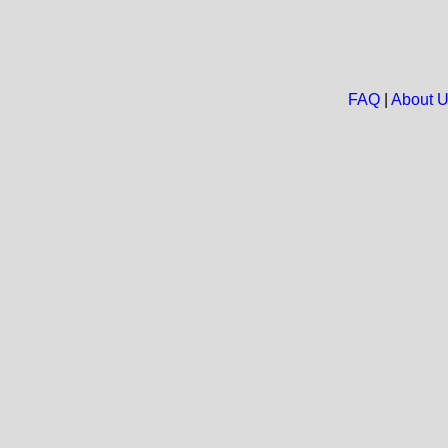
FAQ
|
About 