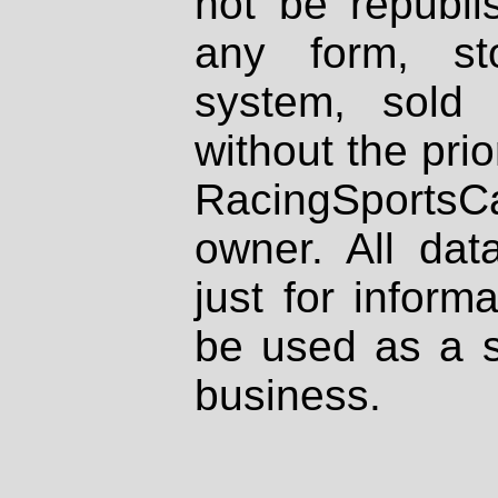
not be republi
any form, st
system, sold
without the prio
RacingSportsCa
owner. All dat
just for inform
be used as a s
business.