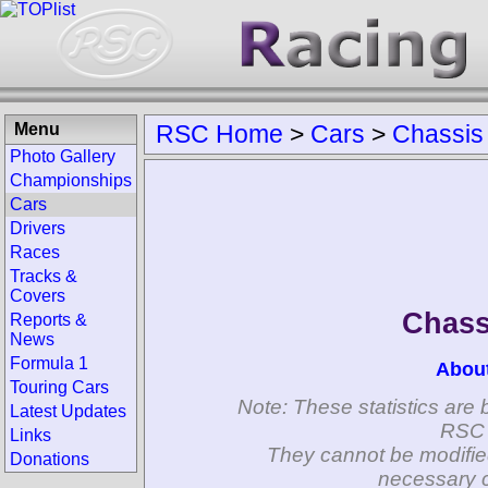
Menu
RSC Home
>
Cars
>
Chassis
Photo Gallery
Championships
Cars
Drivers
Races
Tracks &
Covers
Chass
Reports &
News
Formula 1
Abou
Touring Cars
Note: These statistics are 
Latest Updates
RSC 
Links
They cannot be modifie
Donations
necessary c