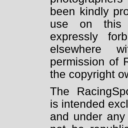
been kindly pr
use on this 
expressly fo
elsewhere wi
permission of 
the copyright o
The RacingSpo
is intended excl
and under any 