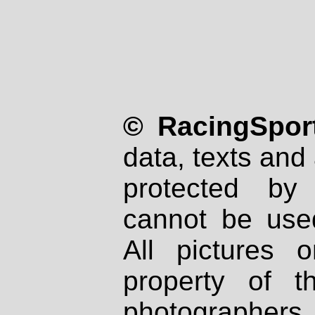
© RacingSport
data, texts and 
protected by
cannot be used
All pictures 
property of th
photographers