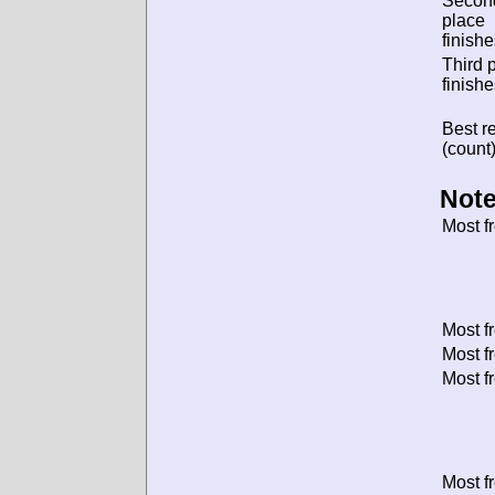
Secon
place
finishe
Third 
finishe
Best re
(count)
Note
Most f
Most f
Most f
Most f
Most f