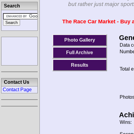
but rather just major spo
Search
The Race Car Market - Buy a
Gene
Photo Gallery
Data c
Number
Full Archive
Results
Total e
Contact Us
Contact Page
Photos
Ach
Wins: