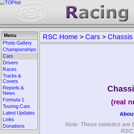
Menu
RSC Home
>
Cars
>
Chassis
Photo Gallery
Championships
Cars
Drivers
Races
Tracks &
Covers
Chassi
Reports &
News
Formula 1
(real 
Touring Cars
Latest Updates
Abou
Links
Note: These statistics are 
Donations
RSC 