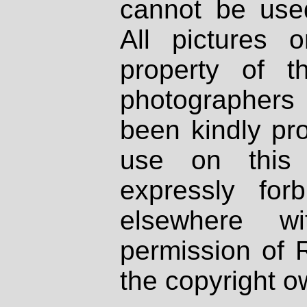
cannot be used
All pictures 
property of th
photographers
been kindly pr
use on this 
expressly fo
elsewhere wi
permission of 
the copyright o