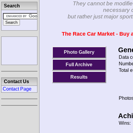
They cannot be modifie
Search
necessary c
but rather just major spo
The Race Car Market - Buy a
Gene
Photo Gallery
Data c
Number
Full Archive
Total e
Results
Contact Us
Contact Page
Photos
Ach
Wins: