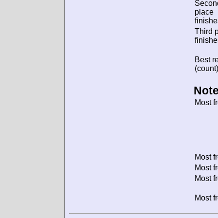
Secon
place
finishe
Third 
finishe
Best re
(count)
Note
Most f
Most f
Most f
Most f
Most f