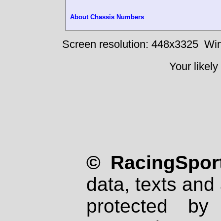
About Chassis Numbers
Screen resolution: 448x3325
Win
Your likely
© RacingSport
data, texts and 
protected by