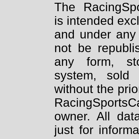
The RacingSpo
is intended excl
and under any 
not be republi
any form, st
system, sold
without the prio
RacingSportsCa
owner. All dat
just for inform