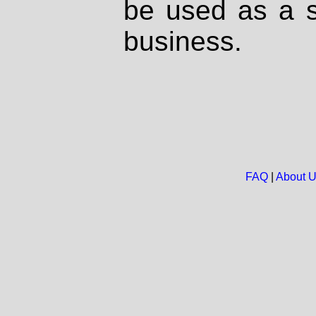
be used as a s
business.
FAQ
|
About 