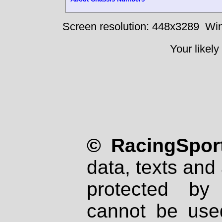
Screen resolution: 448x3289
Win
Your likely
© RacingSport
data, texts and 
protected by
cannot be used