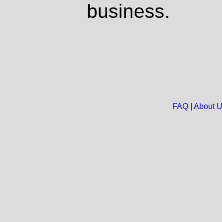
business.
FAQ
|
About 