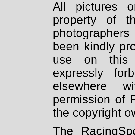
All pictures 
property of th
photographers
been kindly pr
use on this 
expressly fo
elsewhere wi
permission of 
the copyright o
The RacingSpo