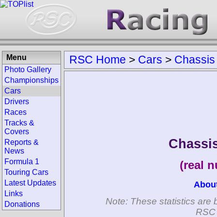
Menu
RSC Home
>
Cars
>
Chassis
Photo Gallery
Championships
Cars
Drivers
Races
Tracks &
Covers
Chassis
Reports &
News
Formula 1
(real 
Touring Cars
Latest Updates
Abou
Links
Note: These statistics are 
Donations
RSC 