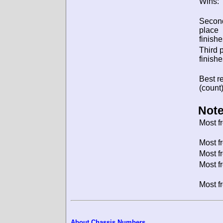
Wins:
Secon
place
finishe
Third 
finishe
Best re
(count)
Note
Most f
Most f
Most f
Most f
Most f
About Chassis Numbers