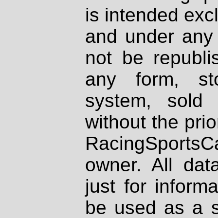
is intended excl
and under any 
not be republi
any form, st
system, sold
without the prio
RacingSportsCa
owner. All dat
just for inform
be used as a s