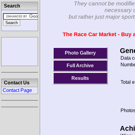
They cannot be modifie
Search
necessary c
but rather just major spo
The Race Car Market - Buy a
Gene
Photo Gallery
Data c
Number
Full Archive
Results
Total e
Contact Us
Contact Page
Photos
Ach