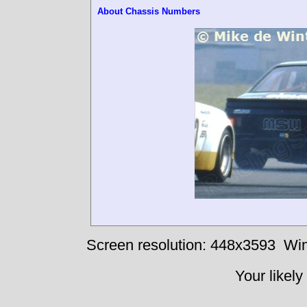
About Chassis Numbers
Screen resolution: 448x3593
Win
Your likely