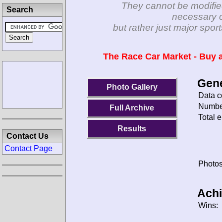
They cannot be modifie
Search
necessary c
but rather just major spo
The Race Car Market - Buy a
Gene
Photo Gallery
Data c
Number
Full Archive
Total e
Results
Contact Us
Contact Page
Photos
Ach
Wins: