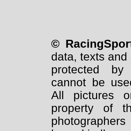
© RacingSport
data, texts and 
protected by
cannot be used
All pictures 
property of th
photographers