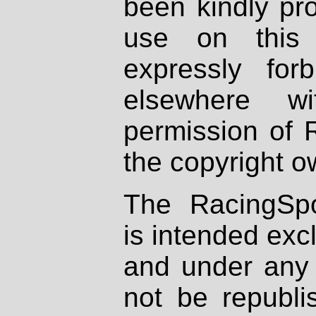
been kindly pr
use on this 
expressly fo
elsewhere wi
permission of 
the copyright o
The RacingSpo
is intended excl
and under any 
not be republi