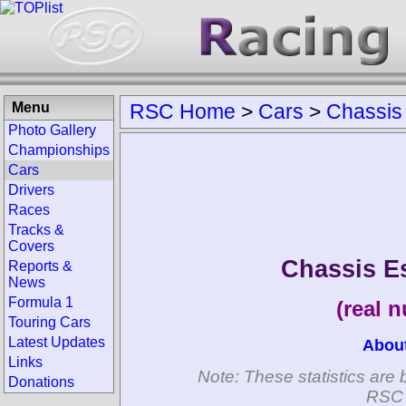
Menu
RSC Home
>
Cars
>
Chassis
Photo Gallery
Championships
Cars
Drivers
Races
Tracks &
Covers
Chassis E
Reports &
News
Formula 1
(real 
Touring Cars
Latest Updates
Abou
Links
Note: These statistics are 
Donations
RSC 