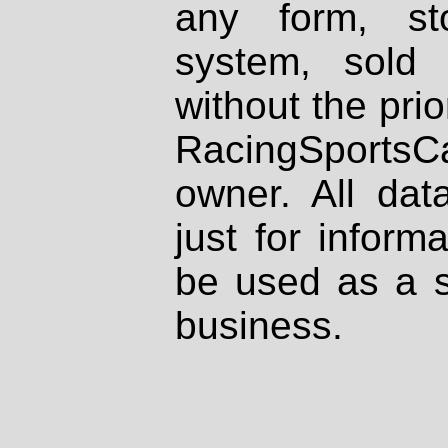
any form, st
system, sold
without the prio
RacingSportsCa
owner. All dat
just for inform
be used as a s
business.