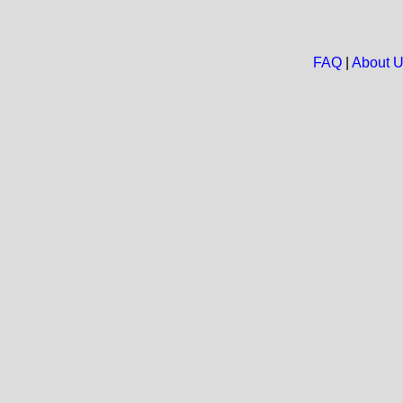
FAQ
|
About 