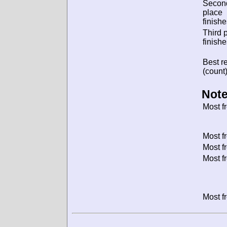
Secon
place
finishe
Third 
finishe
Best re
(count)
Note
Most f
Most f
Most f
Most f
Most f