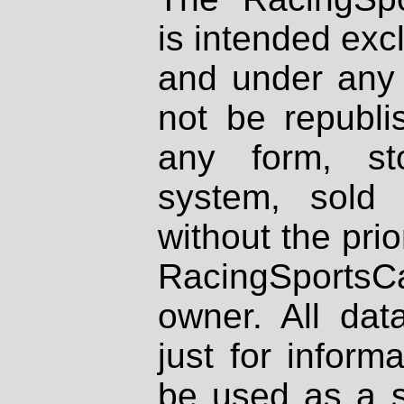
is intended excl
and under any 
not be republi
any form, st
system, sold
without the prio
RacingSportsCa
owner. All dat
just for inform
be used as a s