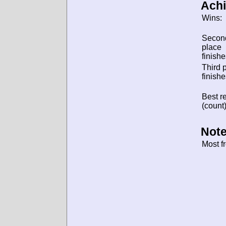
Ach
Wins:
Secon
place
finishe
Third 
finishe
Best re
(count)
Note
Most f