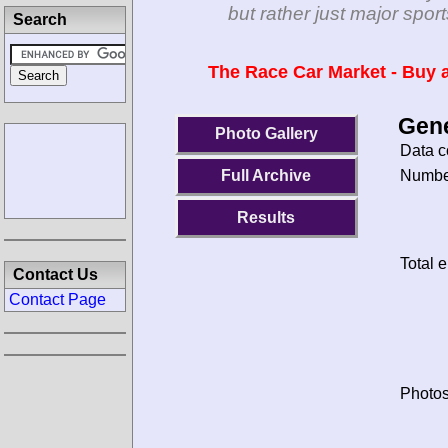
but rather just major spo
Search
The Race Car Market - Buy a
Gene
Photo Gallery
Data c
Number
Full Archive
Results
Total e
Contact Us
Contact Page
Photos