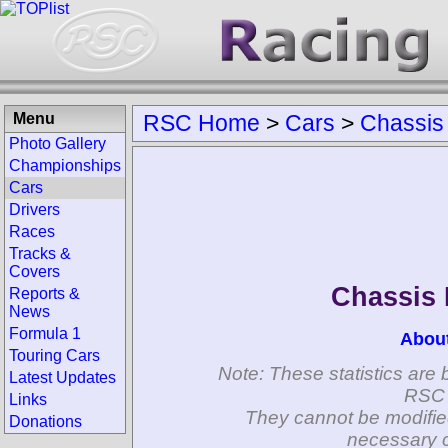
Menu
RSC Home
>
Cars
>
Chassis
Photo Gallery
Championships
Cars
Drivers
Races
Tracks &
Covers
Chassis
Reports &
News
Formula 1
Abou
Touring Cars
Note: These statistics are 
Latest Updates
RSC 
Links
They cannot be modifie
Donations
necessary c