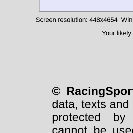
Screen resolution: 448x4654
Win
Your likely
© RacingSport
data, texts and 
protected by
cannot be used