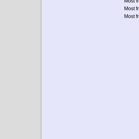
Most f
Most f
Most f