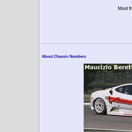
Most f
About Chassis Numbers