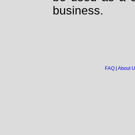
business.
FAQ
|
About 