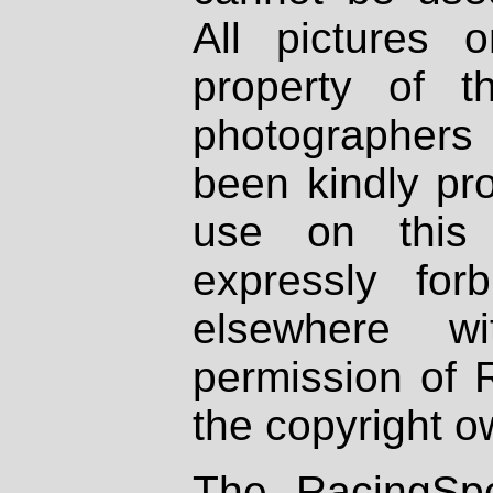
All pictures 
property of th
photographers
been kindly pr
use on this 
expressly fo
elsewhere wi
permission of 
the copyright o
The RacingSpo