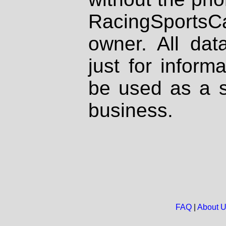
RacingSportsCa
owner. All dat
just for inform
be used as a s
business.
FAQ
|
About 