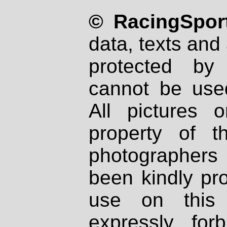
© RacingSport
data, texts and 
protected by
cannot be used
All pictures 
property of th
photographers
been kindly pr
use on this 
expressly fo