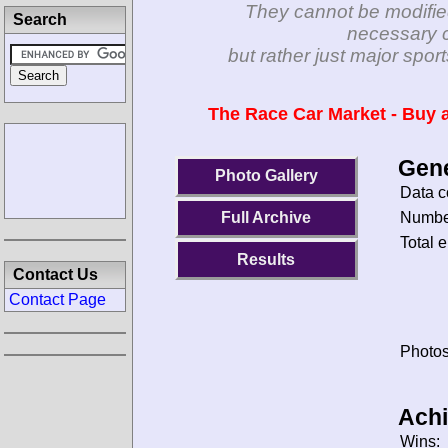
They cannot be modifie
Search
necessary c
but rather just major spo
The Race Car Market - Buy a
Gene
Photo Gallery
Data c
Number
Full Archive
Total e
Results
Contact Us
Contact Page
Photos
Ach
Wins: