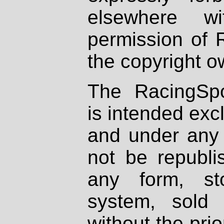
elsewhere wi
permission of 
the copyright o
The RacingSpo
is intended excl
and under any 
not be republi
any form, st
system, sold
without the prio