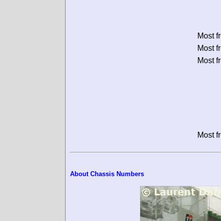
Most f
Most f
Most f
Most f
About Chassis Numbers