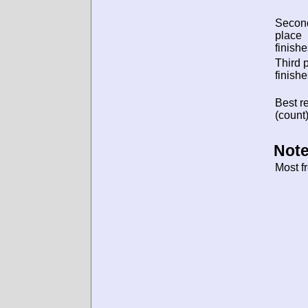
Secon
place
finishe
Third 
finishe
Best re
(count)
Note
Most f