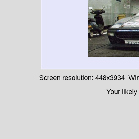
Screen resolution: 448x3934
Win
Your likely