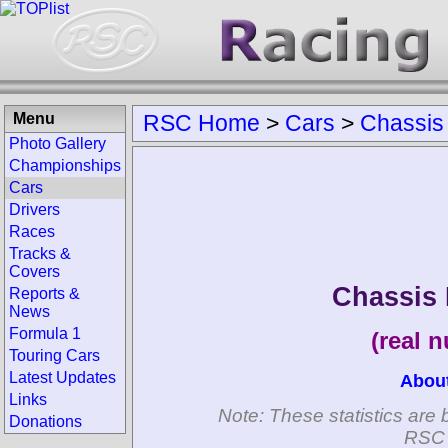
Menu
RSC Home
>
Cars
>
Chassis
Photo Gallery
Championships
Cars
Drivers
Races
Tracks &
Covers
Chassis 
Reports &
News
Formula 1
(real 
Touring Cars
Latest Updates
Abou
Links
Note: These statistics are 
Donations
RSC 