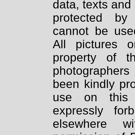
data, texts and 
protected by
cannot be used
All pictures 
property of th
photographers
been kindly pr
use on this 
expressly fo
elsewhere wi