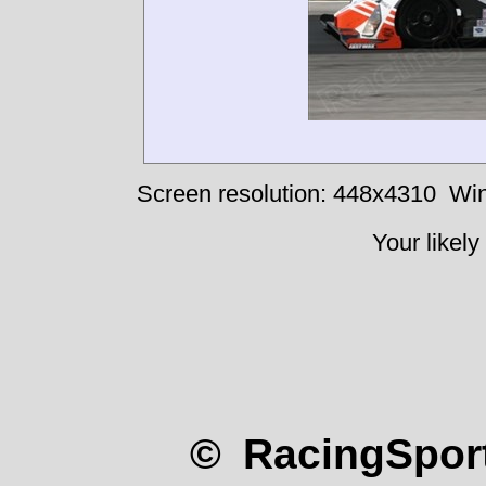
Screen resolution: 448x4310
Win
Your likely
© RacingSport