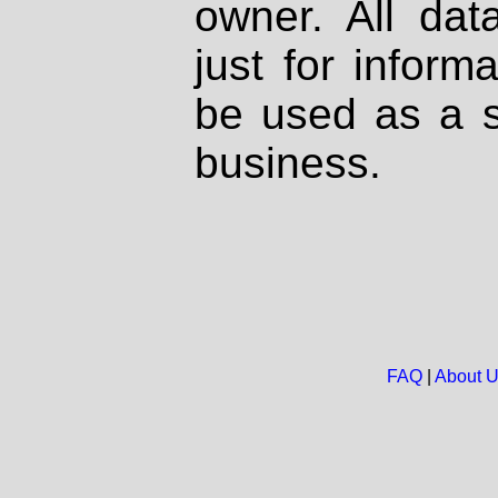
owner. All dat
just for inform
be used as a s
business.
FAQ
|
About 