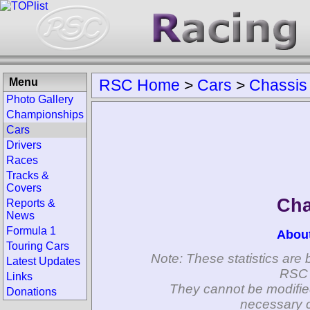
Menu
RSC Home
>
Cars
>
Chassis
Photo Gallery
Championships
Cars
Drivers
Races
Tracks &
Covers
Cha
Reports &
News
Formula 1
Abou
Touring Cars
Note: These statistics are 
Latest Updates
RSC 
Links
They cannot be modifie
Donations
necessary c