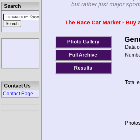
but rather just major spo
Search
The Race Car Market - Buy a
Gene
Photo Gallery
Data c
Number
Full Archive
Results
Total e
Contact Us
Contact Page
Photos