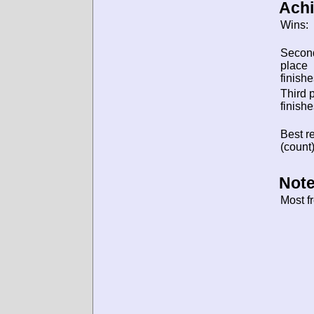
Ach
Wins:
Secon
place
finishe
Third 
finishe
Best re
(count)
Note
Most f