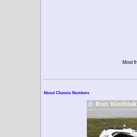
Most f
About Chassis Numbers