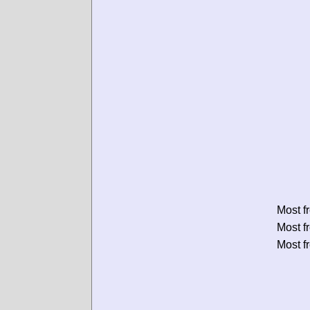
Most f
Most f
Most f