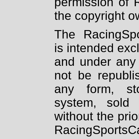
permission of 
the copyright o
The RacingSpo
is intended excl
and under any 
not be republi
any form, st
system, sold
without the prio
RacingSportsCa