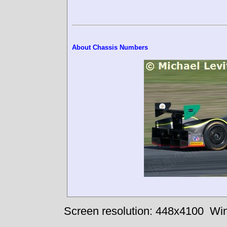
About Chassis Numbers
Screen resolution: 448x4100
Win