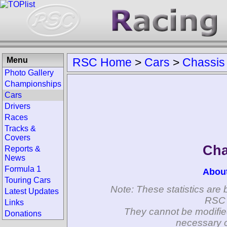
Menu
RSC Home
>
Cars
>
Chassis
Photo Gallery
Championships
Cars
Drivers
Races
Tracks &
Covers
Cha
Reports &
News
Formula 1
Abou
Touring Cars
Note: These statistics are 
Latest Updates
RSC 
Links
They cannot be modifie
Donations
necessary c