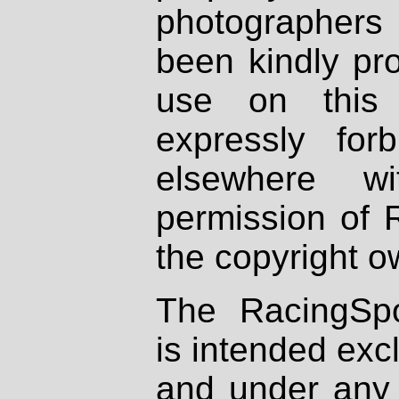
photographers
been kindly pr
use on this 
expressly fo
elsewhere wi
permission of 
the copyright o
The RacingSpo
is intended excl
and under any 