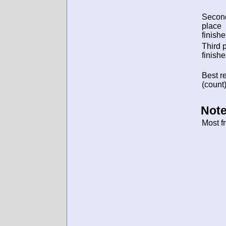
Secon
place
finishe
Third 
finishe
Best re
(count)
Note
Most f