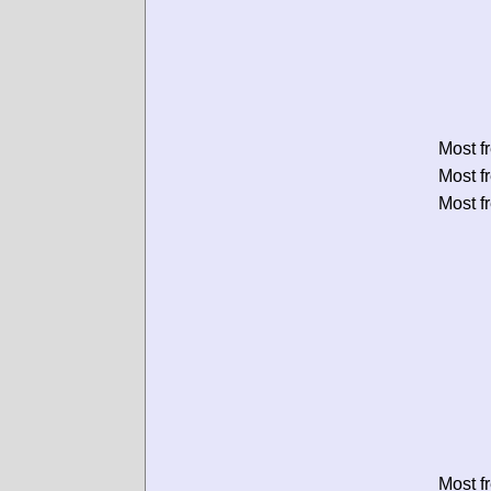
Most f
Most f
Most f
Most f