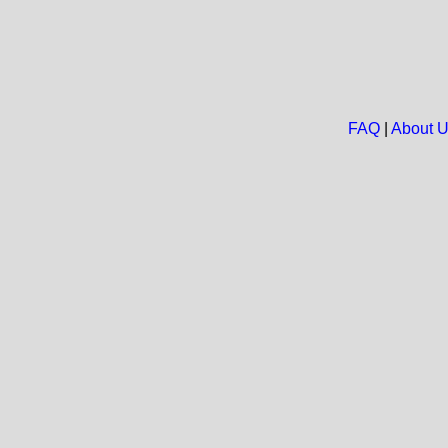
FAQ
|
About 