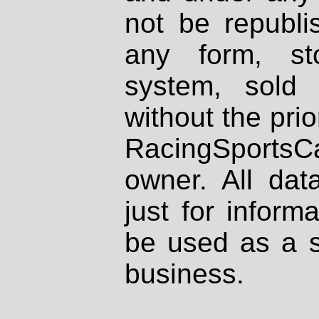
not be republi
any form, st
system, sold
without the prio
RacingSportsCa
owner. All dat
just for inform
be used as a s
business.