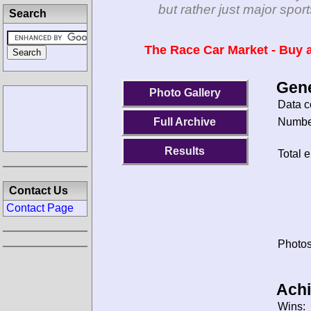
but rather just major spo
Search
The Race Car Market - Buy a
Gene
Photo Gallery
Data c
Number
Full Archive
Results
Total e
Contact Us
Contact Page
Photos
Ach
Wins: