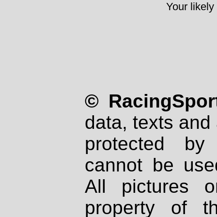
Your likely
© RacingSport
data, texts and 
protected by
cannot be used
All pictures 
property of th