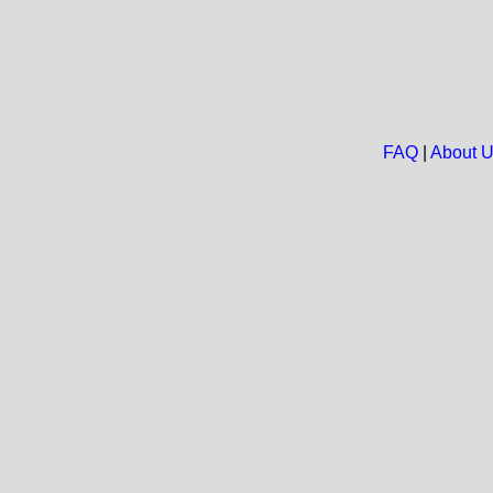
FAQ
|
About 