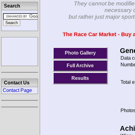
They cannot be modifie
Search
necessary c
but rather just major spo
The Race Car Market - Buy a
Gene
Photo Gallery
Data c
Number
Full Archive
Results
Total e
Contact Us
Contact Page
Photos
Ach