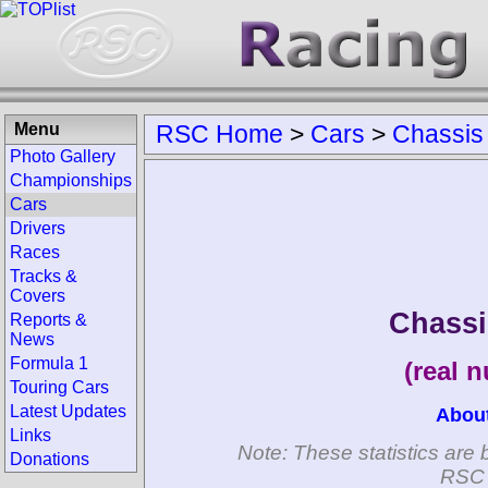
Menu
RSC Home
>
Cars
>
Chassis
Photo Gallery
Championships
Cars
Drivers
Races
Tracks &
Covers
Chassi
Reports &
News
Formula 1
(real 
Touring Cars
Latest Updates
Abou
Links
Note: These statistics are 
Donations
RSC 