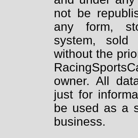
not be republi
any form, st
system, sold
without the prio
RacingSportsCa
owner. All dat
just for inform
be used as a s
business.