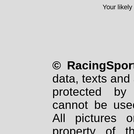
Your likely
© RacingSport
data, texts and 
protected by
cannot be used
All pictures 
property of th