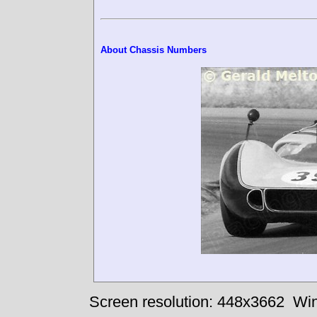
About Chassis Numbers
Screen resolution: 448x3662
Win