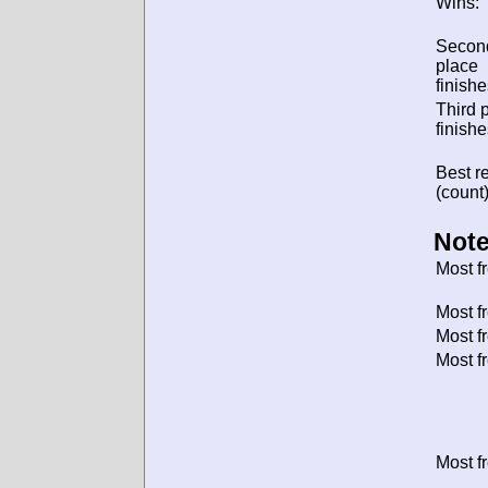
Wins:
Secon
place
finishe
Third 
finishe
Best re
(count)
Note
Most f
Most f
Most f
Most f
Most f