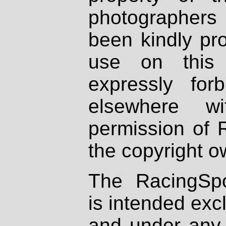
photographers
been kindly pr
use on this 
expressly fo
elsewhere wi
permission of 
the copyright o
The RacingSpo
is intended excl
and under any 