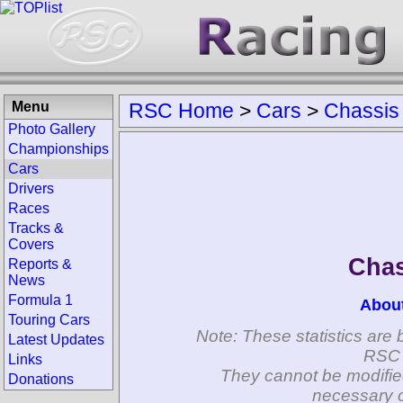
Menu
RSC Home
>
Cars
>
Chassis
Photo Gallery
Championships
Cars
Drivers
Races
Tracks &
Covers
Chas
Reports &
News
Formula 1
Abou
Touring Cars
Note: These statistics are 
Latest Updates
RSC 
Links
They cannot be modifie
Donations
necessary c