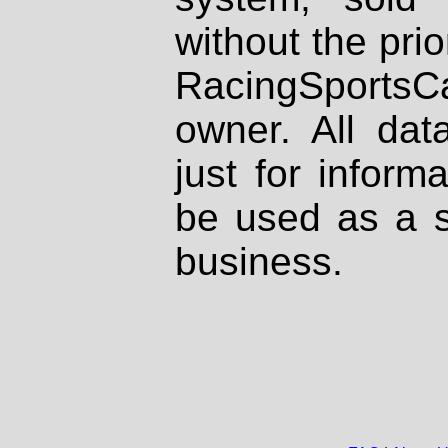
without the prio
RacingSportsCa
owner. All dat
just for inform
be used as a s
business.