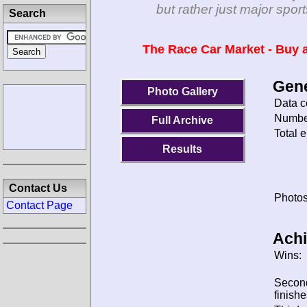
but rather just major spo
Search
The Race Car Market - Buy a
Gene
Photo Gallery
Data c
Number
Full Archive
Total e
Results
Contact Us
Photos
Contact Page
Ach
Wins:
Secon
finishe