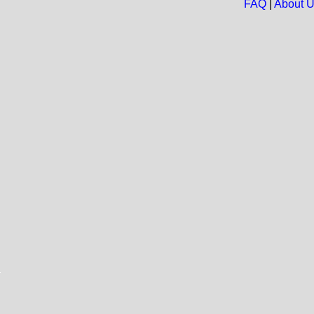
FAQ
|
About 