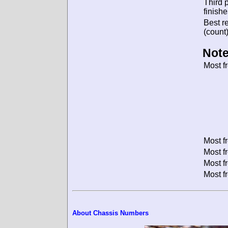
Third 
finishe
Best re
(count)
Note
Most f
Most f
Most f
Most f
Most f
About Chassis Numbers