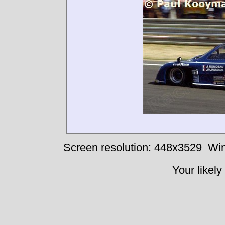
Screen resolution: 448x3529
Win
Your likely