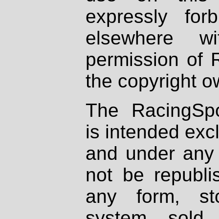
expressly fo
elsewhere wi
permission of 
the copyright o
The RacingSpo
is intended excl
and under any 
not be republi
any form, st
system, sold