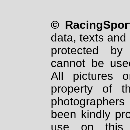
© RacingSport
data, texts and 
protected by
cannot be used
All pictures 
property of th
photographers
been kindly pr
use on this 